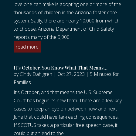
love one can make is adopting one or more of the
thousands of children in the Arizona foster care
system. Sadly, there are nearly 10,000 from which
to choose. Arizona Department of Child Safety
reports many of the 9,900...
read more
It’s October. You Know What That Means…
by
Cindy Dahlgren
|
Oct 27, 2023
|
5 Minutes for
Families
It’s October, and that means the U.S. Supreme
Court has begun its new term. There are a few key
cases to keep an eye on between now and next
June that could have far-reaching consequences.
If SCOTUS takes a particular free speech case, it
could put an end to the...