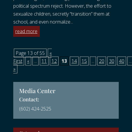
political spectrum reject. However, the effort to
sexualize children, secretly “transition” them at
school, and even normalize...
read more
Page 13 of 55
«
First
«
...
11
12
13
14
15
...
20
30
40
...
»
Media Center
Contact:
(602) 424-2525