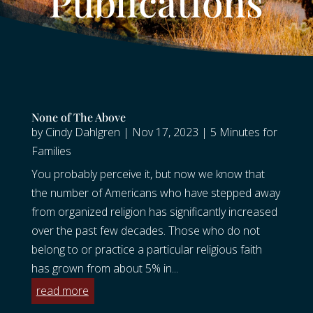
Publications
None of The Above
by
Cindy Dahlgren
|
Nov 17, 2023
|
5 Minutes for
Families
You probably perceive it, but now we know that
the number of Americans who have stepped away
from organized religion has significantly increased
over the past few decades. Those who do not
belong to or practice a particular religious faith
has grown from about 5% in...
read more