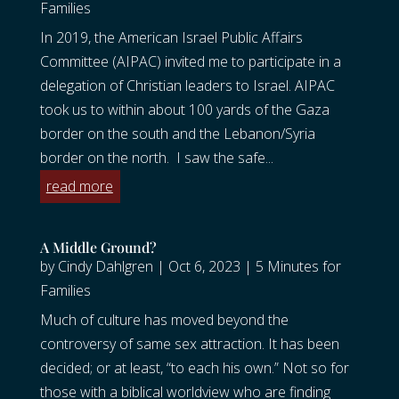
Families
In 2019, the American Israel Public Affairs
Committee (AIPAC) invited me to participate in a
delegation of Christian leaders to Israel. AIPAC
took us to within about 100 yards of the Gaza
border on the south and the Lebanon/Syria
border on the north. I saw the safe...
read more
A Middle Ground?
by
Cindy Dahlgren
|
Oct 6, 2023
|
5 Minutes for
Families
Much of culture has moved beyond the
controversy of same sex attraction. It has been
decided; or at least, “to each his own.” Not so for
those with a biblical worldview who are finding