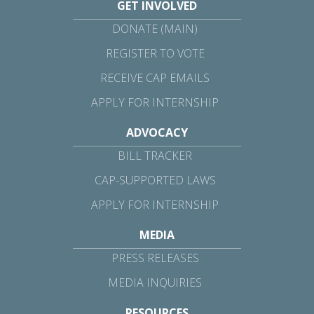
GET INVOLVED
DONATE (MAIN)
REGISTER TO VOTE
RECEIVE CAP EMAILS
APPLY FOR INTERNSHIP
ADVOCACY
BILL TRACKER
CAP-SUPPORTED LAWS
APPLY FOR INTERNSHIP
MEDIA
PRESS RELEASES
MEDIA INQUIRIES
RESOURCES