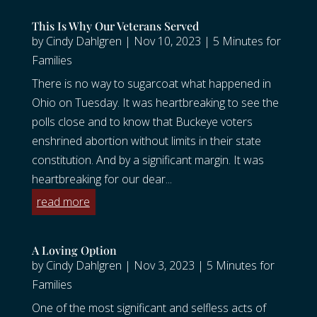
This Is Why Our Veterans Served
by
Cindy Dahlgren
|
Nov 10, 2023
|
5 Minutes for
Families
There is no way to sugarcoat what happened in
Ohio on Tuesday. It was heartbreaking to see the
polls close and to know that Buckeye voters
enshrined abortion without limits in their state
constitution. And by a significant margin. It was
heartbreaking for our dear...
read more
A Loving Option
by
Cindy Dahlgren
|
Nov 3, 2023
|
5 Minutes for
Families
One of the most significant and selfless acts of