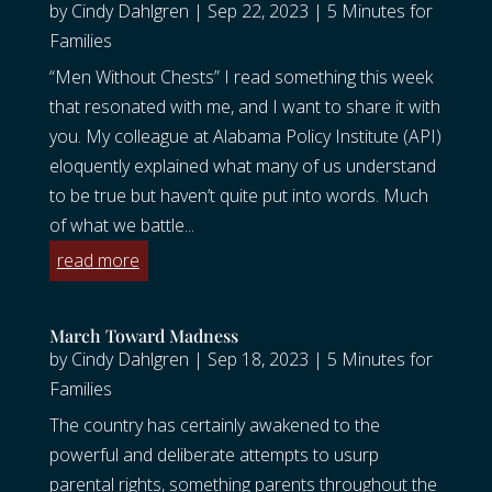
by
Cindy Dahlgren
|
Sep 22, 2023
|
5 Minutes for
Families
“Men Without Chests” I read something this week
that resonated with me, and I want to share it with
you. My colleague at Alabama Policy Institute (API)
eloquently explained what many of us understand
to be true but haven’t quite put into words. Much
of what we battle...
read more
March Toward Madness
by
Cindy Dahlgren
|
Sep 18, 2023
|
5 Minutes for
Families
The country has certainly awakened to the
powerful and deliberate attempts to usurp
parental rights, something parents throughout the