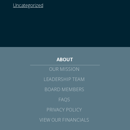
Uncategorized
ABOUT
OUR MISSION
LEADERSHIP TEAM
BOARD MEMBERS
FAQS
PRIVACY POLICY
VIEW OUR FINANCIALS