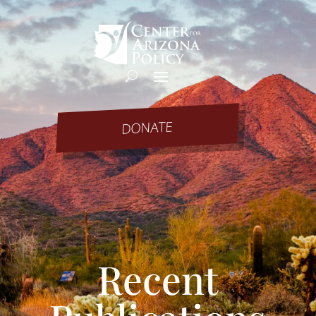
DONATE
Recent