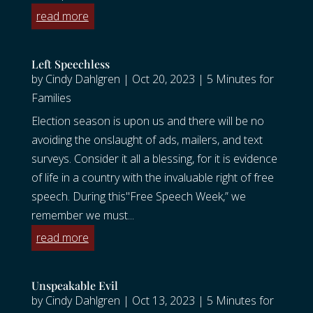
read more
Left Speechless
by
Cindy Dahlgren
|
Oct 20, 2023
|
5 Minutes for
Families
Election season is upon us and there will be no
avoiding the onslaught of ads, mailers, and text
surveys. Consider it all a blessing, for it is evidence
of life in a country with the invaluable right of free
speech. During this"Free Speech Week,” we
remember we must...
read more
Unspeakable Evil
by
Cindy Dahlgren
|
Oct 13, 2023
|
5 Minutes for