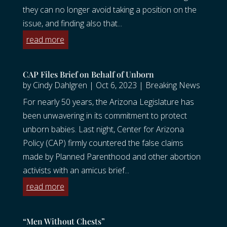
they can no longer avoid taking a position on the
issue, and finding also that...
read more
CAP Files Brief on Behalf of Unborn
by
Cindy Dahlgren
|
Oct 6, 2023
|
Breaking News
For nearly 50 years, the Arizona Legislature has
been unwavering in its commitment to protect
unborn babies. Last night, Center for Arizona
Policy (CAP) firmly countered the false claims
made by Planned Parenthood and other abortion
activists with an amicus brief...
read more
“Men Without Chests”