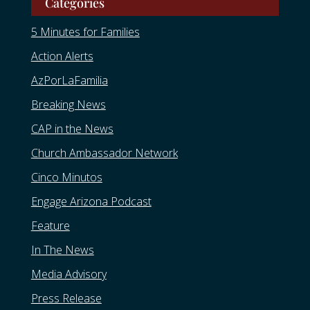
Categories
5 Minutes for Families
Action Alerts
AzPorLaFamilia
Breaking News
CAP in the News
Church Ambassador Network
Cinco Minutos
Engage Arizona Podcast
Feature
In The News
Media Advisory
Press Release