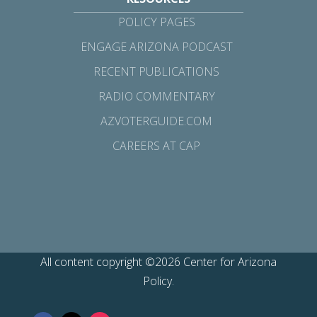
POLICY PAGES
ENGAGE ARIZONA PODCAST
RECENT PUBLICATIONS
RADIO COMMENTARY
AZVOTERGUIDE.COM
CAREERS AT CAP
All content copyright ©2026 Center for Arizona
Policy.