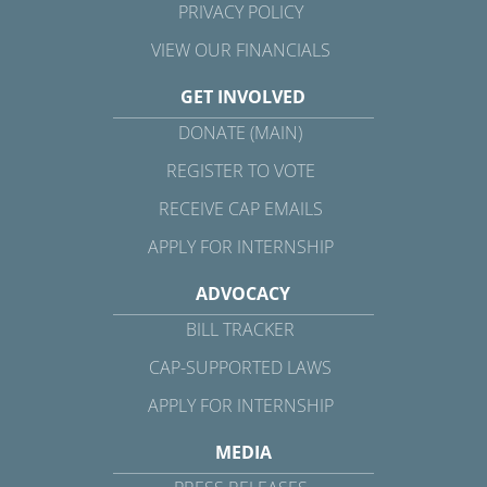
PRIVACY POLICY
VIEW OUR FINANCIALS
GET INVOLVED
DONATE (MAIN)
REGISTER TO VOTE
RECEIVE CAP EMAILS
APPLY FOR INTERNSHIP
ADVOCACY
BILL TRACKER
CAP-SUPPORTED LAWS
APPLY FOR INTERNSHIP
MEDIA