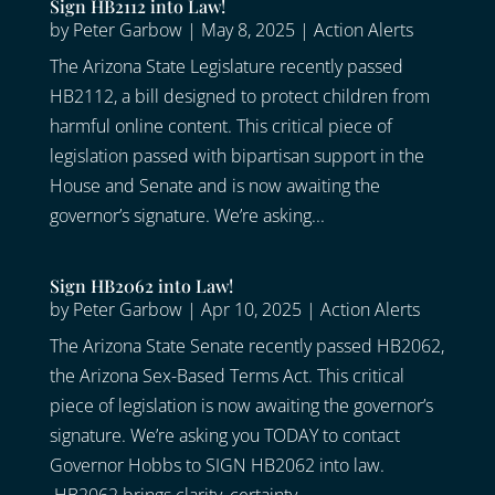
Sign HB2112 into Law!
by
Peter Garbow
|
May 8, 2025
|
Action Alerts
The Arizona State Legislature recently passed
HB2112, a bill designed to protect children from
harmful online content. This critical piece of
legislation passed with bipartisan support in the
House and Senate and is now awaiting the
governor’s signature. We’re asking...
Sign HB2062 into Law!
by
Peter Garbow
|
Apr 10, 2025
|
Action Alerts
The Arizona State Senate recently passed HB2062,
the Arizona Sex-Based Terms Act. This critical
piece of legislation is now awaiting the governor’s
signature. We’re asking you TODAY to contact
Governor Hobbs to SIGN HB2062 into law.