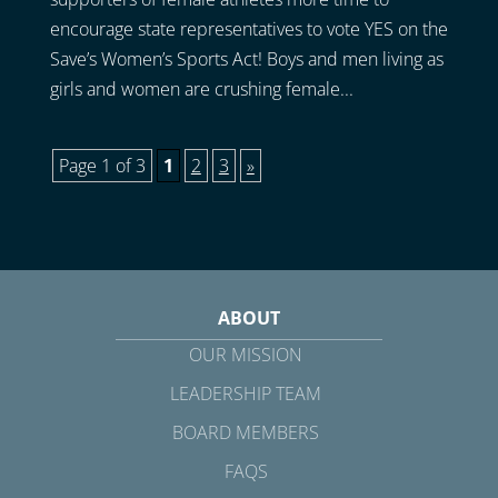
encourage state representatives to vote YES on the
Save’s Women’s Sports Act! Boys and men living as
girls and women are crushing female...
Page 1 of 3
1
2
3
»
ABOUT
OUR MISSION
LEADERSHIP TEAM
BOARD MEMBERS
FAQS