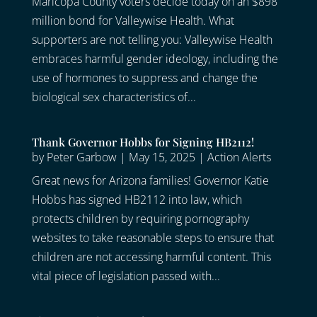
Maricopa County voters decide today on an $898
million bond for Valleywise Health. What
supporters are not telling you: Valleywise Health
embraces harmful gender ideology, including the
use of hormones to suppress and change the
biological sex characteristics of...
Thank Governor Hobbs for Signing HB2112!
by
Peter Garbow
|
May 15, 2025
|
Action Alerts
Great news for Arizona families! Governor Katie
Hobbs has signed HB2112 into law, which
protects children by requiring pornography
websites to take reasonable steps to ensure that
children are not accessing harmful content. This
vital piece of legislation passed with...