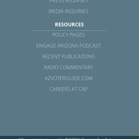
PRESS RELEASES
MEDIA INQUIRIES
RESOURCES
POLICY PAGES
ENGAGE ARIZONA PODCAST
RECENT PUBLICATIONS
RADIO COMMENTARY
AZVOTERGUIDE.COM
CAREERS AT CAP