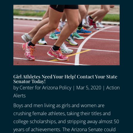
Girl Athletes Need Your Help! Contact Your State
Senator Today!
by
Center for Arizona Policy
|
Mar 5, 2020
|
Action
Alerts
Boys and men living as girls and women are
crushing female athletes, taking their titles and
college scholarships, and stripping away almost 50
years of achievements. The Arizona Senate could