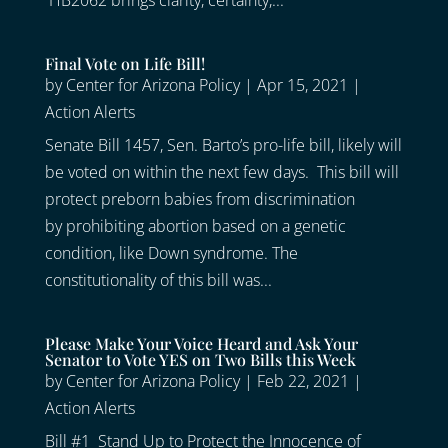
HB2062 brings clarity, certainty,...
Final Vote on Life Bill!
by
Center for Arizona Policy
|
Apr 15, 2021
|
Action Alerts
Senate Bill 1457, Sen. Barto’s pro-life bill, likely will
be voted on within the next few days. This bill will
protect preborn babies from discrimination
by prohibiting abortion based on a genetic
condition, like Down syndrome. The
constitutionality of this bill was...
Please Make Your Voice Heard and Ask Your
Senator to Vote YES on Two Bills this Week
by
Center for Arizona Policy
|
Feb 22, 2021
|
Action Alerts
Bill #1 Stand Up to Protect the Innocence of