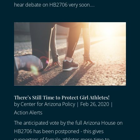
hear debate on HB2706 very soon....
There’s Still Time to Protect Girl Athletes!
by
Center for Arizona Policy
|
Feb 26, 2020
|
Action Alerts
The anticipated vote by the full Arizona House on
HB2706 has been postponed - this gives
supporters of female athletes more time to