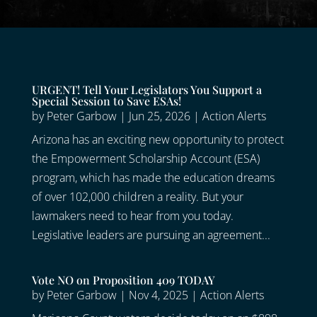
URGENT! Tell Your Legislators You Support a
Special Session to Save ESAs!
by
Peter Garbow
|
Jun 25, 2026
|
Action Alerts
Arizona has an exciting new opportunity to protect
the Empowerment Scholarship Account (ESA)
program, which has made the education dreams
of over 102,000 children a reality. But your
lawmakers need to hear from you today.
Legislative leaders are pursuing an agreement...
Vote NO on Proposition 409 TODAY
by
Peter Garbow
|
Nov 4, 2025
|
Action Alerts