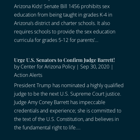
Arizona Kids! Senate Bill 1456 prohibits sex
education from being taught in grades K-4 in
Arizona’s district and charter schools. It also
requires schools to provide the sex education
curricula for grades 5-12 for parents’...
Urge U.S. Senators to Confirm Judge Barrett!
by
Center for Arizona Policy
|
Sep 30, 2020
|
Action Alerts
President Trump has nominated a highly qualified
judge to be the next U.S. Supreme Court justice.
Judge Amy Coney Barrett has impeccable
credentials and experience; she is committed to
the text of the U.S. Constitution, and believes in
the fundamental right to life....