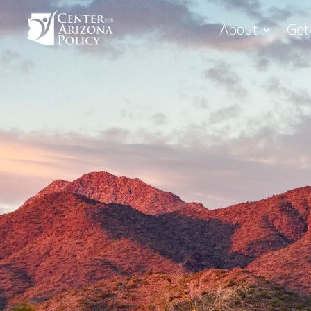
About
Get