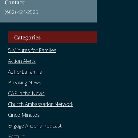
Contact:
(602) 424-2525
Categories
5 Minutes for Families
Action Alerts
AzPorLaFamilia
Breaking News
CAP in the News
Church Ambassador Network
Cinco Minutos
Engage Arizona Podcast
Feature