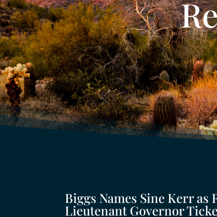
Re
Biggs Names Sine Kerr as 
Lieutenant Governor Ticke