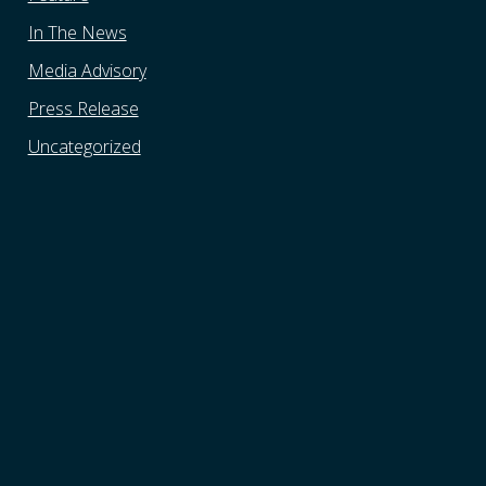
In The News
Media Advisory
Press Release
Uncategorized