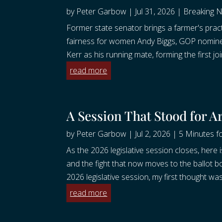
by
Peter Garbow
|
Jul 31, 2026
|
Breaking 
Former state senator brings a farmer's practi
fairness for women Andy Biggs, GOP nomine
Kerr as his running mate, forming the first join
read more
A Session That Stood for A
by
Peter Garbow
|
Jul 2, 2026
|
5 Minutes fo
As the 2026 legislative session closes, here i
and the fight that now moves to the ballot bo
2026 legislative session, my first thought was
read more