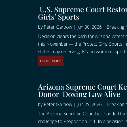
U.S. Supreme Court Resto
Girls’ Sports
by
Peter Garbow
|
Jun 30, 2026
|
Breaking
Decision clears the path for Arizona voters t
this November — the Protect Girls’ Sports i
states may reserve girls’ and women’s sports
read more
Arizona Supreme Court Kee
Donor-Doxing Law Alive
by
Peter Garbow
|
Jun 29, 2026
|
Breaking
The Arizona Supreme Court has handed the C
challenge to Proposition 211. In a decision i