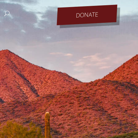
DONATE