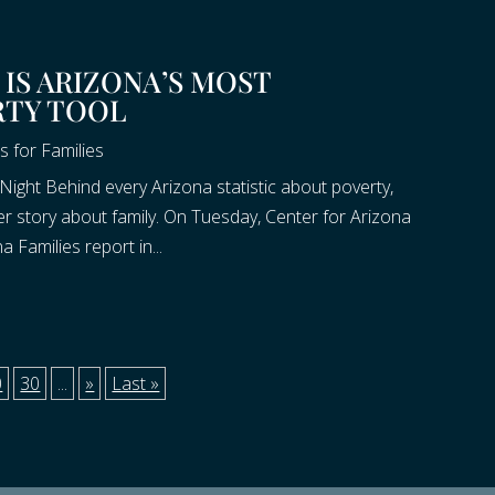
IS ARIZONA’S MOST
RTY TOOL
s for Families
Night Behind every Arizona statistic about poverty,
ter story about family. On Tuesday, Center for Arizona
 Families report in...
0
30
...
»
Last »