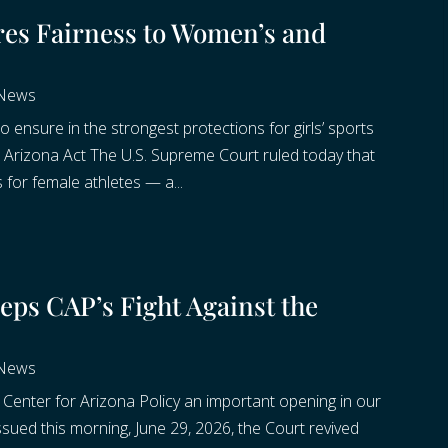
res Fairness to Women’s and
 News
o ensure in the strongest protections for girls’ sports
n Arizona Act The U.S. Supreme Court ruled today that
 for female athletes — a...
ps CAP’s Fight Against the
 News
enter for Arizona Policy an important opening in our
ssued this morning, June 29, 2026, the Court revived