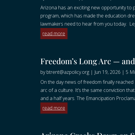
Arizona has an exciting new opportunity to
program, which has made the education dream
lawmakers need to hear from you today. Legi
read more
Freedom’s Long Arc — an
by
btrent@azpolicy.org
|
Jun 19, 2026
|
5 Mi
On the day news of freedom finally reached
arc of a culture. It’s the same conviction th
and a half years. The Emancipation Proclama
read more