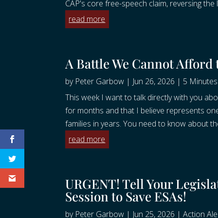
CAP's core free-speech claim, reversing the l
read more
A Battle We Cannot Afford
by
Peter Garbow
|
Jun 26, 2026
|
5 Minutes 
This week I want to talk directly with you 
for months and that I believe represents on
families in years. You need to know about the
read more
URGENT! Tell Your Legislat
Session to Save ESAs!
by
Peter Garbow
|
Jun 25, 2026
|
Action Ale