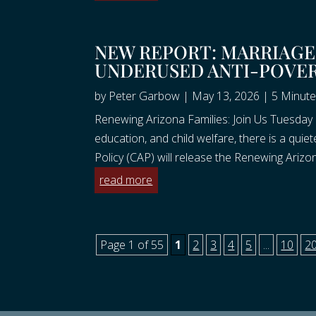
NEW REPORT: MARRIAGE 
UNDERUSED ANTI-POVE
by
Peter Garbow
|
May 13, 2026
|
5 Minute
Renewing Arizona Families: Join Us Tuesday 
education, and child welfare, there is a quie
Policy (CAP) will release the Renewing Arizona
read more
Page 1 of 55
1
2
3
4
5
...
10
2