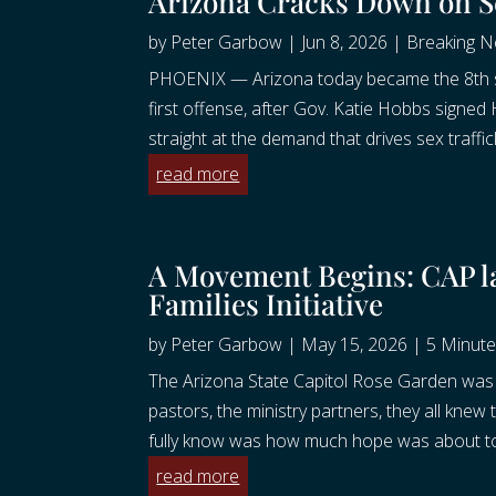
Arizona Cracks Down on S
by
Peter Garbow
|
Jun 8, 2026
|
Breaking 
PHOENIX — Arizona today became the 8th sta
first offense, after Gov. Katie Hobbs signe
straight at the demand that drives sex traffic
read more
A Movement Begins: CAP l
Families Initiative
by
Peter Garbow
|
May 15, 2026
|
5 Minute
The Arizona State Capitol Rose Garden was 
pastors, the ministry partners, they all knew
fully know was how much hope was about to 
read more