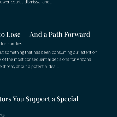
ower court's dismissal and...
 to Lose — And a Path Forward
for Families
about something that has been consuming our attention
e of the most consequential decisions for Arizona
 threat, about a potential deal...
ors You Support a Special
rts