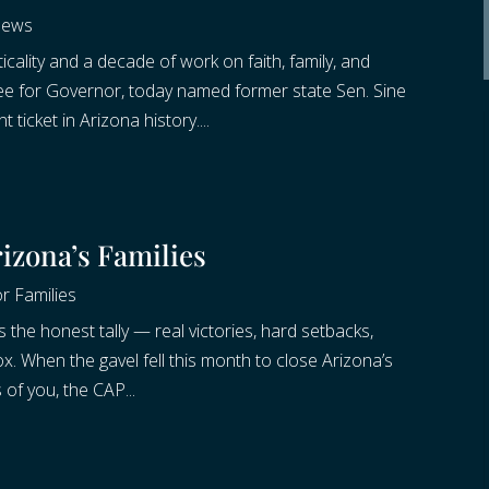
News
cality and a decade of work on faith, family, and
e for Governor, today named former state Sen. Sine
t ticket in Arizona history....
rizona’s Families
r Families
s the honest tally — real victories, hard setbacks,
x. When the gavel fell this month to close Arizona’s
 of you, the CAP...