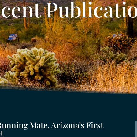
cent Publicati
Running Mate, Arizona’s First
t