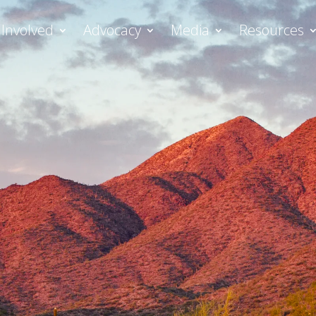
 Involved
Advocacy
Media
Resources