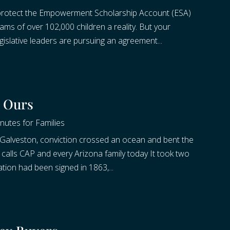
 protect the Empowerment Scholarship Account (ESA)
s of over 102,000 children a reality. But your
slative leaders are pursuing an agreement...
d Ours
nutes for Families
 Galveston, conviction crossed an ocean and bent the
at calls CAP and every Arizona family today It took two
tion had been signed in 1863,...