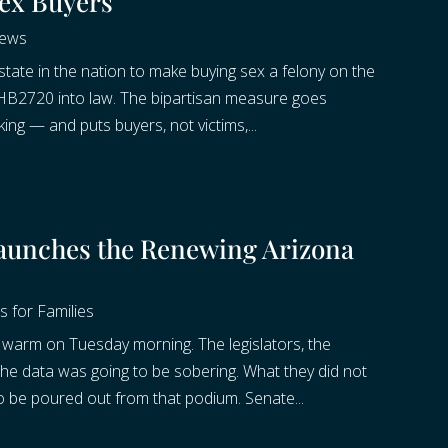
ex Buyers
News
te in the nation to make buying sex a felony on the
d HB2720 into law. The bipartisan measure goes
king — and puts buyers, not victims,...
aunches the Renewing Arizona
s for Families
warm on Tuesday morning. The legislators, the
 the data was going to be sobering. What they did not
be poured out from that podium. Senate...