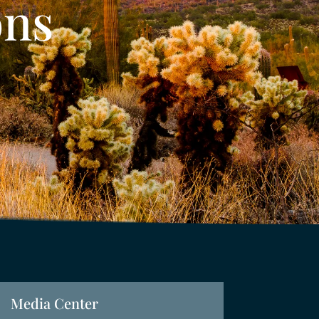
ons
Media Center