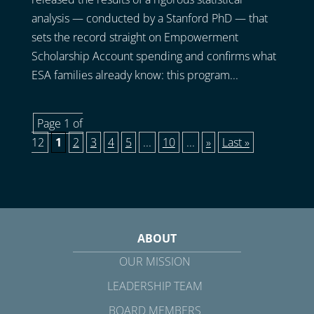
analysis — conducted by a Stanford PhD — that
sets the record straight on Empowerment
Scholarship Account spending and confirms what
ESA families already know: this program...
Page 1 of
12
1
2
3
4
5
...
10
...
»
Last »
ABOUT
OUR MISSION
LEADERSHIP TEAM
BOARD MEMBERS