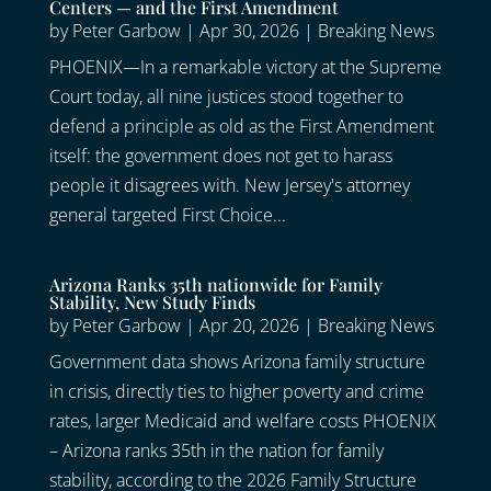
Centers — and the First Amendment
by
Peter Garbow
|
Apr 30, 2026
|
Breaking News
PHOENIX—In a remarkable victory at the Supreme
Court today, all nine justices stood together to
defend a principle as old as the First Amendment
itself: the government does not get to harass
people it disagrees with. New Jersey's attorney
general targeted First Choice...
Arizona Ranks 35th nationwide for Family
Stability, New Study Finds
by
Peter Garbow
|
Apr 20, 2026
|
Breaking News
Government data shows Arizona family structure
in crisis, directly ties to higher poverty and crime
rates, larger Medicaid and welfare costs PHOENIX
– Arizona ranks 35th in the nation for family
stability, according to the 2026 Family Structure