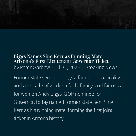
Biggs Names Sine Kerr as Running Mate,
Arizona’s First Lieutenant Governor Ticket
by
Peter Garbow
|
Jul 31, 2026
|
Breaking News
Former state senator brings a farmer's practicality
and a decade of work on faith, family, and fairness
for women Andy Biggs, GOP nominee for
Governor, today named former state Sen. Sine
Kerr as his running mate, forming the first joint
ticket in Arizona history....