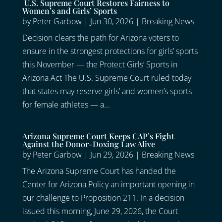
U.S. Supreme Court Restores Fairness to
Women’s and Girls’ Sports
by
Peter Garbow
|
Jun 30, 2026
|
Breaking News
Decision clears the path for Arizona voters to
ensure in the strongest protections for girls’ sports
this November — the Protect Girls’ Sports in
Arizona Act The U.S. Supreme Court ruled today
that states may reserve girls’ and women’s sports
for female athletes — a...
Arizona Supreme Court Keeps CAP’s Fight
Against the Donor-Doxing Law Alive
by
Peter Garbow
|
Jun 29, 2026
|
Breaking News
The Arizona Supreme Court has handed the
Center for Arizona Policy an important opening in
our challenge to Proposition 211. In a decision
issued this morning, June 29, 2026, the Court