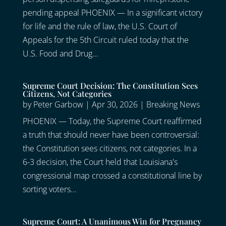
pending appeal PHOENIX — In a significant victory
for life and the rule of law, the U.S. Court of
Appeals for the 5th Circuit ruled today that the
U.S. Food and Drug...
Supreme Court Decision: The Constitution Sees
Citizens, Not Categories
by
Peter Garbow
|
Apr 30, 2026
|
Breaking News
PHOENIX — Today, the Supreme Court reaffirmed
a truth that should never have been controversial:
the Constitution sees citizens, not categories. In a
6-3 decision, the Court held that Louisiana's
congressional map crossed a constitutional line by
sorting voters...
Supreme Court: A Unanimous Win for Pregnancy