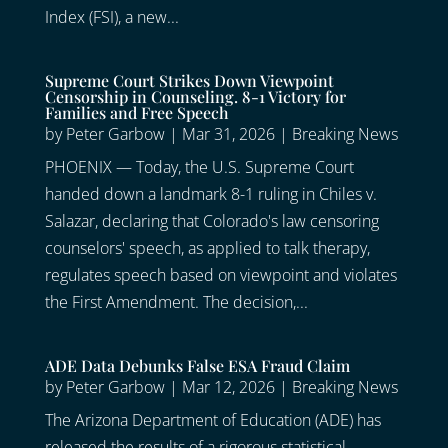
Index (FSI), a new...
Supreme Court Strikes Down Viewpoint
Censorship in Counseling. 8-1 Victory for
Families and Free Speech
by
Peter Garbow
|
Mar 31, 2026
|
Breaking News
PHOENIX — Today, the U.S. Supreme Court
handed down a landmark 8-1 ruling in Chiles v.
Salazar, declaring that Colorado's law censoring
counselors' speech, as applied to talk therapy,
regulates speech based on viewpoint and violates
the First Amendment. The decision,...
ADE Data Debunks False ESA Fraud Claim
by
Peter Garbow
|
Mar 12, 2026
|
Breaking News
The Arizona Department of Education (ADE) has
released the results of a rigorous statistical