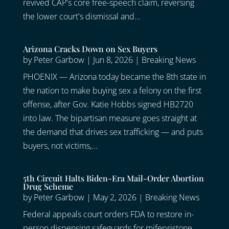
revived CAP's core free-speech claim, reversing
the lower court's dismissal and...
Arizona Cracks Down on Sex Buyers
by
Peter Garbow
|
Jun 8, 2026
|
Breaking News
PHOENIX — Arizona today became the 8th state in
the nation to make buying sex a felony on the first
offense, after Gov. Katie Hobbs signed HB2720
into law. The bipartisan measure goes straight at
the demand that drives sex trafficking — and puts
buyers, not victims,...
5th Circuit Halts Biden-Era Mail-Order Abortion
Drug Scheme
by
Peter Garbow
|
May 2, 2026
|
Breaking News
Federal appeals court orders FDA to restore in-
person dispensing safeguards for mifepristone