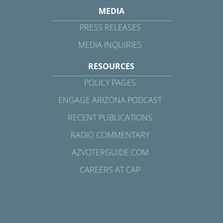
MEDIA
PRESS RELEASES
MEDIA INQUIRIES
RESOURCES
POLICY PAGES
ENGAGE ARIZONA PODCAST
RECENT PUBLICATIONS
RADIO COMMENTARY
AZVOTERGUIDE.COM
CAREERS AT CAP