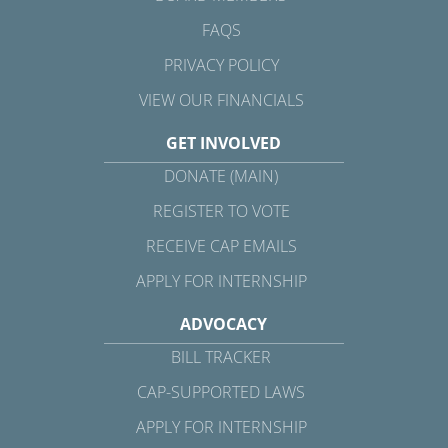
FAQS
PRIVACY POLICY
VIEW OUR FINANCIALS
GET INVOLVED
DONATE (MAIN)
REGISTER TO VOTE
RECEIVE CAP EMAILS
APPLY FOR INTERNSHIP
ADVOCACY
BILL TRACKER
CAP-SUPPORTED LAWS
APPLY FOR INTERNSHIP