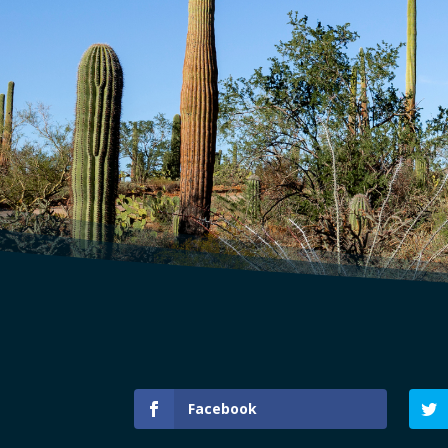
Facebook