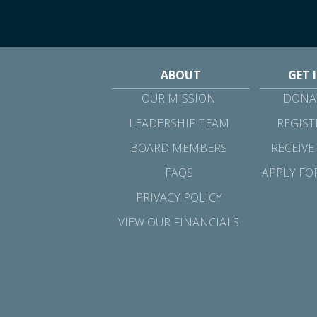
ABOUT
GET 
OUR MISSION
DONAT
LEADERSHIP TEAM
REGIST
BOARD MEMBERS
RECEIVE
FAQS
APPLY FO
PRIVACY POLICY
VIEW OUR FINANCIALS