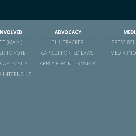
INVOLVED
ADVOCACY
MEDI
E (MAIN)
BILL TRACKER
PRESS REL
ER TO VOTE
CAP-SUPPORTED LAWS
MEDIA INQ
 CAP EMAILS
APPLY FOR INTERNSHIP
R INTERNSHIP