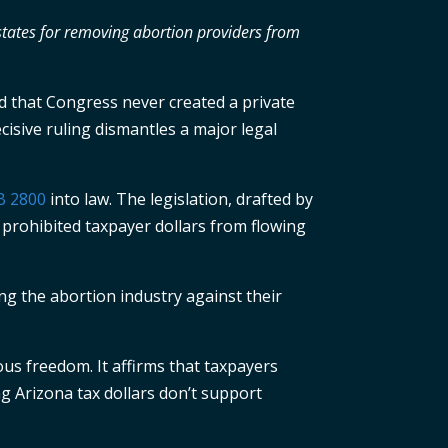
 states for removing abortion providers from
d that Congress never created a private
ecisive ruling dismantles a major legal
B 2800
into law. The legislation, drafted by
 prohibited taxpayer dollars from flowing
ing the abortion industry against their
ous freedom. It affirms that taxpayers
ng Arizona tax dollars don’t support