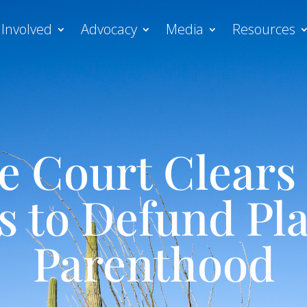
 Involved
Advocacy
Media
Resources
 Court Clears 
es to Defund Pl
Parenthood