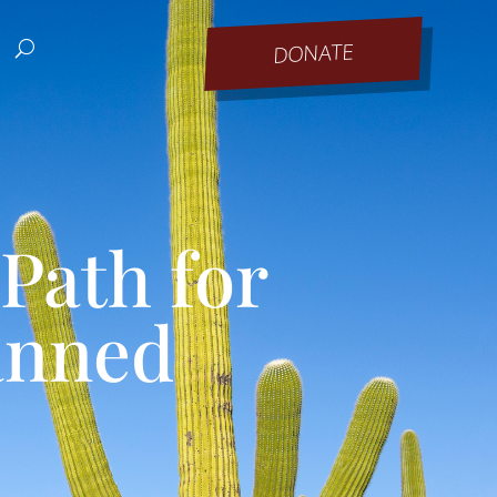
DONATE
Path for
anned