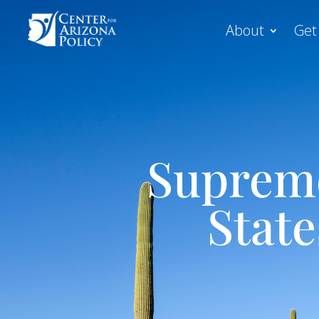
About
Get
Supreme
Stat