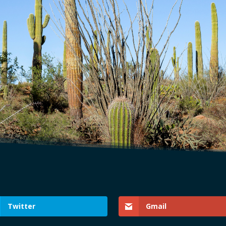
Twitter
Gmail