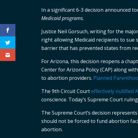
In a significant 6-3 decision announced t
Medicaid programs.
Justice Neil Gorsuch, writing for the majo
right allowing Medicaid recipients to sue s
barrier that has prevented states from re
For Arizona, this decision reopens a cha
Center for Arizona Policy (CAP) along wit
to abortion providers.
Planned Parenthood
The 9th Circuit Court
effectively nullified
conscience. Today’s Supreme Court ruling 
The Supreme Court’s decision represents a 
should not be forced to fund abortion faci
abortion.