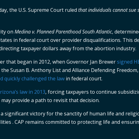
oday, the U.S. Supreme Court ruled
that individuals cannot sue
rity on
Medina v. Planned Parenthood South Atlantic
, determine
tates in federal court over provider disqualifications. This d
directing taxpayer dollars away from the abortion industry.
pter that began in 2012, when Governor Jan Brewer
signed H
h the Susan B. Anthony List and Alliance Defending Freedom,
 quickly challenged the law
in federal court.
 Arizona’s law in 2013
, forcing taxpayers to continue subsidiz
may provide a path to revisit that decision.
significant victory for the sanctity of human life and religi
lities . CAP remains committed to protecting life and ensuri