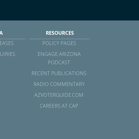
A
RESOURCES
EASES
POLICY PAGES
UIRIES
ENGAGE ARIZONA
PODCAST
RECENT PUBLICATIONS
RADIO COMMENTARY
AZVOTERGUIDE.COM
CAREERS AT CAP