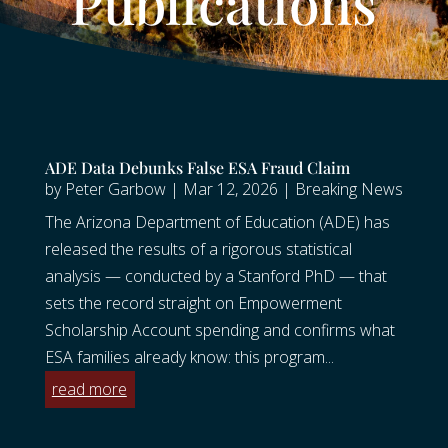
Publications
ADE Data Debunks False ESA Fraud Claim
by
Peter Garbow
|
Mar 12, 2026
|
Breaking News
The Arizona Department of Education (ADE) has
released the results of a rigorous statistical
analysis — conducted by a Stanford PhD — that
sets the record straight on Empowerment
Scholarship Account spending and confirms what
ESA families already know: this program...
read more