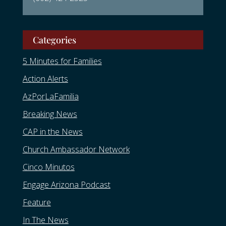
Categories
5 Minutes for Families
Action Alerts
AzPorLaFamilia
Breaking News
CAP in the News
Church Ambassador Network
Cinco Minutos
Engage Arizona Podcast
Feature
In The News