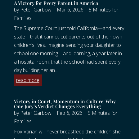
A Victory for Every Parent in America
by
Peter Garbow
|
Mar 6, 2026
|
5 Minutes for
Families
The Supreme Court just told California—and every
state—that it cannot cut parents out of their own
children’s lives. Imagine sending your daughter to
school one morning—and learning, a year later in
a hospital room, that the school had spent every
day building her an...
read more
Victory in Court, Momentum in Culture: Why
One Jury’s Verdict Changes Everything
by
Peter Garbow
|
Feb 6, 2026
|
5 Minutes for
Families
Fox Varian will never breastfeed the children she