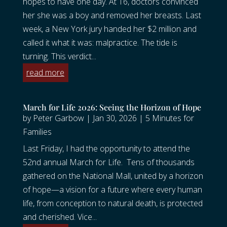
hopes to have one day. At 16, doctors convinced
her she was a boy and removed her breasts. Last
week, a New York jury handed her $2 million and
called it what it was: malpractice. The tide is
turning. This verdict...
read more
March for Life 2026: Seeing the Horizon of Hope
by
Peter Garbow
|
Jan 30, 2026
|
5 Minutes for
Families
Last Friday, I had the opportunity to attend the
52nd annual March for Life. Tens of thousands
gathered on the National Mall, united by a horizon
of hope—a vision for a future where every human
life, from conception to natural death, is protected
and cherished. Vice...