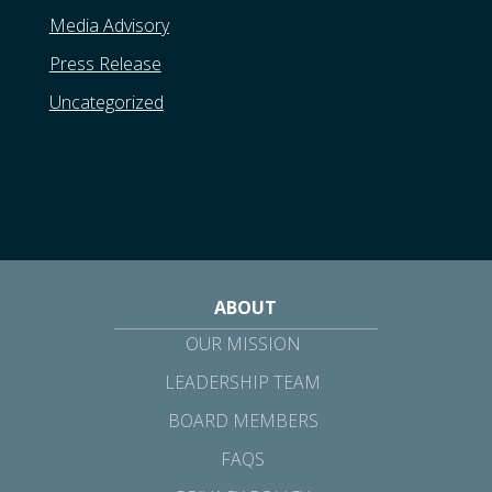
Media Advisory
Press Release
Uncategorized
ABOUT
OUR MISSION
LEADERSHIP TEAM
BOARD MEMBERS
FAQS