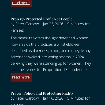
read more
Prop 139 Protected Profit Not People
by
Peter Garbow
|
Jan 23, 2026
|
5 Minutes for
Families
The measure voters thought defended women
now shields the practices a whistleblower
described as darkness, blood, and money. Many
Arizonans walked into voting booths in 2024
believing they were standing up for women. They
cast their votes for Proposition 139 under the...
read more
Prayer, Policy, and Protecting Rights
by
Peter Garbow
|
Jan 16, 2026
|
5 Minutes for
Families