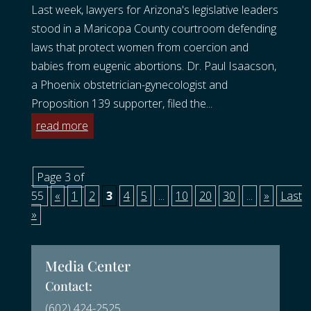
Last week, lawyers for Arizona's legislative leaders
stood in a Maricopa County courtroom defending
laws that protect women from coercion and
babies from eugenic abortions. Dr. Paul Isaacson,
a Phoenix obstetrician-gynecologist and
Proposition 139 supporter, filed the...
read more
Page 3 of
55
«
1
2
3
4
5
...
10
20
30
...
»
Last
»
Media Center
Contact:
(602) 424-2525