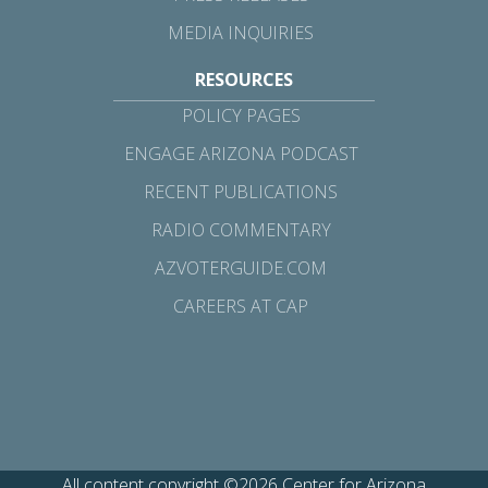
MEDIA INQUIRIES
RESOURCES
POLICY PAGES
ENGAGE ARIZONA PODCAST
RECENT PUBLICATIONS
RADIO COMMENTARY
AZVOTERGUIDE.COM
CAREERS AT CAP
All content copyright ©2026 Center for Arizona