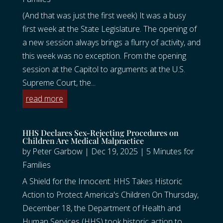
(And that was just the first week) It was a busy
first week at the State Legislature. The opening of
a new session always brings a flurry of activity, and
this week was no exception. From the opening
session at the Capitol to arguments at the U.S.
Supreme Court, the...
read more
HHS Declares Sex-Rejecting Procedures on
Children Are Medical Malpractice
by
Peter Garbow
|
Dec 19, 2025
|
5 Minutes for
Families
A Shield for the Innocent: HHS Takes Historic
Action to Protect America's Children On Thursday,
December 18, the Department of Health and
Human Services (HHS) took historic action to