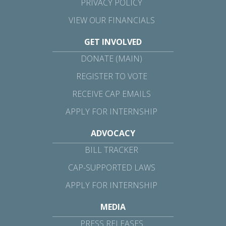
PRIVACY POLICY
VIEW OUR FINANCIALS
GET INVOLVED
DONATE (MAIN)
REGISTER TO VOTE
RECEIVE CAP EMAILS
APPLY FOR INTERNSHIP
ADVOCACY
BILL TRACKER
CAP-SUPPORTED LAWS
APPLY FOR INTERNSHIP
MEDIA
PRESS RELEASES