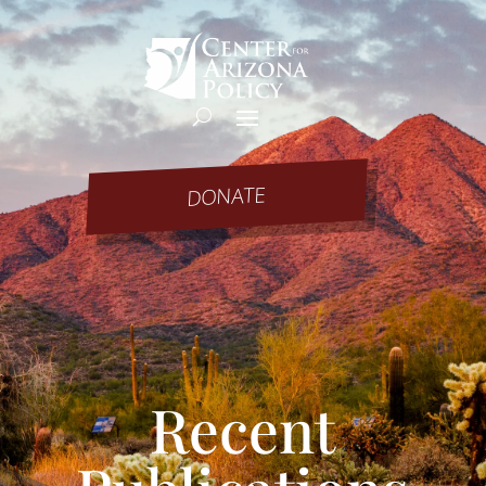
DONATE
Recent