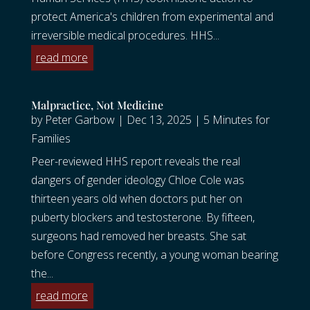
protect America's children from experimental and
irreversible medical procedures. HHS...
read more
Malpractice, Not Medicine
by
Peter Garbow
|
Dec 13, 2025
|
5 Minutes for
Families
Peer-reviewed HHS report reveals the real
dangers of gender ideology Chloe Cole was
thirteen years old when doctors put her on
puberty blockers and testosterone. By fifteen,
surgeons had removed her breasts. She sat
before Congress recently, a young woman bearing
the...
read more