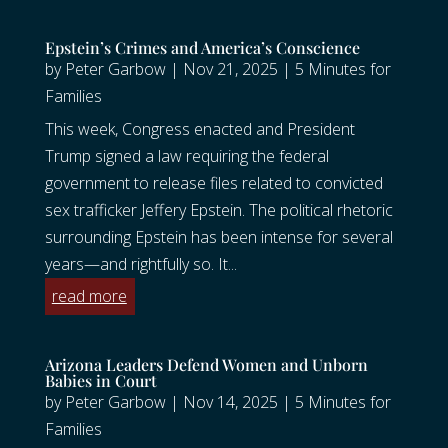
Epstein’s Crimes and America’s Conscience
by
Peter Garbow
|
Nov 21, 2025
|
5 Minutes for
Families
This week, Congress enacted and President
Trump signed a law requiring the federal
government to release files related to convicted
sex trafficker Jeffery Epstein. The political rhetoric
surrounding Epstein has been intense for several
years—and rightfully so. It...
read more
Arizona Leaders Defend Women and Unborn
Babies in Court
by
Peter Garbow
|
Nov 14, 2025
|
5 Minutes for
Families