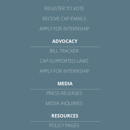
REGISTER TO VOTE
RECEIVE CAP EMAILS
APPLY FOR INTERNSHIP
ADVOCACY
BILL TRACKER
CAP-SUPPORTED LAWS
APPLY FOR INTERNSHIP
MEDIA
PRESS RELEASES
MEDIA INQUIRIES
RESOURCES
POLICY PAGES