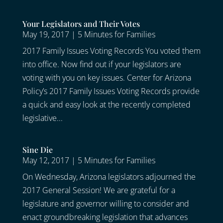
Your Legislators and Their Votes
May 19, 2017
|
5 Minutes for Families
2017 Family Issues Voting Records You voted them
into office. Now find out if your legislators are
voting with you on key issues. Center for Arizona
Policy’s 2017 Family Issues Voting Records provide
a quick and easy look at the recently completed
legislative...
Sine Die
May 12, 2017
|
5 Minutes for Families
On Wednesday, Arizona legislators adjourned the
2017 General Session! We are grateful for a
legislature and governor willing to consider and
enact groundbreaking legislation that advances