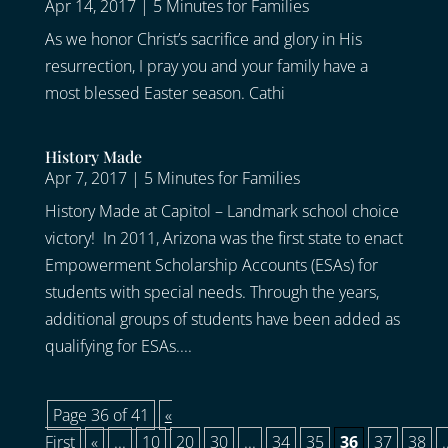
Apr 14, 2017
|
5 Minutes for Families
As we honor Christ’s sacrifice and glory in His
resurrection, I pray you and your family have a
most blessed Easter season. Cathi
History Made
Apr 7, 2017
|
5 Minutes for Families
History Made at Capitol – Landmark school choice
victory! In 2011, Arizona was the first state to enact
Empowerment Scholarship Accounts (ESAs) for
students with special needs. Through the years,
additional groups of students have been added as
qualifying for ESAs....
Page 36 of 41
«
First
«
...
10
20
30
...
34
35
36
37
38
.