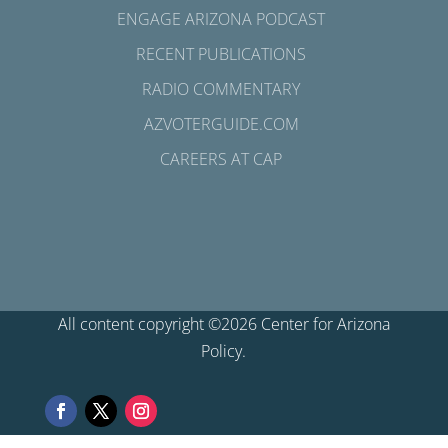
ENGAGE ARIZONA PODCAST
RECENT PUBLICATIONS
RADIO COMMENTARY
AZVOTERGUIDE.COM
CAREERS AT CAP
All content copyright ©2026 Center for Arizona
Policy.