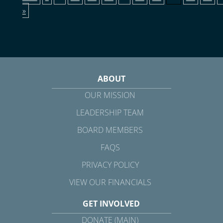
»
ABOUT
OUR MISSION
LEADERSHIP TEAM
BOARD MEMBERS
FAQS
PRIVACY POLICY
VIEW OUR FINANCIALS
GET INVOLVED
DONATE (MAIN)