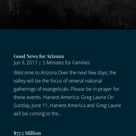
Good News for Arizona
Jun 9, 2017
|
5 Minutes for Families
Welcome to Arizona Over the next few days, the
valley will be the focus of several national
gatherings of evangelicals. Please be in prayer for
these events. Harvest America: Greg Laurie On
Sunday, June 11, Harvest America and Greg Laurie
will be coming to the...
$77.5 Million