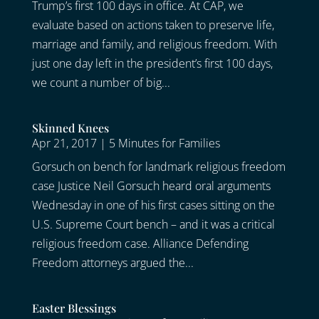
Trump’s first 100 days in office. At CAP, we
evaluate based on actions taken to preserve life,
marriage and family, and religious freedom. With
just one day left in the president’s first 100 days,
we count a number of big...
Skinned Knees
Apr 21, 2017
|
5 Minutes for Families
Gorsuch on bench for landmark religious freedom
case Justice Neil Gorsuch heard oral arguments
Wednesday in one of his first cases sitting on the
U.S. Supreme Court bench – and it was a critical
religious freedom case. Alliance Defending
Freedom attorneys argued the...
Easter Blessings