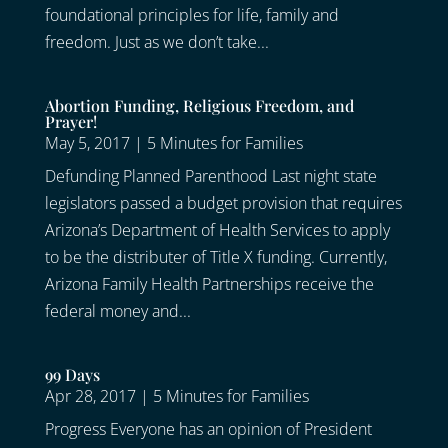
foundational principles for life, family and
freedom. Just as we don’t take...
Abortion Funding, Religious Freedom, and
Prayer!
May 5, 2017
|
5 Minutes for Families
Defunding Planned Parenthood Last night state
legislators passed a budget provision that requires
Arizona’s Department of Health Services to apply
to be the distributer of Title X funding. Currently,
Arizona Family Health Partnerships receive the
federal money and...
99 Days
Apr 28, 2017
|
5 Minutes for Families
Progress Everyone has an opinion of President