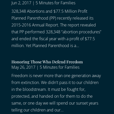
Jun 2, 2017
|
5 Minutes for Families
328,348 Abortions and $77.5 Million Profit
Planned Parenthood (PP) recently released its
2015-2016 Annual Report. The report revealed
that PP performed 328,348 “abortion procedures”
and ended the fiscal year with a profit of $77.5
million. Yet Planned Parenthood is a...
Honoring Those Who Defend Freedom
May 26, 2017
|
5 Minutes for Families
Freedom is never more than one generation away
from extinction. We didn't pass it to our children
in the bloodstream. It must be fought for,
protected, and handed on for them to do the
same, or one day we will spend our sunset years
telling our children and our...