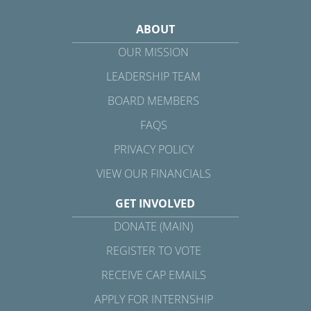
ABOUT
OUR MISSION
LEADERSHIP TEAM
BOARD MEMBERS
FAQS
PRIVACY POLICY
VIEW OUR FINANCIALS
GET INVOLVED
DONATE (MAIN)
REGISTER TO VOTE
RECEIVE CAP EMAILS
APPLY FOR INTERNSHIP