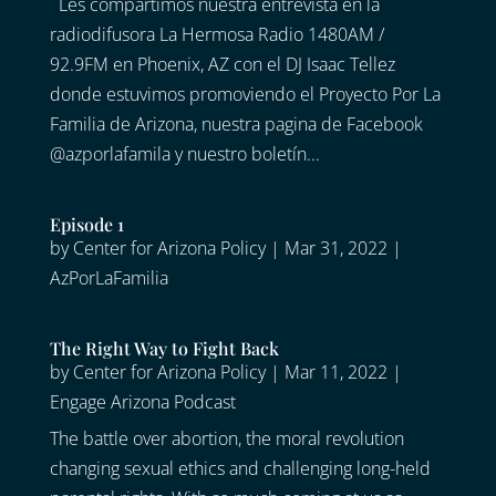
Les compartimos nuestra entrevista en la
radiodifusora La Hermosa Radio 1480AM /
92.9FM en Phoenix, AZ con el DJ Isaac Tellez
donde estuvimos promoviendo el Proyecto Por La
Familia de Arizona, nuestra pagina de Facebook
@azporlafamila y nuestro boletín...
Episode 1
by
Center for Arizona Policy
|
Mar 31, 2022
|
AzPorLaFamilia
The Right Way to Fight Back
by
Center for Arizona Policy
|
Mar 11, 2022
|
Engage Arizona Podcast
The battle over abortion, the moral revolution
changing sexual ethics and challenging long-held