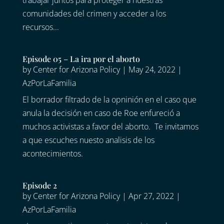
trabajar juntos para proteger a nuestras
comunidades del crimen y acceder a los
recursos...
Episode 05 – La ira por el aborto
by
Center for Arizona Policy
|
May 24, 2022
|
AzPorLaFamilia
El borrador filtrado de la opninión en el caso que
anula la decisión en caso de Roe enfureció a
muchos activistas a favor del aborto. Te invitamos
a que escuches nuesto analisis de los
acontecimientos.
Episode 2
by
Center for Arizona Policy
|
Apr 27, 2022
|
AzPorLaFamilia