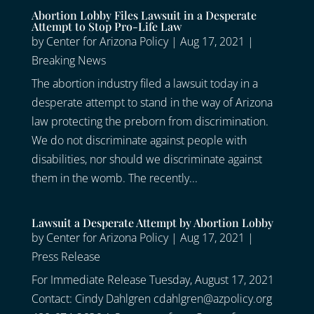
Abortion Lobby Files Lawsuit in a Desperate
Attempt to Stop Pro-Life Law
by
Center for Arizona Policy
|
Aug 17, 2021
|
Breaking News
The abortion industry filed a lawsuit today in a
desperate attempt to stand in the way of Arizona
law protecting the preborn from discrimination.
We do not discriminate against people with
disabilities, nor should we discriminate against
them in the womb. The recently...
Lawsuit a Desperate Attempt by Abortion Lobby
by
Center for Arizona Policy
|
Aug 17, 2021
|
Press Release
For Immediate Release Tuesday, August 17, 2021
Contact: Cindy Dahlgren cdahlgren@azpolicy.org