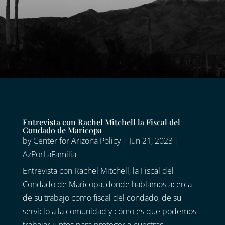
Entrevista con Rachel Mitchell la Fiscal del
Condado de Maricopa
by
Center for Arizona Policy
|
Jun 21, 2023
|
AzPorLaFamilia
Entrevista con Rachel Mitchell, la Fiscal del
Condado de Maricopa, donde hablamos acerca
de su trabajo como fiscal del condado, de su
servicio a la comunidad y cómo es que podemos