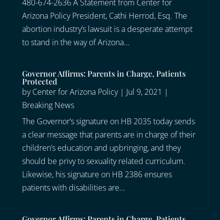
480-674-2636 A Statement from Center for
Arizona Policy President, Cathi Herrod, Esq. The
abortion industry’s lawsuit is a desperate attempt
to stand in the way of Arizona...
Governor Affirms: Parents in Charge, Patients
Protected
by
Center for Arizona Policy
|
Jul 9, 2021
|
Breaking News
The Governor’s signature on HB 2035 today sends
a clear message that parents are in charge of their
children’s education and upbringing, and they
should be privy to sexuality related curriculum.
Likewise, his signature on HB 2386 ensures
patients with disabilities are...
Governor Affirms: Parents in Charge, Patients