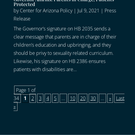
Protected
by
Center for Arizona Policy
|
Jul 9, 2021
|
Press
Release
The Governor’s signature on HB 2035 sends a
clear message that parents are in charge of their
children’s education and upbringing, and they
should be privy to sexuality related curriculum.
Likewise, his signature on HB 2386 ensures
patients with disabilities are...
Page 1 of
34
1
2
3
4
5
...
10
20
30
...
»
Last
»