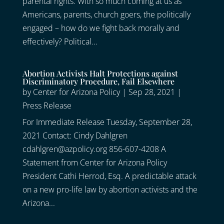
parental rights. With so much coming at us as
Americans, parents, church goers, the politically
engaged – how do we fight back morally and
effectively? Political...
Abortion Activists Halt Protections against
Discriminatory Procedure, Fail Elsewhere
by
Center for Arizona Policy
|
Sep 28, 2021
|
Press Release
For Immediate Release Tuesday, September 28,
2021 Contact: Cindy Dahlgren
cdahlgren@azpolicy.org 856-607-4208 A
Statement from Center for Arizona Policy
President Cathi Herrod, Esq. A predictable attack
on a new pro-life law by abortion activists and the
Arizona...