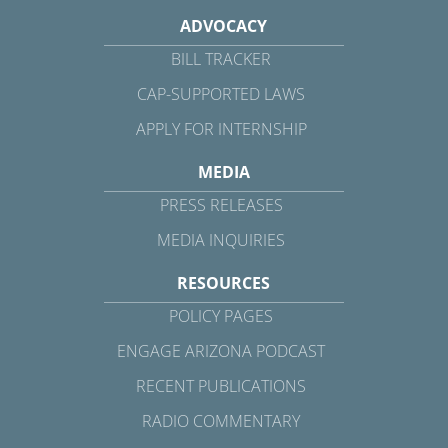
ADVOCACY
BILL TRACKER
CAP-SUPPORTED LAWS
APPLY FOR INTERNSHIP
MEDIA
PRESS RELEASES
MEDIA INQUIRIES
RESOURCES
POLICY PAGES
ENGAGE ARIZONA PODCAST
RECENT PUBLICATIONS
RADIO COMMENTARY