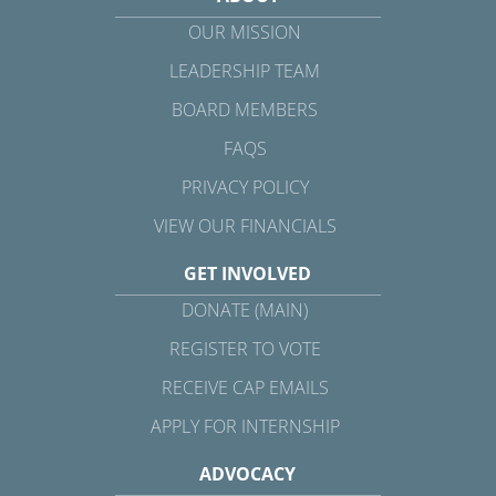
OUR MISSION
LEADERSHIP TEAM
BOARD MEMBERS
FAQS
PRIVACY POLICY
VIEW OUR FINANCIALS
GET INVOLVED
DONATE (MAIN)
REGISTER TO VOTE
RECEIVE CAP EMAILS
APPLY FOR INTERNSHIP
ADVOCACY