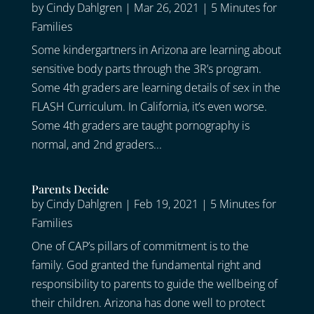
by
Cindy Dahlgren
|
Mar 26, 2021
|
5 Minutes for
Families
Some kindergartners in Arizona are learning about
sensitive body parts through the 3R’s program.
Some 4th graders are learning details of sex in the
FLASH Curriculum. In California, it’s even worse.
Some 4th graders are taught pornography is
normal, and 2nd graders...
Parents Decide
by
Cindy Dahlgren
|
Feb 19, 2021
|
5 Minutes for
Families
One of CAP’s pillars of commitment is to the
family. God granted the fundamental right and
responsibility to parents to guide the wellbeing of
their children. Arizona has done well to protect