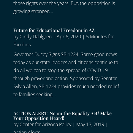
those rights over the years. But, the opposition is
growing stronger,...
Future for Educational Freedom in AZ
by
Cindy Dahlgren
|
Apr 6, 2020
|
5 Minutes for
Families
Governor Ducey Signs SB 1224! Some good news
today as our state leaders and citizens continue to
do all we can to stop the spread of COVID-19
through prayer and action. Sponsored by Senator
Sylvia Allen, SB 1224 provides much needed relief
to families seeking...
ACTION ALERT: No on the Equality Act! Make
Your Opposition Heard!
by
Center for Arizona Policy
|
May 13, 2019
|
Action Alerts