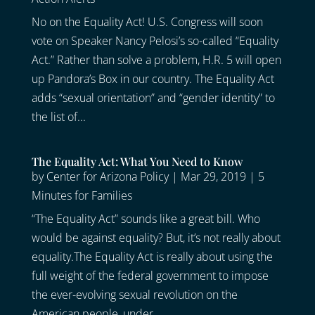
No on the Equality Act! U.S. Congress will soon
vote on Speaker Nancy Pelosi’s so-called “Equality
Act.” Rather than solve a problem, H.R. 5 will open
up Pandora’s Box in our country. The Equality Act
adds “sexual orientation” and “gender identity” to
the list of...
The Equality Act: What You Need to Know
by
Center for Arizona Policy
|
Mar 29, 2019
|
5
Minutes for Families
“The Equality Act” sounds like a great bill. Who
would be against equality? But, it’s not really about
equality.The Equality Act is really about using the
full weight of the federal government to impose
the ever-evolving sexual revolution on the
American people, under...