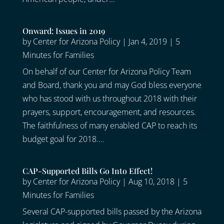
Onward: Issues in 2019
by
Center for Arizona Policy
|
Jan 4, 2019
|
5
Minutes for Families
On behalf of our Center for Arizona Policy Team
and Board, thank you and may God bless everyone
who has stood with us throughout 2018 with their
prayers, support, encouragement, and resources.
The faithfulness of many enabled CAP to reach its
budget goal for 2018....
CAP-Supported Bills Go Into Effect!
by
Center for Arizona Policy
|
Aug 10, 2018
|
5
Minutes for Families
Several CAP-supported bills passed by the Arizona