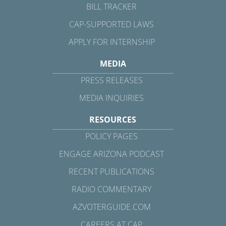
BILL TRACKER
CAP-SUPPORTED LAWS
APPLY FOR INTERNSHIP
MEDIA
PRESS RELEASES
MEDIA INQUIRIES
RESOURCES
POLICY PAGES
ENGAGE ARIZONA PODCAST
RECENT PUBLICATIONS
RADIO COMMENTARY
AZVOTERGUIDE.COM
CAREERS AT CAP