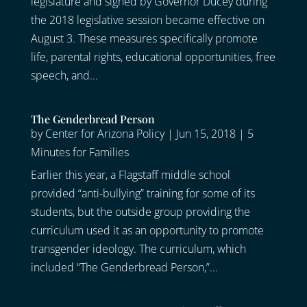
legislature and signed by Governor Ducey during
the 2018 legislative session became effective on
August 3. These measures specifically promote
life, parental rights, educational opportunities, free
speech, and...
The Genderbread Person
by
Center for Arizona Policy
|
Jun 15, 2018
|
5
Minutes for Families
Earlier this year, a Flagstaff middle school
provided “anti-bullying” training for some of its
students, but the outside group providing the
curriculum used it as an opportunity to promote
transgender ideology. The curriculum, which
included “The Genderbread Person,”...