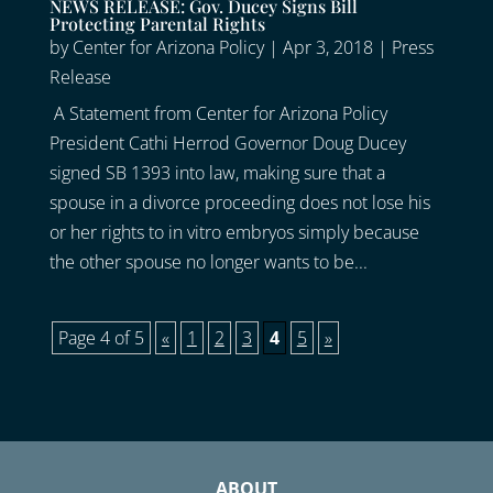
NEWS RELEASE: Gov. Ducey Signs Bill
Protecting Parental Rights
by
Center for Arizona Policy
|
Apr 3, 2018
|
Press
Release
A Statement from Center for Arizona Policy
President Cathi Herrod Governor Doug Ducey
signed SB 1393 into law, making sure that a
spouse in a divorce proceeding does not lose his
or her rights to in vitro embryos simply because
the other spouse no longer wants to be...
Page 4 of 5
«
1
2
3
4
5
»
ABOUT