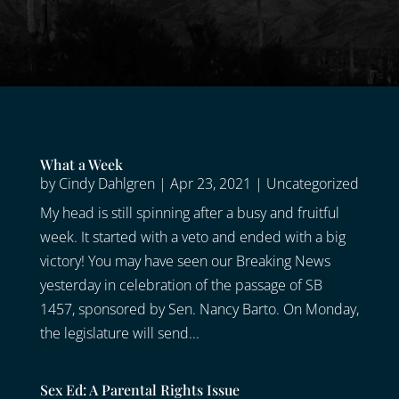
What a Week
by
Cindy Dahlgren
|
Apr 23, 2021
|
Uncategorized
My head is still spinning after a busy and fruitful
week. It started with a veto and ended with a big
victory! You may have seen our Breaking News
yesterday in celebration of the passage of SB
1457, sponsored by Sen. Nancy Barto. On Monday,
the legislature will send...
Sex Ed: A Parental Rights Issue