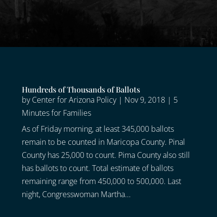
Hundreds of Thousands of Ballots
by
Center for Arizona Policy
|
Nov 9, 2018
|
5
Minutes for Families
As of Friday morning, at least 345,000 ballots
remain to be counted in Maricopa County. Pinal
County has 25,000 to count. Pima County also still
has ballots to count. Total estimate of ballots
remaining range from 450,000 to 500,000. Last
night, Congresswoman Martha...