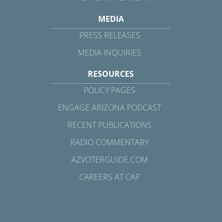
MEDIA
PRESS RELEASES
MEDIA INQUIRIES
RESOURCES
POLICY PAGES
ENGAGE ARIZONA PODCAST
RECENT PUBLICATIONS
RADIO COMMENTARY
AZVOTERGUIDE.COM
CAREERS AT CAP