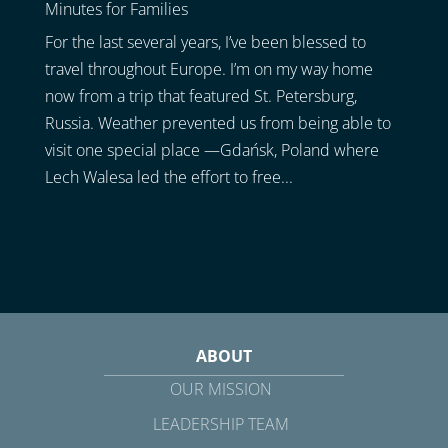
Minutes for Families
For the last several years, I’ve been blessed to
travel throughout Europe. I’m on my way home
now from a trip that featured St. Petersburg,
Russia. Weather prevented us from being able to
visit one special place —Gdańsk, Poland where
Lech Walesa led the effort to free...
ABOUT
OUR MISSION
LEADERSHIP TEAM