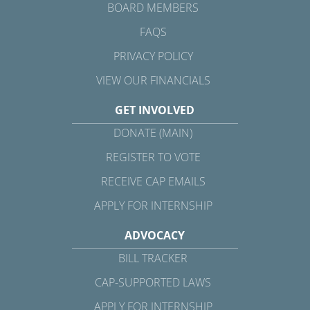
BOARD MEMBERS
FAQS
PRIVACY POLICY
VIEW OUR FINANCIALS
GET INVOLVED
DONATE (MAIN)
REGISTER TO VOTE
RECEIVE CAP EMAILS
APPLY FOR INTERNSHIP
ADVOCACY
BILL TRACKER
CAP-SUPPORTED LAWS
APPLY FOR INTERNSHIP