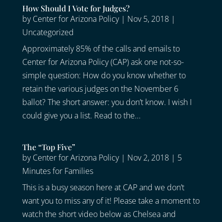
How Should I Vote for Judges?
by
Center for Arizona Policy
|
Nov 5, 2018
|
Uncategorized
Approximately 85% of the calls and emails to
Center for Arizona Policy (CAP) ask one not-so-
simple question: How do you know whether to
retain the various judges on the November 6
ballot? The short answer: you don’t know. I wish I
could give you a list. Read to the...
The “Top Five”
by
Center for Arizona Policy
|
Nov 2, 2018
|
5
Minutes for Families
This is a busy season here at CAP and we don’t
want you to miss any of it! Please take a moment to
watch the short video below as Chelsea and