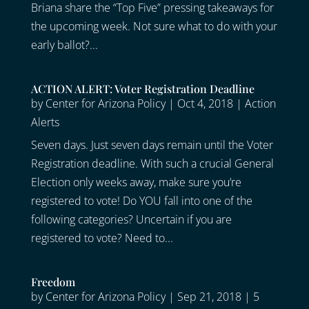
Briana share the “Top Five” pressing takeaways for
the upcoming week. Not sure what to do with your
early ballot?...
ACTION ALERT: Voter Registration Deadline
by
Center for Arizona Policy
|
Oct 4, 2018
|
Action
Alerts
Seven days. Just seven days remain until the Voter
Registration deadline. With such a crucial General
Election only weeks away, make sure you’re
registered to vote! Do YOU fall into one of the
following categories? Uncertain if you are
registered to vote? Need to...
Freedom
by
Center for Arizona Policy
|
Sep 21, 2018
|
5