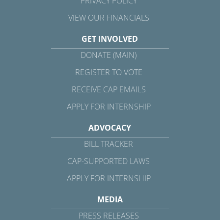
PRIVACY POLICY
VIEW OUR FINANCIALS
GET INVOLVED
DONATE (MAIN)
REGISTER TO VOTE
RECEIVE CAP EMAILS
APPLY FOR INTERNSHIP
ADVOCACY
BILL TRACKER
CAP-SUPPORTED LAWS
APPLY FOR INTERNSHIP
MEDIA
PRESS RELEASES