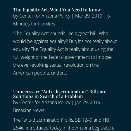
The Equality Act: What You Need to Know
by
Center for Arizona Policy
|
Mar 29, 2019
|
5
Minutes for Families
“The Equality Act” sounds like a great bill. Who
would be against equality? But, it’s not really about
equality.The Equality Act is really about using the
full weight of the federal government to impose
the ever-evolving sexual revolution on the
American people, under...
Unnecessary “Anti-discrimination” Bills are
Solutions in Search of a Problem
by
Center for Arizona Policy
|
Jan 29, 2019
|
Breaking News
The “anti-discrimination” bills, SB 1249 and HB
2546, introduced today in the Arizona Legislature