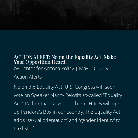
ACTION ALERT: No on the Equality Act! Make
Your Opposition Heard!
by
Center for Arizona Policy
|
May 13, 2019
|
Action Alerts
No on the Equality Act! U.S. Congress will soon
vote on Speaker Nancy Pelosi’s so-called “Equality
Act.” Rather than solve a problem, H.R. 5 will open
up Pandora’s Box in our country. The Equality Act
adds “sexual orientation” and “gender identity” to
the list of...