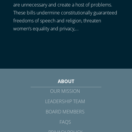
are unnecessary and create a host of problems.
These bills undermine constitutionally guaranteed
freedoms of speech and religion, threaten
women’s equality and privacy,...
ABOUT
OUR MISSION
LEADERSHIP TEAM
BOARD MEMBERS
FAQS