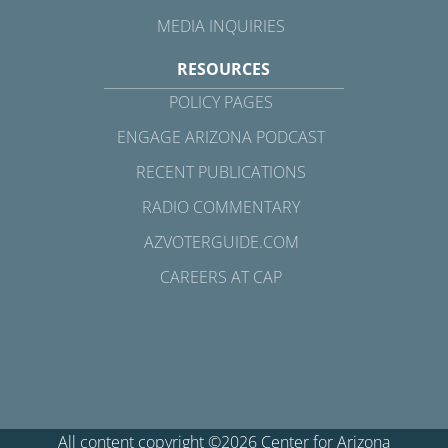
MEDIA INQUIRIES
RESOURCES
POLICY PAGES
ENGAGE ARIZONA PODCAST
RECENT PUBLICATIONS
RADIO COMMENTARY
AZVOTERGUIDE.COM
CAREERS AT CAP
All content copyright ©2026 Center for Arizona