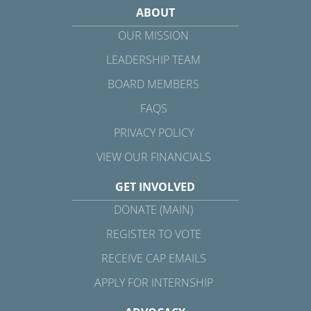
ABOUT
OUR MISSION
LEADERSHIP TEAM
BOARD MEMBERS
FAQS
PRIVACY POLICY
VIEW OUR FINANCIALS
GET INVOLVED
DONATE (MAIN)
REGISTER TO VOTE
RECEIVE CAP EMAILS
APPLY FOR INTERNSHIP