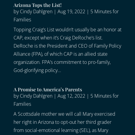
Arizona Tops the List!
by
Cindy Dahlgren
|
Aug 19, 2022
|
5 Minutes for
Families
Topping Craig’s List wouldn’t usually be an honor at
CAP, except when it’s Craig DeRoche’s list.
DeRoche is the President and CEO of Family Policy
Alliance (FPA), of which CAP is an allied state
organization. FPA’s commitment to pro-family,
God-glorifying policy...
A Promise to America’s Parents
by
Cindy Dahlgren
|
Aug 12, 2022
|
5 Minutes for
Families
A Scottsdale mother we will call Mary exercised
her right in Arizona to opt-out her third grader
from social-emotional learning (SEL), as Mary