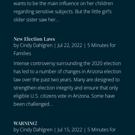
wants to be the main influence on her children
regarding sensitive subjects. But the little girl’s
older sister saw her...
New Election Laws
by
Cindy Dahlgren
|
Jul 22, 2022
|
5 Minutes for
Families
Intense controversy surrounding the 2020 election
has led to a number of changes in Arizona election
law over the past two years. Many are designed to
strengthen election integrity and ensure that only
eligible U.S. citizens vote in Arizona. Some have
been challenged...
WARNING!
by
Cindy Dahlgren
|
Jul 15, 2022
|
5 Minutes for