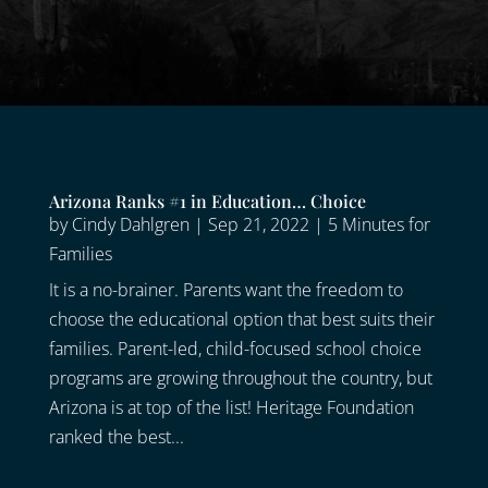
Arizona Ranks #1 in Education… Choice
by
Cindy Dahlgren
|
Sep 21, 2022
|
5 Minutes for
Families
It is a no-brainer. Parents want the freedom to
choose the educational option that best suits their
families. Parent-led, child-focused school choice
programs are growing throughout the country, but
Arizona is at top of the list! Heritage Foundation
ranked the best...