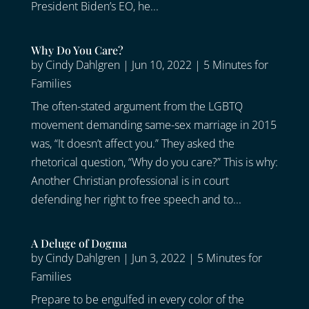
President Biden’s EO, he...
Why Do You Care?
by
Cindy Dahlgren
|
Jun 10, 2022
|
5 Minutes for
Families
The often-stated argument from the LGBTQ
movement demanding same-sex marriage in 2015
was, “It doesn’t affect you.” They asked the
rhetorical question, “Why do you care?” This is why:
Another Christian professional is in court
defending her right to free speech and to...
A Deluge of Dogma
by
Cindy Dahlgren
|
Jun 3, 2022
|
5 Minutes for
Families
Prepare to be engulfed in every color of the