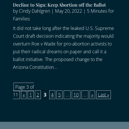
Decline to Sign: Keep Abortion off the Ballot
by
Cindy Dahlgren
|
May 20, 2022
|
5 Minutes for
Families
It did not take long after the leaked U.S. Supreme
Court draft decision indicating the majority would
overturn Roe v Wade for pro-abortion activists to
put their radical dreams on paper and call it a
ballot initiative. The proposed change to the
Arizona Constitution...
Page 3 of
11
«
1
2
3
4
5
...
10
...
»
Last »