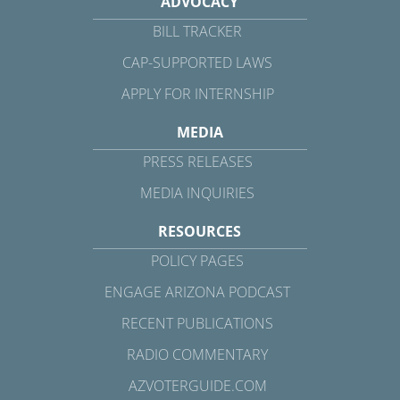
ADVOCACY
BILL TRACKER
CAP-SUPPORTED LAWS
APPLY FOR INTERNSHIP
MEDIA
PRESS RELEASES
MEDIA INQUIRIES
RESOURCES
POLICY PAGES
ENGAGE ARIZONA PODCAST
RECENT PUBLICATIONS
RADIO COMMENTARY
AZVOTERGUIDE.COM