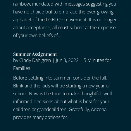
rainbow, inundated with messages suggesting you
have no choice but to embrace the ever-growing
alphabet of the LGBTQ+ movement. It is no longer
about acceptance, all must submit at the expense
of your own beliefs of...
Summer Assignment
by
Cindy Dahlgren
|
Jun 3, 2022
|
5 Minutes for
Families
Before settling into summer, consider the fall.
Blink and the kids will be starting a new year of
school. Now is the time to make thoughtful, well-
informed decisions about what is best for your
children or grandchildren. Gratefully, Arizona
provides many options for...