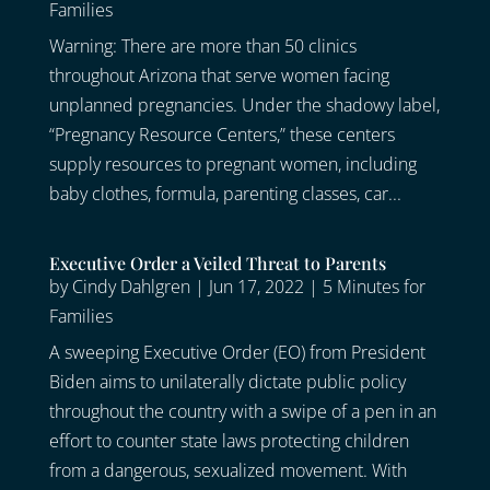
Families
Warning: There are more than 50 clinics
throughout Arizona that serve women facing
unplanned pregnancies. Under the shadowy label,
“Pregnancy Resource Centers,” these centers
supply resources to pregnant women, including
baby clothes, formula, parenting classes, car...
Executive Order a Veiled Threat to Parents
by
Cindy Dahlgren
|
Jun 17, 2022
|
5 Minutes for
Families
A sweeping Executive Order (EO) from President
Biden aims to unilaterally dictate public policy
throughout the country with a swipe of a pen in an
effort to counter state laws protecting children
from a dangerous, sexualized movement. With