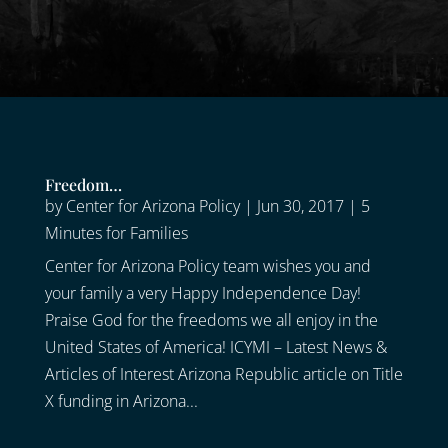
Freedom…
by
Center for Arizona Policy
|
Jun 30, 2017
|
5
Minutes for Families
Center for Arizona Policy team wishes you and
your family a very Happy Independence Day!
Praise God for the freedoms we all enjoy in the
United States of America! ICYMI – Latest News &
Articles of Interest Arizona Republic article on Title
X funding in Arizona...