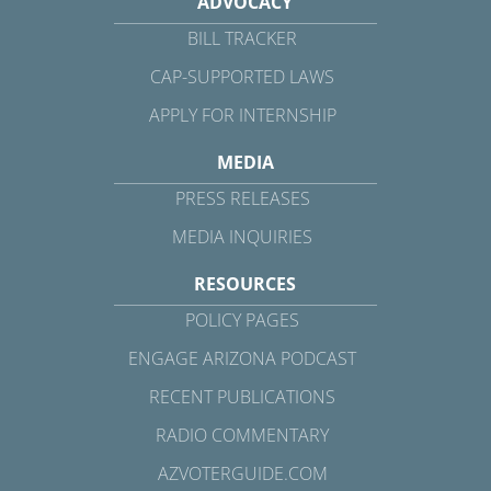
ADVOCACY
BILL TRACKER
CAP-SUPPORTED LAWS
APPLY FOR INTERNSHIP
MEDIA
PRESS RELEASES
MEDIA INQUIRIES
RESOURCES
POLICY PAGES
ENGAGE ARIZONA PODCAST
RECENT PUBLICATIONS
RADIO COMMENTARY
AZVOTERGUIDE.COM