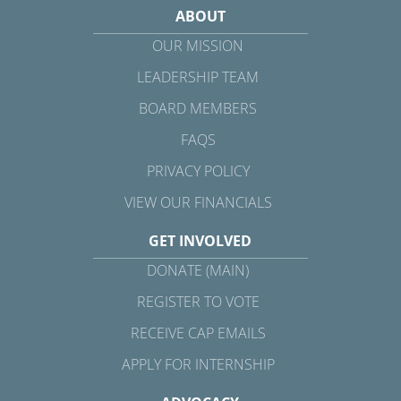
ABOUT
OUR MISSION
LEADERSHIP TEAM
BOARD MEMBERS
FAQS
PRIVACY POLICY
VIEW OUR FINANCIALS
GET INVOLVED
DONATE (MAIN)
REGISTER TO VOTE
RECEIVE CAP EMAILS
APPLY FOR INTERNSHIP