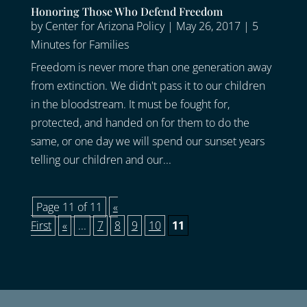
Honoring Those Who Defend Freedom
by
Center for Arizona Policy
|
May 26, 2017
|
5
Minutes for Families
Freedom is never more than one generation away
from extinction. We didn't pass it to our children
in the bloodstream. It must be fought for,
protected, and handed on for them to do the
same, or one day we will spend our sunset years
telling our children and our...
Page 11 of 11
«
First
«
...
7
8
9
10
11