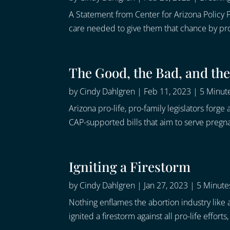
A Statement from Center for Arizona Policy P
care needed to give them that chance by prohib
The Good, the Bad, and the
by
Cindy Dahlgren
|
Feb 11, 2023
|
5 Minute
Arizona pro-life, pro-family legislators for
CAP-supported bills that aim to serve pregn
Igniting a Firestorm
by
Cindy Dahlgren
|
Jan 27, 2023
|
5 Minutes
Nothing enflames the abortion industry like a
ignited a firestorm against all pro-life effort