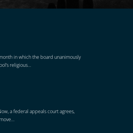
t month in which the board unanimously
l’s religious...
 Now, a federal appeals court agrees,
 move...