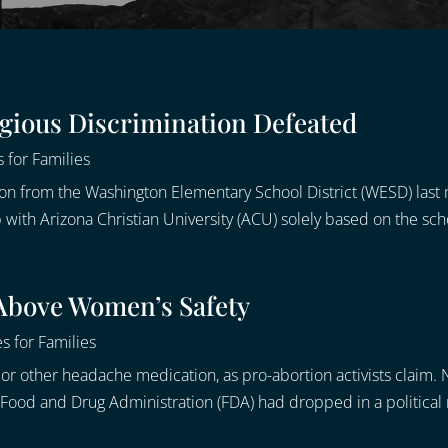
igious Discrimination Defeated
 for Families
ion from the Washington Elementary School District (WESD) las
with Arizona Christian University (ACU) solely based on the schoo
 Above Women’s Safety
s for Families
ol or other headache medication, as pro-abortion activists claim.
he Food and Drug Administration (FDA) had dropped in a political