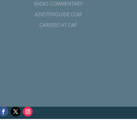
RADIO COMMENTARY
AZVOTERGUIDE.COM
CAREERS AT CAP