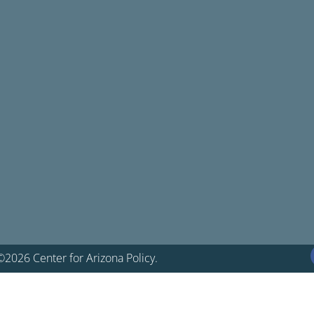
©2026 Center for Arizona Policy.