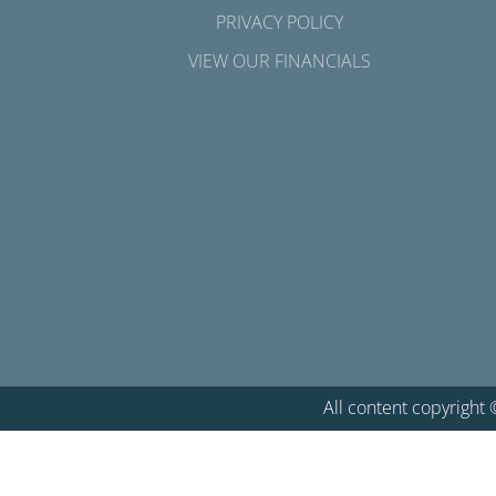
PRIVACY POLICY
VIEW OUR FINANCIALS
All content copyright 