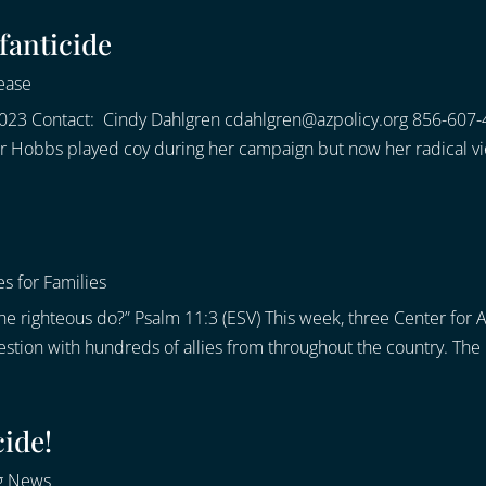
fanticide
ease
023 Contact: Cindy Dahlgren cdahlgren@azpolicy.org 856-607-
or Hobbs played coy during her campaign but now her radical vi
s for Families
 the righteous do?” Psalm 11:3 (ESV) This week, three Center fo
estion with hundreds of allies from throughout the country. The 
cide!
g News