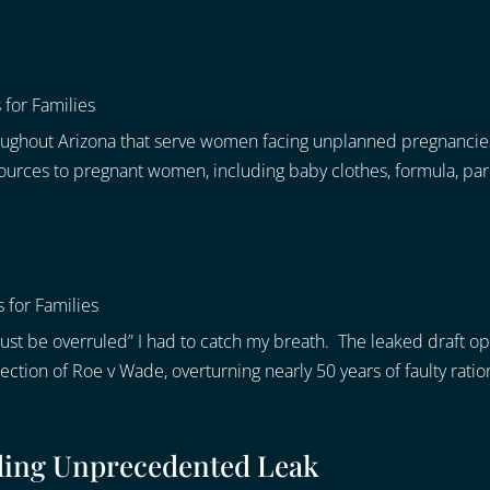
 for Families
roughout Arizona that serve women facing unplanned pregnancie
urces to pregnant women, including baby clothes, formula, paren
 for Families
st be overruled” I had to catch my breath. The leaked draft o
tion of Roe v Wade, overturning nearly 50 years of faulty ration
ding Unprecedented Leak