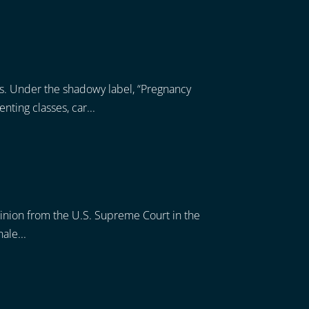
s. Under the shadowy label, “Pregnancy
ting classes, car...
pinion from the U.S. Supreme Court in the
ale...