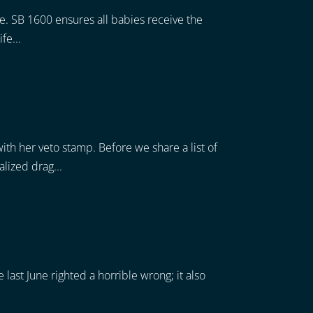
fe. SB 1600 ensures all babies receive the
fe...
ith her veto stamp. Before we share a list of
lized drag...
last June righted a horrible wrong; it also