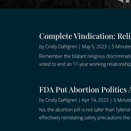
Complete Vindication: Rel
by
Cindy Dahlgren
|
May 5, 2023
|
5 Minutes
Remember the blatant religious discriminat
voted to end an 11-year working relationship 
FDA Put Abortion Politics
by
Cindy Dahlgren
|
Apr 14, 2023
|
5 Minute
No, the abortion pill is not safer than Tylen
effectively reinstating safety precautions t