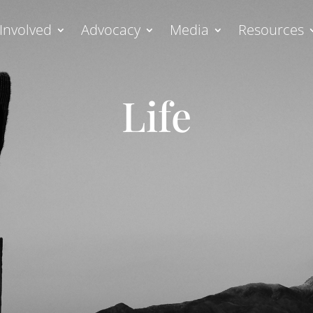
Involved
Advocacy
Media
Resources
Life