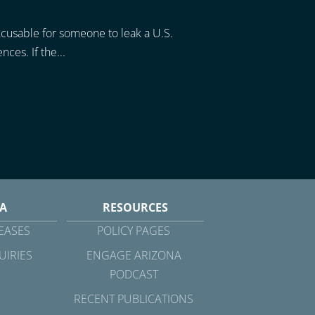
xcusable for someone to leak a U.S.
ces. If the...
A
RESOURCES
EASES
POLICY PAGES
UIRIES
ENGAGE ARIZONA
PODCAST
RECENT PUBLICATIONS