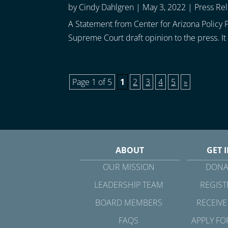
by
Cindy Dahlgren
|
May 3, 2022
|
Press Re
A Statement from Center for Arizona Policy P
Supreme Court draft opinion to the press. It 
Page 1 of 5
1
2
3
4
5
»
ABOUT
GET 
OUR MISSION
DONA
LEADERSHIP TEAM
REGIST
BOARD MEMBERS
RECEIVE
FAQS
APPLY FO