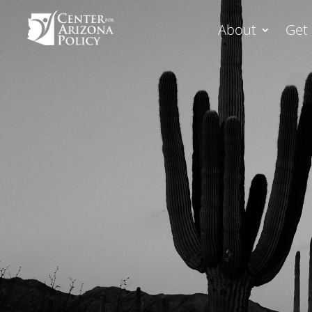
About
Get 