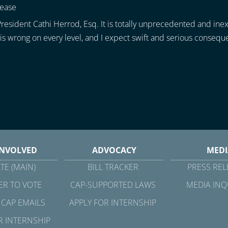
lease
resident Cathi Herrod, Esq. It is totally unprecedented and ine
is wrong on every level, and I expect swift and serious consequen
INVOLVED
ADVOCACY
MEDI
TE (MAIN)
BILL TRACKER
PRESS REL
ER TO VOTE
CAP-SUPPORTED LAWS
MEDIA INQ
 CAP EMAILS
APPLY FOR INTERNSHIP
R INTERNSHIP