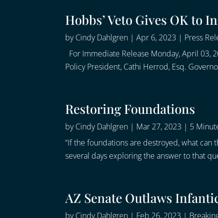
Hobbs’ Veto Gives OK to In
by
Cindy Dahlgren
|
Apr 6, 2023
|
Press Rel
For Immediate Release Monday, April 03, 2
Policy President, Cathi Herrod, Esq. Govern
Restoring Foundations
by
Cindy Dahlgren
|
Mar 27, 2023
|
5 Minute
“If the foundations are destroyed, what can
several days exploring the answer to that qu
AZ Senate Outlaws Infanti
by
Cindy Dahlgren
|
Feb 26, 2023
|
Breakin