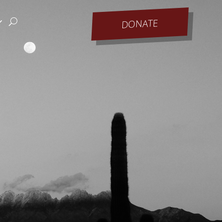
DONATE