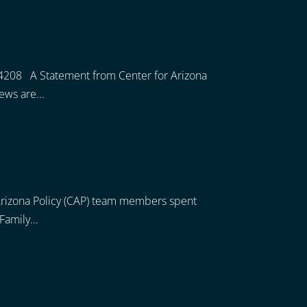
4208 A Statement from Center for Arizona
ews are...
r Arizona Policy (CAP) team members spent
Family...