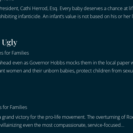
resident, Cathi Herrod, Esq. Every baby deserves a chance at li
iting infanticide. An infant’s value is not based on his or her li
 Ugly
s for Families
ge ahead even as Governor Hobbs mocks them in the local paper w
ant women and their unborn babies, protect children from sexua
 for Families
 grand victory for the pro-life movement. The overturning of Roe 
s, villainizing even the most compassionate, service-focused...