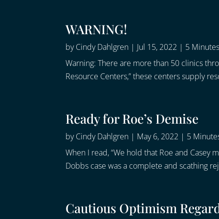
WARNING!
by
Cindy Dahlgren
|
Jul 15, 2022
|
5 Minutes
Warning: There are more than 50 clinics th
Resource Centers,” these centers supply reso
Ready for Roe’s Demise
by
Cindy Dahlgren
|
May 6, 2022
|
5 Minutes
When I read, “We hold that Roe and Casey mu
Dobbs case was a complete and scathing rejec
Cautious Optimism Regar