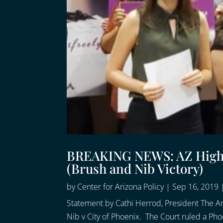
BREAKING NEWS: AZ High C
(Brush and Nib Victory)
by
Center for Arizona Policy
|
Sep 16, 2019
Statement by Cathi Herrod, President The A
Nib v City of Phoenix. The Court ruled a Phoe