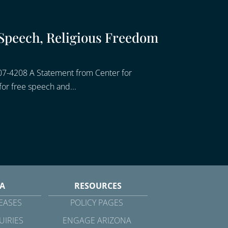
Speech, Religious Freedom
07-4208 A Statement from Center for
or free speech and...
A
RESOURCES
EASES
POLICY PAGES
UIRIES
ENGAGE ARIZONA