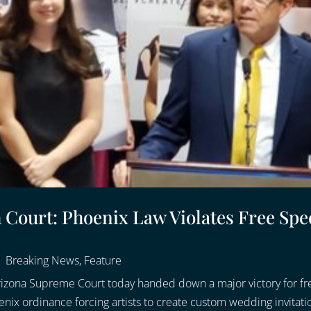
ourt: Phoenix Law Violates Free Spe
|
Breaking News
,
Feature
rizona Supreme Court today handed down a major victory for fr
nix ordinance forcing artists to create custom wedding invitatio