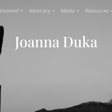
Involved
Advocacy
Media
Resources
Joanna Duka