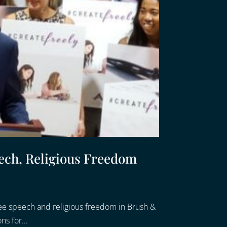
ech, Religious Freedom
ee speech and religious freedom in Brush &
ns for...