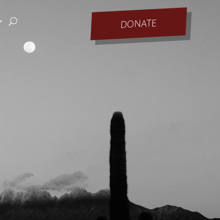
DONATE