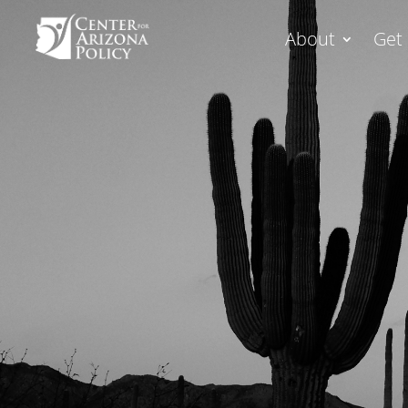
About
Get 