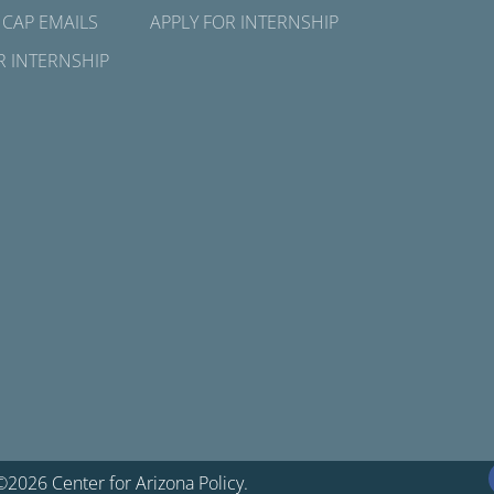
 CAP EMAILS
APPLY FOR INTERNSHIP
R INTERNSHIP
©2026 Center for Arizona Policy.