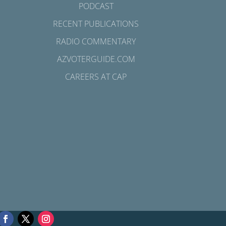
PODCAST
RECENT PUBLICATIONS
RADIO COMMENTARY
AZVOTERGUIDE.COM
CAREERS AT CAP