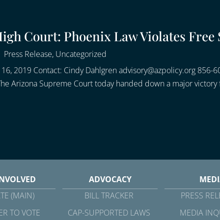
gh Court: Phoenix Law Violates Free 
|
Press Release
,
Uncategorized
6, 2019 Contact: Cindy Dahlgren advisory@azpolicy.org 856-6
 The Arizona Supreme Court today handed down a major victory f
INVOLVED
ADVOCACY
MEDI
TE (MAIN)
BILL TRACKER
PRESS REL
ER TO VOTE
CAP-SUPPORTED LAWS
MEDIA INQ