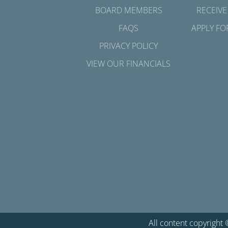
BOARD MEMBERS
RECEIVE
FAQS
APPLY FO
PRIVACY POLICY
VIEW OUR FINANCIALS
All content copyright 