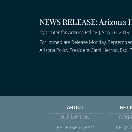
NEWS RELEASE: Arizona Hi
by
Center for Arizona Policy
|
Sep 16, 2019
For Immediate Release Monday, September 1
Arizona Policy President Cathi Herrod, Esq.
ABOUT
GET 
OUR MISSION
DONA
LEADERSHIP TEAM
REGIST