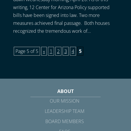
writing, 12 Center for Arizona Policy supported
bills have been signed into law. Two more
measures achieved final passage. Both houses
recognized the tremendous work of...
Page 5 of 5
«
1
2
3
4
5
ABOUT
OUR MISSION
LEADERSHIP TEAM
BOARD MEMBERS