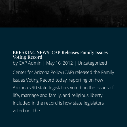
BREAKING NEWS: CAP Releases Family Issues
Voting Record
by
CAP Admin
|
May 16, 2012
|
Uncategorized
Center for Arizona Policy (CAP) released the Family
Issues Voting Record today, reporting on how
Arizona's 90 state legislators voted on the issues of
life, marriage and family, and religious liberty.
Included in the record is how state legislators
voted on: The...