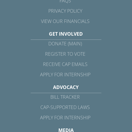
FAQS
PRIVACY POLICY
VIEW OUR FINANCIALS
GET INVOLVED
DONATE (MAIN)
REGISTER TO VOTE
RECEIVE CAP EMAILS
APPLY FOR INTERNSHIP
ADVOCACY
BILL TRACKER
CAP-SUPPORTED LAWS
APPLY FOR INTERNSHIP
MEDIA