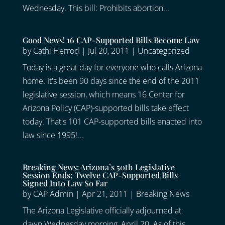
Wednesday. This bill: Prohibits abortion...
Good News! 16 CAP-Supported Bills Become Law
by
Cathi Herrod
|
Jul 20, 2011
|
Uncategorized
Today is a great day for everyone who calls Arizona
home. It's been 90 days since the end of the 2011
legislative session, which means 16 Center for
Arizona Policy (CAP)-supported bills take effect
today. That's 101 CAP-supported bills enacted into
law since 1995!...
Breaking News: Arizona’s 50th Legislative
Session Ends; Twelve CAP-Supported Bills
Signed Into Law So Far
by
CAP Admin
|
Apr 21, 2011
|
Breaking News
The Arizona Legislative officially adjourned at
dawn Wednesday morning, April 20. As of this