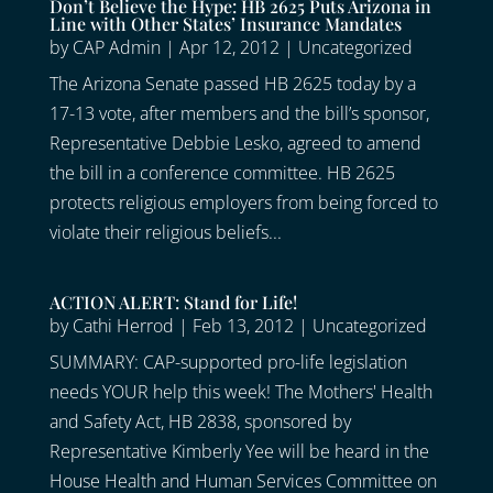
Don’t Believe the Hype: HB 2625 Puts Arizona in
Line with Other States’ Insurance Mandates
by
CAP Admin
|
Apr 12, 2012
|
Uncategorized
The Arizona Senate passed HB 2625 today by a
17-13 vote, after members and the bill’s sponsor,
Representative Debbie Lesko, agreed to amend
the bill in a conference committee. HB 2625
protects religious employers from being forced to
violate their religious beliefs...
ACTION ALERT: Stand for Life!
by
Cathi Herrod
|
Feb 13, 2012
|
Uncategorized
SUMMARY: CAP-supported pro-life legislation
needs YOUR help this week! The Mothers' Health
and Safety Act, HB 2838, sponsored by
Representative Kimberly Yee will be heard in the
House Health and Human Services Committee on