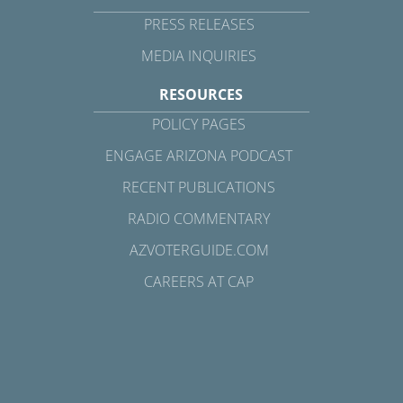
PRESS RELEASES
MEDIA INQUIRIES
RESOURCES
POLICY PAGES
ENGAGE ARIZONA PODCAST
RECENT PUBLICATIONS
RADIO COMMENTARY
AZVOTERGUIDE.COM
CAREERS AT CAP