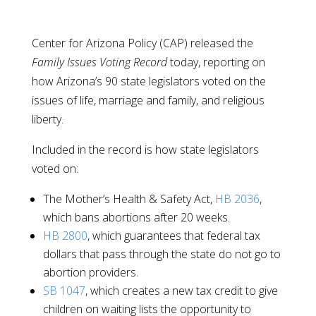
Center for Arizona Policy (CAP) released the
Family Issues Voting Record
today, reporting on
how Arizona’s 90 state legislators voted on the
issues of life, marriage and family, and religious
liberty.
Included in the record is how state legislators
voted on:
The Mother’s Health & Safety Act,
HB 2036
,
which bans abortions after 20 weeks.
HB 2800
, which guarantees that federal tax
dollars that pass through the state do not go to
abortion providers.
SB 1047
, which creates a new tax credit to give
children on waiting lists the opportunity to