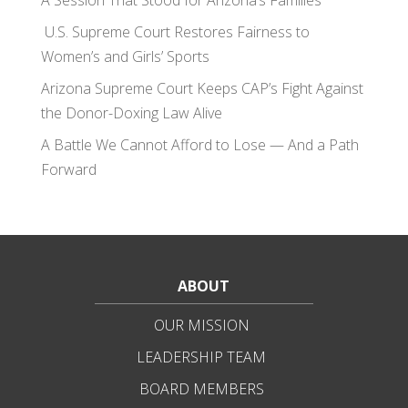
A Session That Stood for Arizona’s Families
U.S. Supreme Court Restores Fairness to
Women’s and Girls’ Sports
Arizona Supreme Court Keeps CAP’s Fight Against
the Donor-Doxing Law Alive
A Battle We Cannot Afford to Lose — And a Path
Forward
ABOUT
OUR MISSION
LEADERSHIP TEAM
BOARD MEMBERS