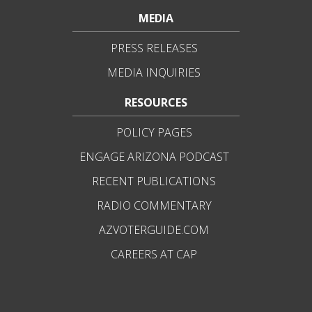
MEDIA
PRESS RELEASES
MEDIA INQUIRIES
RESOURCES
POLICY PAGES
ENGAGE ARIZONA PODCAST
RECENT PUBLICATIONS
RADIO COMMENTARY
AZVOTERGUIDE.COM
CAREERS AT CAP