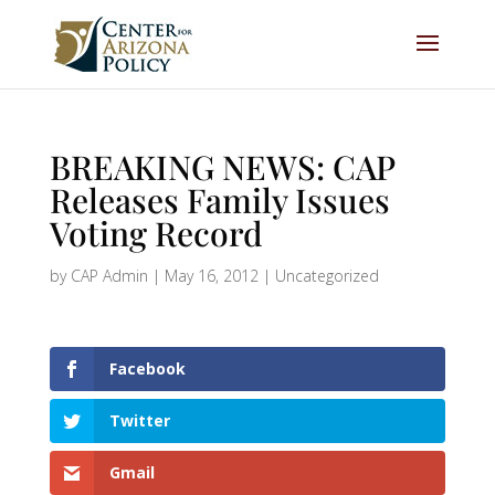
BREAKING NEWS: CAP
Releases Family Issues
Voting Record
by
CAP Admin
|
May 16, 2012
|
Uncategorized
Facebook
Twitter
Gmail