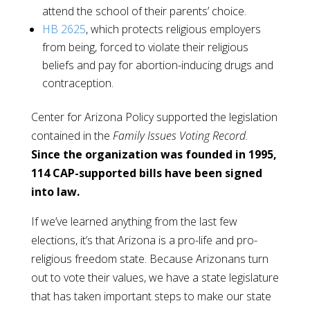
attend the school of their parents’ choice.
HB 2625
, which protects religious employers
from being, forced to violate their religious
beliefs and pay for abortion-inducing drugs and
contraception.
Center for Arizona Policy supported the legislation
contained in the
Family Issues Voting Record
.
Since the organization was founded in 1995,
114 CAP-supported bills have been signed
into law.
If we’ve learned anything from the last few
elections, it’s that Arizona is a pro-life and pro-
religious freedom state. Because Arizonans turn
out to vote their values, we have a state legislature
that has taken important steps to make our state