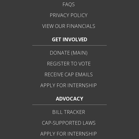
FAQS
PRIVACY POLICY
VIEW OUR FINANCIALS
GET INVOLVED
DONATE (MAIN)
REGISTER TO VOTE
RECEIVE CAP EMAILS
APPLY FOR INTERNSHIP
ADVOCACY
BILL TRACKER
CAP-SUPPORTED LAWS
APPLY FOR INTERNSHIP