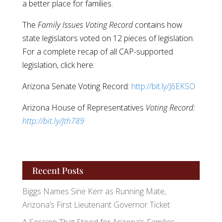
a better place for families.
The
Family Issues Voting Record
contains how
state legislators voted on 12 pieces of legislation.
For a complete recap of all CAP-supported
legislation, click here:
Arizona Senate Voting Record:
http://bit.ly/J6EKSO
Arizona House of Representatives
Voting Record:
http://bit.ly/Jth789
Recent Posts
Biggs Names Sine Kerr as Running Mate,
Arizona’s First Lieutenant Governor Ticket