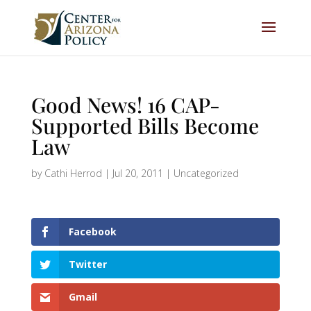
Good News! 16 CAP-
Supported Bills Become
Law
by
Cathi Herrod
|
Jul 20, 2011
|
Uncategorized
Facebook
Twitter
Gmail