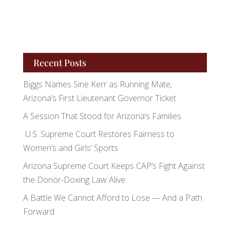
Recent Posts
Biggs Names Sine Kerr as Running Mate,
Arizona’s First Lieutenant Governor Ticket
A Session That Stood for Arizona’s Families
U.S. Supreme Court Restores Fairness to
Women’s and Girls’ Sports
Arizona Supreme Court Keeps CAP’s Fight Against
the Donor-Doxing Law Alive
A Battle We Cannot Afford to Lose — And a Path
Forward