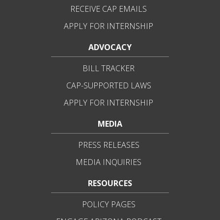
RECEIVE CAP EMAILS
APPLY FOR INTERNSHIP
ADVOCACY
BILL TRACKER
CAP-SUPPORTED LAWS
APPLY FOR INTERNSHIP
MEDIA
PRESS RELEASES
MEDIA INQUIRIES
RESOURCES
POLICY PAGES