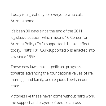
Today is a great day for everyone who calls
Arizona home.
It’s been 90 days since the end of the 2011
legislative session, which means 16 Center for
Arizona Policy (CAP)-supported bills take effect
today. That’s 101 CAP-supported bills enacted into
law since 1995!
These new laws make significant progress
towards advancing the foundational values of life,
marriage and family, and religious liberty in our
state.
Victories like these never come without hard work,
the support and prayers of people across