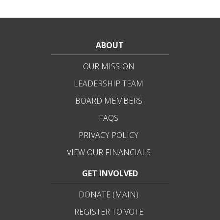
ABOUT
OUR MISSION
LEADERSHIP TEAM
BOARD MEMBERS
FAQS
PRIVACY POLICY
VIEW OUR FINANCIALS
GET INVOLVED
DONATE (MAIN)
REGISTER TO VOTE