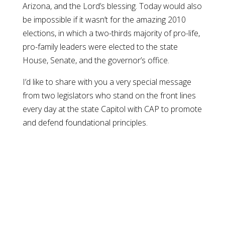
Arizona, and the Lord’s blessing. Today would also
be impossible if it wasn’t for the amazing 2010
elections, in which a two-thirds majority of pro-life,
pro-family leaders were elected to the state
House, Senate, and the governor’s office.
I’d like to share with you a very special message
from two legislators who stand on the front lines
every day at the state Capitol with CAP to promote
and defend foundational principles.