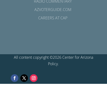
RADIO COMMENTARY
AZVOTERGUIDE.COM
CAREERS AT CAP
All content copyright ©2026 Center for Arizona
Policy.