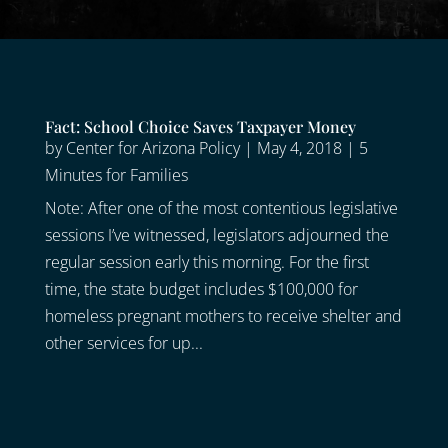
Fact: School Choice Saves Taxpayer Money
by
Center for Arizona Policy
|
May 4, 2018
|
5
Minutes for Families
Note: After one of the most contentious legislative
sessions I’ve witnessed, legislators adjourned the
regular session early this morning. For the first
time, the state budget includes $100,000 for
homeless pregnant mothers to receive shelter and
other services for up...