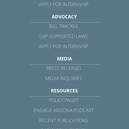
APPLY FOR INTERNSHIP
ADVOCACY
BILL TRACKER
CAP-SUPPORTED LAWS
APPLY FOR INTERNSHIP
MEDIA
PRESS RELEASES
MEDIA INQUIRIES
RESOURCES
POLICY PAGES
ENGAGE ARIZONA PODCAST
RECENT PUBLICATIONS