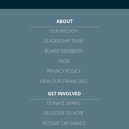
ABOUT
OUR MISSION
LEADERSHIP TEAM
BOARD MEMBERS
FAQS
PRIVACY POLICY
VIEW OUR FINANCIALS
GET INVOLVED
DONATE (MAIN)
REGISTER TO VOTE
RECEIVE CAP EMAILS