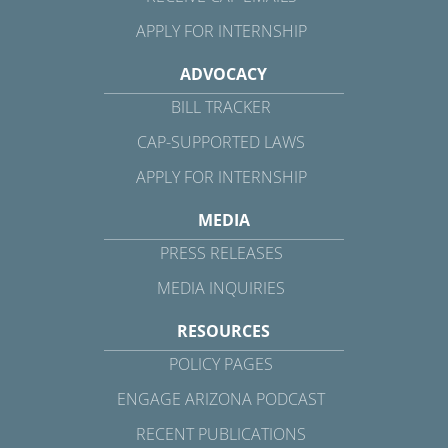
APPLY FOR INTERNSHIP
ADVOCACY
BILL TRACKER
CAP-SUPPORTED LAWS
APPLY FOR INTERNSHIP
MEDIA
PRESS RELEASES
MEDIA INQUIRIES
RESOURCES
POLICY PAGES
ENGAGE ARIZONA PODCAST
RECENT PUBLICATIONS