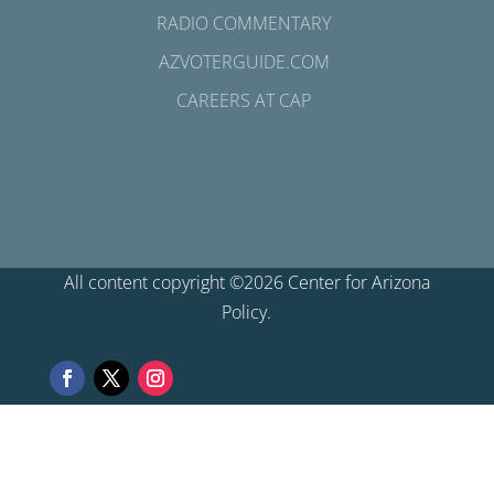
RADIO COMMENTARY
AZVOTERGUIDE.COM
CAREERS AT CAP
All content copyright ©2026 Center for Arizona
Policy.