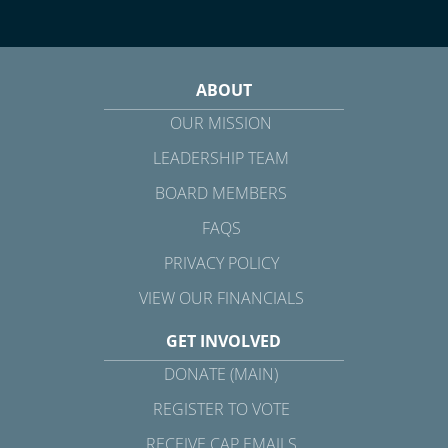
ABOUT
OUR MISSION
LEADERSHIP TEAM
BOARD MEMBERS
FAQS
PRIVACY POLICY
VIEW OUR FINANCIALS
GET INVOLVED
DONATE (MAIN)
REGISTER TO VOTE
RECEIVE CAP EMAILS