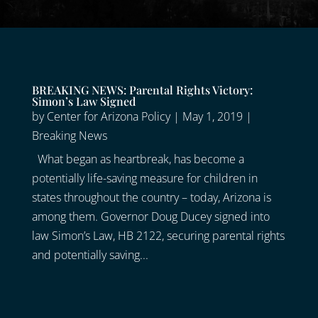
BREAKING NEWS: Parental Rights Victory:
Simon’s Law Signed
by
Center for Arizona Policy
|
May 1, 2019
|
Breaking News
What began as heartbreak, has become a
potentially life-saving measure for children in
states throughout the country – today, Arizona is
among them. Governor Doug Ducey signed into
law Simon’s Law, HB 2122, securing parental rights
and potentially saving...