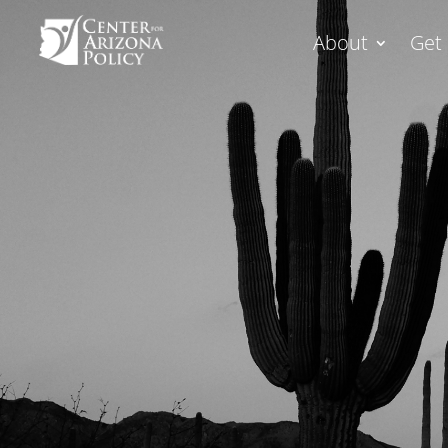
About
Get 