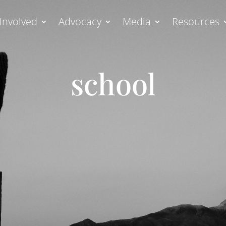
Involved
Advocacy
Media
Resources
school