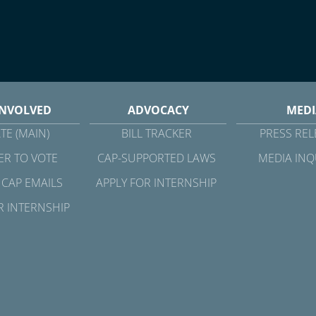
INVOLVED
ADVOCACY
MEDI
TE (MAIN)
BILL TRACKER
PRESS REL
ER TO VOTE
CAP-SUPPORTED LAWS
MEDIA INQ
 CAP EMAILS
APPLY FOR INTERNSHIP
R INTERNSHIP