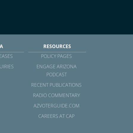
A
RESOURCES
EASES
POLICY PAGES
UIRIES
ENGAGE ARIZONA
PODCAST
RECENT PUBLICATIONS
RADIO COMMENTARY
AZVOTERGUIDE.COM
CAREERS AT CAP