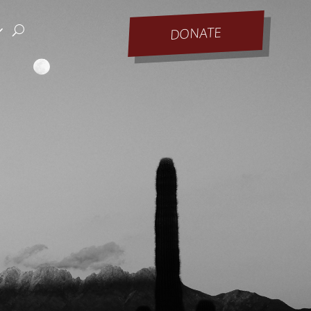
DONATE