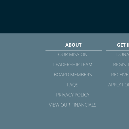
ABOUT
GET 
OUR MISSION
DONA
LEADERSHIP TEAM
REGIST
BOARD MEMBERS
RECEIVE
FAQS
APPLY FO
PRIVACY POLICY
VIEW OUR FINANCIALS