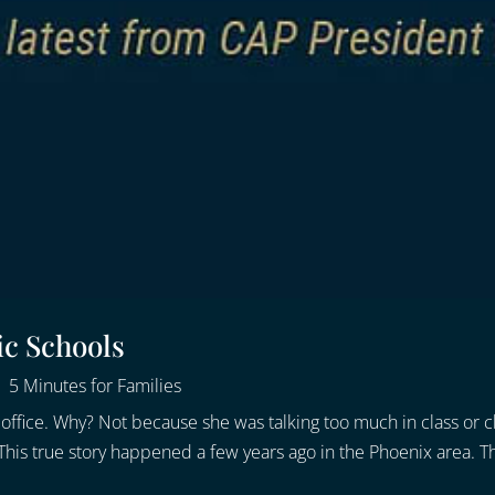
ic Schools
|
5 Minutes for Families
l’s office. Why? Not because she was talking too much in class o
his true story happened a few years ago in the Phoenix area. Tha