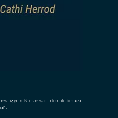
r chewing gum. No, she was in trouble because
t’s...