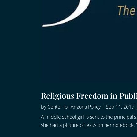
Religious Freedom in Publ
by
Center for Arizona Policy
|
Sep 11, 2017
A middle school girl is sent to the principa
she had a picture of Jesus on her notebook. T