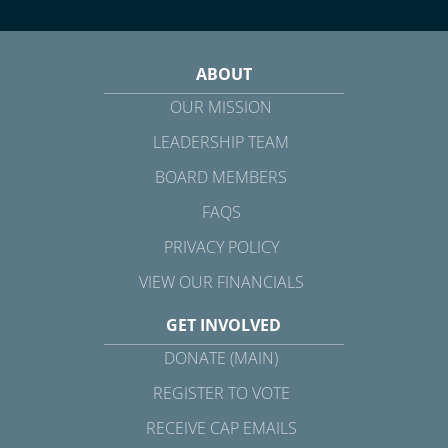
ABOUT
OUR MISSION
LEADERSHIP TEAM
BOARD MEMBERS
FAQS
PRIVACY POLICY
VIEW OUR FINANCIALS
GET INVOLVED
DONATE (MAIN)
REGISTER TO VOTE
RECEIVE CAP EMAILS