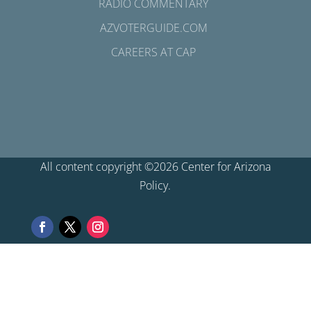
RADIO COMMENTARY
AZVOTERGUIDE.COM
CAREERS AT CAP
All content copyright ©2026 Center for Arizona
Policy.