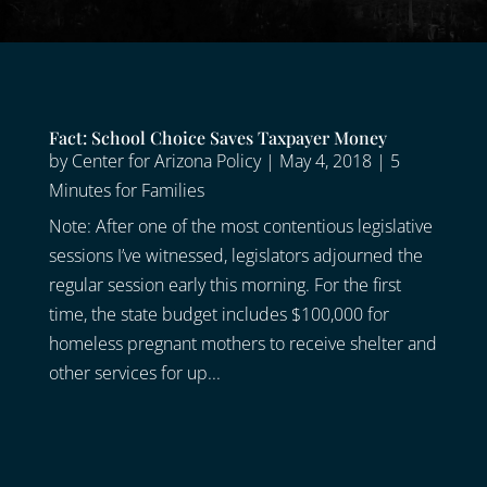
Fact: School Choice Saves Taxpayer Money
by
Center for Arizona Policy
|
May 4, 2018
|
5
Minutes for Families
Note: After one of the most contentious legislative
sessions I’ve witnessed, legislators adjourned the
regular session early this morning. For the first
time, the state budget includes $100,000 for
homeless pregnant mothers to receive shelter and
other services for up...