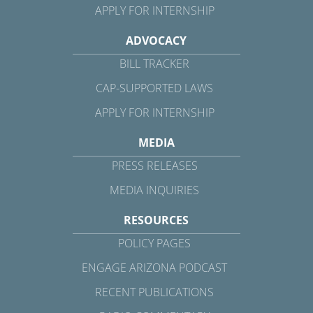
APPLY FOR INTERNSHIP
ADVOCACY
BILL TRACKER
CAP-SUPPORTED LAWS
APPLY FOR INTERNSHIP
MEDIA
PRESS RELEASES
MEDIA INQUIRIES
RESOURCES
POLICY PAGES
ENGAGE ARIZONA PODCAST
RECENT PUBLICATIONS