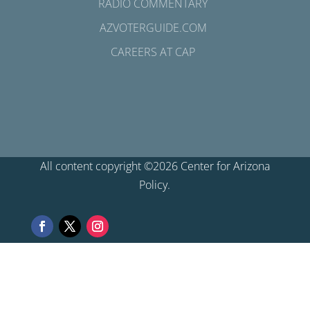
RADIO COMMENTARY
AZVOTERGUIDE.COM
CAREERS AT CAP
All content copyright ©2026 Center for Arizona
Policy.