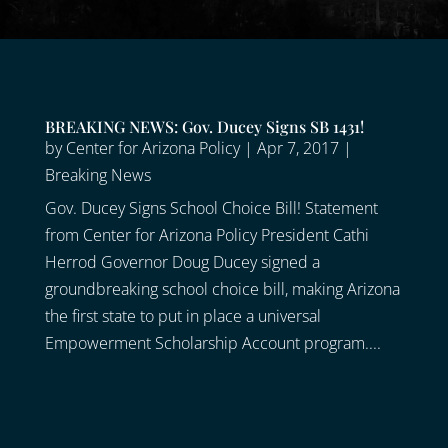
BREAKING NEWS: Gov. Ducey Signs SB 1431!
by
Center for Arizona Policy
|
Apr 7, 2017
|
Breaking News
Gov. Ducey Signs School Choice Bill! Statement
from Center for Arizona Policy President Cathi
Herrod Governor Doug Ducey signed a
groundbreaking school choice bill, making Arizona
the first state to put in place a universal
Empowerment Scholarship Account program....