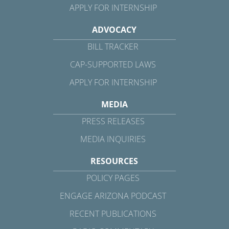
APPLY FOR INTERNSHIP
ADVOCACY
BILL TRACKER
CAP-SUPPORTED LAWS
APPLY FOR INTERNSHIP
MEDIA
PRESS RELEASES
MEDIA INQUIRIES
RESOURCES
POLICY PAGES
ENGAGE ARIZONA PODCAST
RECENT PUBLICATIONS