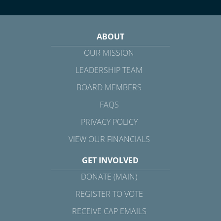
ABOUT
OUR MISSION
LEADERSHIP TEAM
BOARD MEMBERS
FAQS
PRIVACY POLICY
VIEW OUR FINANCIALS
GET INVOLVED
DONATE (MAIN)
REGISTER TO VOTE
RECEIVE CAP EMAILS