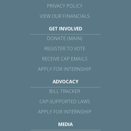
PRIVACY POLICY
VIEW OUR FINANCIALS
GET INVOLVED
DONATE (MAIN)
REGISTER TO VOTE
RECEIVE CAP EMAILS
APPLY FOR INTERNSHIP
ADVOCACY
BILL TRACKER
CAP-SUPPORTED LAWS
APPLY FOR INTERNSHIP
MEDIA