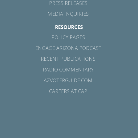
PRESS RELEASES
MEDIA INQUIRIES
RESOURCES
POLICY PAGES
ENGAGE ARIZONA PODCAST
RECENT PUBLICATIONS
RADIO COMMENTARY
AZVOTERGUIDE.COM
CAREERS AT CAP