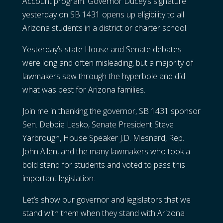
Account program. Governor Ducey’s signature
yesterday on SB 1431 opens up eligibility to all
Arizona students in a district or charter school.
Yesterday’s state House and Senate debates
were long and often misleading, but a majority of
lawmakers saw through the hyperbole and did
what was best for Arizona families.
Join me in thanking the governor, SB 1431 sponsor
Sen. Debbie Lesko, Senate President Steve
Yarbrough, House Speaker J.D. Mesnard, Rep.
John Allen, and the many lawmakers who took a
bold stand for students and voted to pass this
important legislation.
Let’s show our governor and legislators that we
stand with them when they stand with Arizona