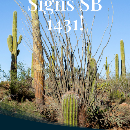
Signs SB
1431!