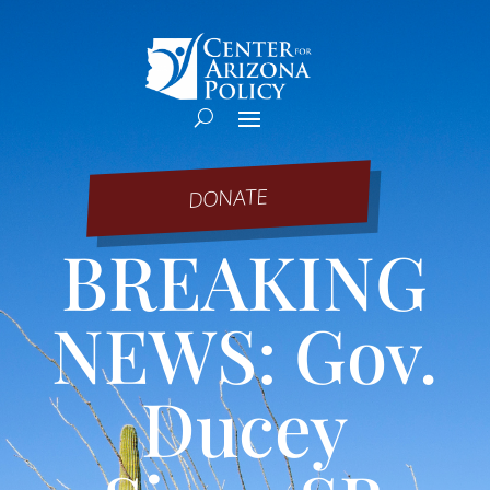
DONATE
BREAKING
NEWS: Gov.
Ducey