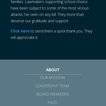
families. Lawmakers supporting school choice
have been subject to some of the most vicious
attacks I’ve seen on any bill. They more than
deserve our gratitude and support.
Click here
to send them a quick thank you. They
will appreciate it.
ABOUT
OUR MISSION
LEADERSHIP TEAM
BOARD MEMBERS
FAQS