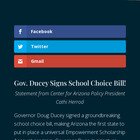
Facebook
Twitter
Gmail
Gov. Ducey Signs School Choice Bill!
Statement from Center for Arizona Policy President
Cathi Herrod
Governor Doug Ducey signed a groundbreaking
school choice bill, making Arizona the first state to
put in place a universal Empowerment Scholarship