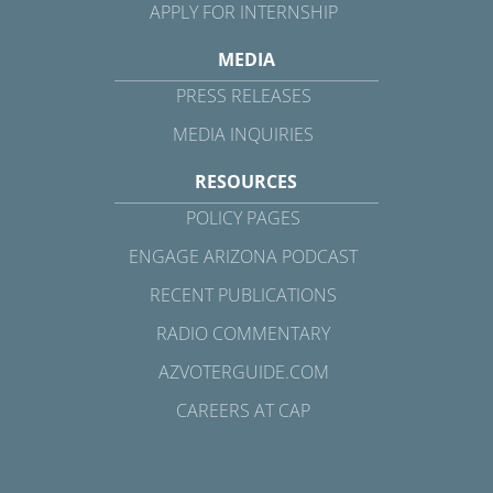
APPLY FOR INTERNSHIP
MEDIA
PRESS RELEASES
MEDIA INQUIRIES
RESOURCES
POLICY PAGES
ENGAGE ARIZONA PODCAST
RECENT PUBLICATIONS
RADIO COMMENTARY
AZVOTERGUIDE.COM
CAREERS AT CAP