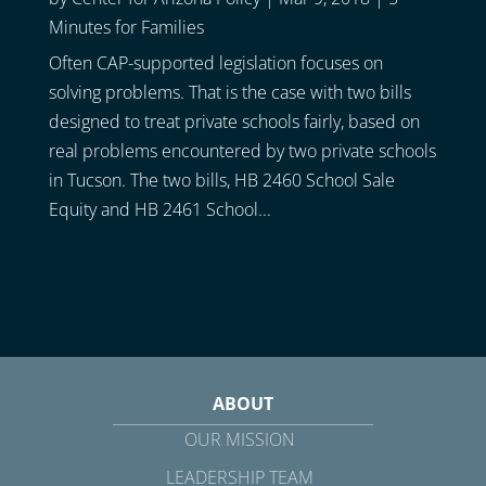
Minutes for Families
Often CAP-supported legislation focuses on
solving problems. That is the case with two bills
designed to treat private schools fairly, based on
real problems encountered by two private schools
in Tucson. The two bills, HB 2460 School Sale
Equity and HB 2461 School...
ABOUT
OUR MISSION
LEADERSHIP TEAM