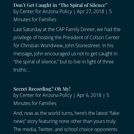
Don’t Get Caught in “The Spiral of Silence”
by
Center for Arizona Policy
|
Apr 27, 2018
|
5
Minutes for Families
Last Saturday at the CAP Family Dinner, we had the
privilege of hosting the President of Colson Center
for Christian Worldview, John Stonestreet. In his
message, John encouraged us not to get caught in
“the spiral of silence,” but to live in light of three
truths:...
Secret Recording? Oh My!
by
Center for Arizona Policy
|
Apr 6, 2018
|
5
Minutes for Families
And, now as the world turns, here’s the latest “fake
news” story featuring none other than yours truly.
The media, Twitter, and school choice opponents