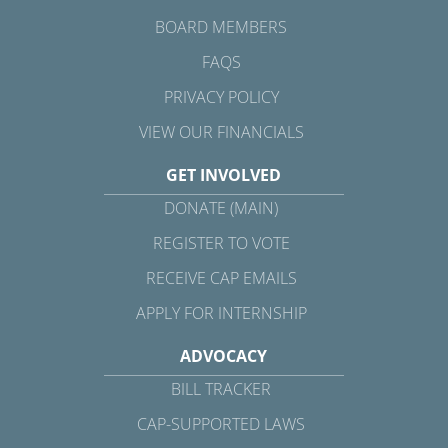
BOARD MEMBERS
FAQS
PRIVACY POLICY
VIEW OUR FINANCIALS
GET INVOLVED
DONATE (MAIN)
REGISTER TO VOTE
RECEIVE CAP EMAILS
APPLY FOR INTERNSHIP
ADVOCACY
BILL TRACKER
CAP-SUPPORTED LAWS