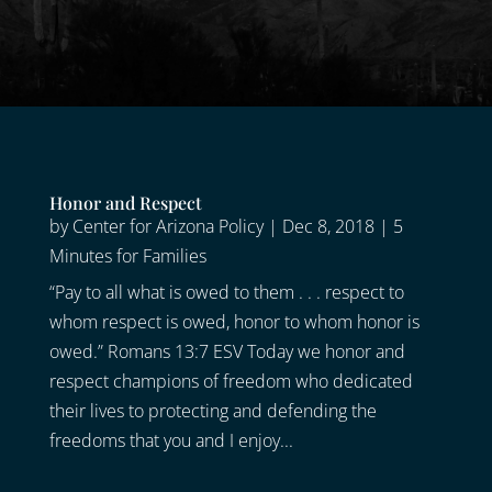
Honor and Respect
by
Center for Arizona Policy
|
Dec 8, 2018
|
5
Minutes for Families
“Pay to all what is owed to them . . . respect to
whom respect is owed, honor to whom honor is
owed.” Romans 13:7 ESV Today we honor and
respect champions of freedom who dedicated
their lives to protecting and defending the
freedoms that you and I enjoy...