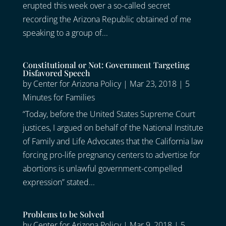
erupted this week over a so-called secret
recording the Arizona Republic obtained of me
speaking to a group of...
Constitutional or Not: Government Targeting
Disfavored Speech
by
Center for Arizona Policy
|
Mar 23, 2018
|
5
Minutes for Families
“Today, before the United States Supreme Court
justices, I argued on behalf of the National Institute
of Family and Life Advocates that the California law
forcing pro-life pregnancy centers to advertise for
abortions is unlawful government-compelled
expression” stated...
Problems to be Solved
by
Center for Arizona Policy
|
Mar 9, 2018
|
5