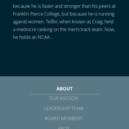
because he is faster and stronger than his peers at
Franklin Pierce College, but because he is running
against women. Telfer, when known as Craig, held
a mediocre ranking on the men’s track team. Now,
he holds an NCAA...
ABOUT
OUR MISSION
LEADERSHIP TEAM
BOARD MEMBERS
FAQS