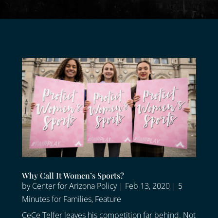
Why Call It Women’s Sports?
by
Center for Arizona Policy
|
Feb 13, 2020
|
5
Minutes for Families
,
Feature
CeCe Telfer leaves his competition far behind. Not