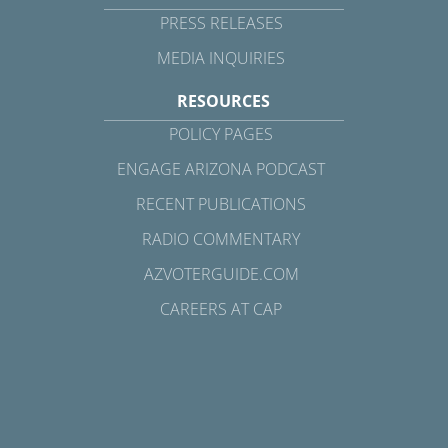
PRESS RELEASES
MEDIA INQUIRIES
RESOURCES
POLICY PAGES
ENGAGE ARIZONA PODCAST
RECENT PUBLICATIONS
RADIO COMMENTARY
AZVOTERGUIDE.COM
CAREERS AT CAP