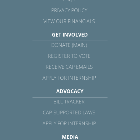
PRIVACY POLICY
VIEW OUR FINANCIALS
GET INVOLVED
DONATE (MAIN)
REGISTER TO VOTE
RECEIVE CAP EMAILS
APPLY FOR INTERNSHIP
ADVOCACY
BILL TRACKER
CAP-SUPPORTED LAWS
APPLY FOR INTERNSHIP
MEDIA