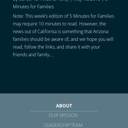
Minutes for Families
Note: This week’s edition of 5 Minutes for Families
may require 10 minutes to read. However, the
news out of California is something that Arizona
families should be aware of, and we hope you will
read, follow the links, and share it with your
friends and family....
ABOUT
OUR MISSION
LEADERSHIP TEAM