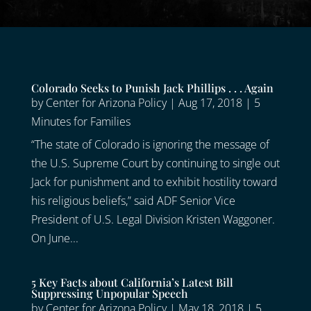
Colorado Seeks to Punish Jack Phillips . . . Again
by
Center for Arizona Policy
|
Aug 17, 2018
|
5
Minutes for Families
“The state of Colorado is ignoring the message of
the U.S. Supreme Court by continuing to single out
Jack for punishment and to exhibit hostility toward
his religious beliefs,” said ADF Senior Vice
President of U.S. Legal Division Kristen Waggoner.
On June...
5 Key Facts about California’s Latest Bill
Suppressing Unpopular Speech
by
Center for Arizona Policy
|
May 18, 2018
|
5