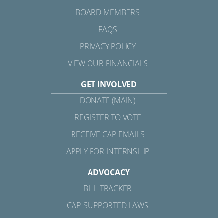
BOARD MEMBERS
FAQS
PRIVACY POLICY
VIEW OUR FINANCIALS
GET INVOLVED
DONATE (MAIN)
REGISTER TO VOTE
RECEIVE CAP EMAILS
APPLY FOR INTERNSHIP
ADVOCACY
BILL TRACKER
CAP-SUPPORTED LAWS