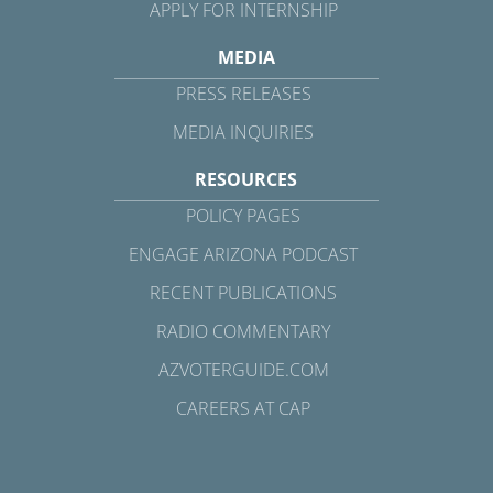
APPLY FOR INTERNSHIP
MEDIA
PRESS RELEASES
MEDIA INQUIRIES
RESOURCES
POLICY PAGES
ENGAGE ARIZONA PODCAST
RECENT PUBLICATIONS
RADIO COMMENTARY
AZVOTERGUIDE.COM
CAREERS AT CAP