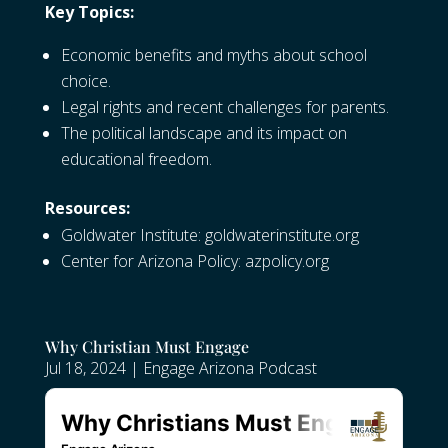
Key Topics:
Economic benefits and myths about school
choice.
Legal rights and recent challenges for parents.
The political landscape and its impact on
educational freedom.
Resources:
Goldwater Institute:
goldwaterinstitute.org
Center for Arizona Policy:
azpolicy.org
Why Christian Must Engage
Jul 18, 2024
|
Engage Arizona Podcast