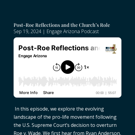
Post-Roe Reflections and the Church’s Role
Sep 19, 2024
|
Engage Arizona Podcast
In this episode, we explore the evolving
landscape of the pro-life movement following
the U.S. Supreme Court’s decision to overturn
Roe v. Wade. We first hear from Ryan Anderson,