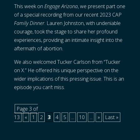
This week on
Engage Arizona
, we present part one
of a special recording from our recent 2023 CAP
Family Dinner
. Lauren Johnston, with undeniable
courage, took the stage to share her profound
experiences, providing an intimate insight into the
aftermath of abortion.
We also welcomed Tucker Carlson from “Tucker
on X.” He offered his unique perspective on the
wider implications of this pressing issue. This is an
episode you can’t miss.
Page 3 of
13
«
1
2
3
4
5
...
10
...
»
Last »