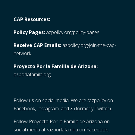
CAP Resources:
Policy Pages:
azpolicy.org/policy-pages
Receive CAP Emails:
azpolicy.org/join-the-cap-
network
Proyecto Por la Familia de Arizona:
azporlafamila.org
Follow us on social media! We are /azpolicy on
Facebook, Instagram, and X (formerly Twitter).
Follow Proyecto Por la Familia de Arizona on
social media at /azporlafamilia on Facebook,