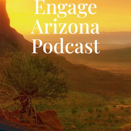
Engage
Arizona
Podcast