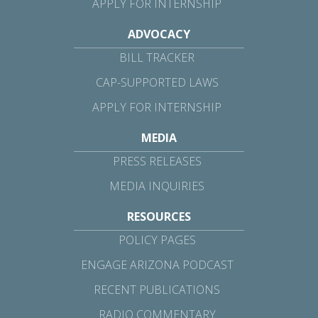
APPLY FOR INTERNSHIP
ADVOCACY
BILL TRACKER
CAP-SUPPORTED LAWS
APPLY FOR INTERNSHIP
MEDIA
PRESS RELEASES
MEDIA INQUIRIES
RESOURCES
POLICY PAGES
ENGAGE ARIZONA PODCAST
RECENT PUBLICATIONS
RADIO COMMENTARY