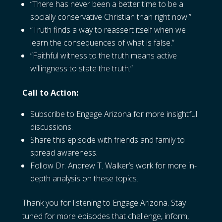
“There has never been a better time to be a
socially conservative Christian than right now.”
“Truth finds a way to reassert itself when we
learn the consequences of what is false.”
“Faithful witness to the truth means active
willingness to state the truth.”
Call to Action:
Subscribe to Engage Arizona for more insightful
discussions.
Share this episode with friends and family to
spread awareness.
Follow Dr. Andrew T. Walker’s work for more in-
depth analysis on these topics.
Thank you for listening to Engage Arizona. Stay
tuned for more episodes that challenge, inform,