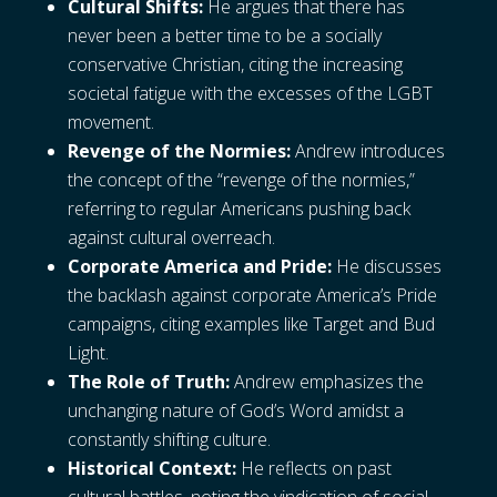
Cultural Shifts:
He argues that there has
never been a better time to be a socially
conservative Christian, citing the increasing
societal fatigue with the excesses of the LGBT
movement.
Revenge of the Normies:
Andrew introduces
the concept of the “revenge of the normies,”
referring to regular Americans pushing back
against cultural overreach.
Corporate America and Pride:
He discusses
the backlash against corporate America’s Pride
campaigns, citing examples like Target and Bud
Light.
The Role of Truth:
Andrew emphasizes the
unchanging nature of God’s Word amidst a
constantly shifting culture.
Historical Context:
He reflects on past