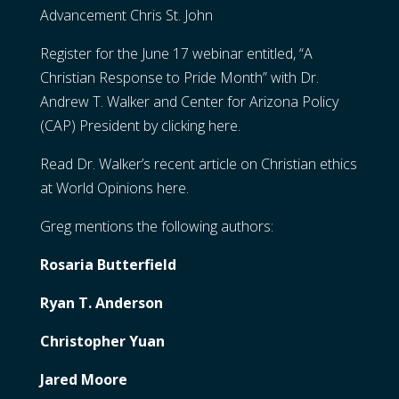
Advancement Chris St. John
Register for the June 17 webinar entitled, “A
Christian Response to Pride Month” with Dr.
Andrew T. Walker and Center for Arizona Policy
(CAP) President by
clicking here
.
Read Dr. Walker’s recent article on Christian ethics
at World Opinions
here
.
Greg mentions the following authors:
Rosaria Butterfield
Ryan T. Anderson
Christopher Yuan
Jared Moore