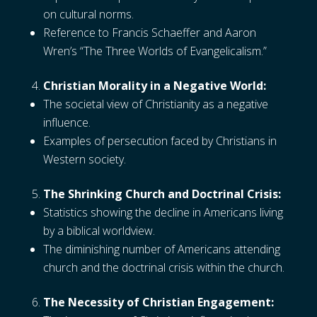
on cultural norms.
Reference to Francis Schaeffer and Aaron
Wren’s “The Three Worlds of Evangelicalism.”
Christian Morality in a Negative World:
The societal view of Christianity as a negative
influence.
Examples of persecution faced by Christians in
Western society.
The Shrinking Church and Doctrinal Crisis:
Statistics showing the decline in Americans living
by a biblical worldview.
The diminishing number of Americans attending
church and the doctrinal crisis within the church.
The Necessity of Christian Engagement: