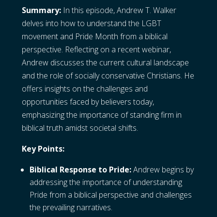
Summary:
In this episode, Andrew T. Walker
delves into how to understand the LGBT
movement and Pride Month from a biblical
perspective. Reflecting on a recent webinar,
Andrew discusses the current cultural landscape
and the role of socially conservative Christians. He
offers insights on the challenges and
opportunities faced by believers today,
emphasizing the importance of standing firm in
biblical truth amidst societal shifts.
Key Points:
Biblical Response to Pride:
Andrew begins by
addressing the importance of understanding
Pride from a biblical perspective and challenges
the prevailing narratives.