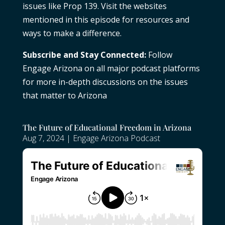
issues like Prop 139. Visit the websites
mentioned in this episode for resources and
ways to make a difference.
Subscribe and Stay Connected:
Follow
Engage Arizona on all major podcast platforms
for more in-depth discussions on the issues
that matter to Arizona
The Future of Educational Freedom in Arizona
Aug 7, 2024
|
Engage Arizona Podcast