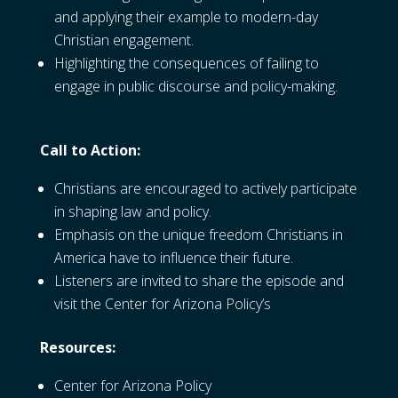
and applying their example to modern-day
Christian engagement.
Highlighting the consequences of failing to
engage in public discourse and policy-making.
Call to Action:
Christians are encouraged to actively participate
in shaping law and policy.
Emphasis on the unique freedom Christians in
America have to influence their future.
Listeners are invited to share the episode and
visit the Center for Arizona Policy’s
Resources:
Center for Arizona Policy