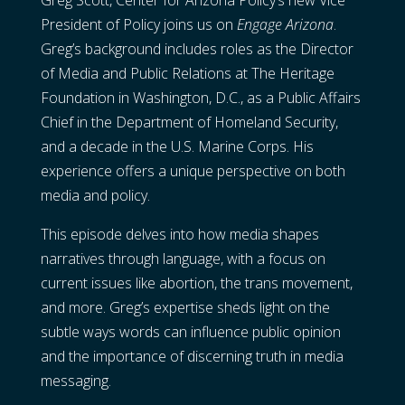
Greg Scott, Center for Arizona Policy’s new Vice
President of Policy joins us on
Engage Arizona
.
Greg’s background includes roles as the Director
of Media and Public Relations at The Heritage
Foundation in Washington, D.C., as a Public Affairs
Chief in the Department of Homeland Security,
and a decade in the U.S. Marine Corps. His
experience offers a unique perspective on both
media and policy.
This episode delves into how media shapes
narratives through language, with a focus on
current issues like abortion, the trans movement,
and more. Greg’s expertise sheds light on the
subtle ways words can influence public opinion
and the importance of discerning truth in media
messaging.