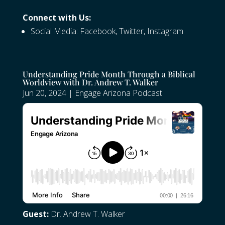
Connect with Us:
Social Media:
Facebook
,
Twitter
,
Instagram
Understanding Pride Month Through a Biblical
Worldview with Dr. Andrew T. Walker
Jun 20, 2024
|
Engage Arizona Podcast
Guest:
Dr. Andrew T. Walker