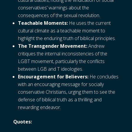
cultural battles, noting the vindication of social
conservatives’ warnings about the
consequences of the sexual revolution.
Teachable Moments:
He uses the current
cultural climate as a teachable moment to
highlight the enduring truth of biblical principles.
The Transgender Movement:
Andrew
critiques the internal inconsistencies of the
LGBT movement, particularly the conflicts
between LGB and T ideologies.
Encouragement for Believers:
He concludes
with an encouraging message for socially
conservative Christians, urging them to see the
defense of biblical truth as a thrilling and
rewarding endeavor.
Quotes: