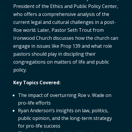
President of the Ethics and Public Policy Center,
who offers a comprehensive analysis of the
current legal and cultural challenges in a post-
Roe world. Later, Pastor Seth Trout from
Ironwood Church discusses how the church can
engage in issues like Prop 139 and what role
pastors should play in discipling their
congregations on matters of life and public
policy.
Key Topics Covered:
The impact of overturning Roe v. Wade on
pro-life efforts
Ryan Anderson’s insights on law, politics,
public opinion, and the long-term strategy
for pro-life success