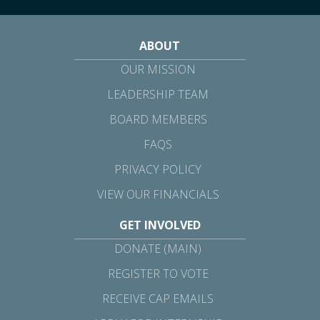
ABOUT
OUR MISSION
LEADERSHIP TEAM
BOARD MEMBERS
FAQS
PRIVACY POLICY
VIEW OUR FINANCIALS
GET INVOLVED
DONATE (MAIN)
REGISTER TO VOTE
RECEIVE CAP EMAILS