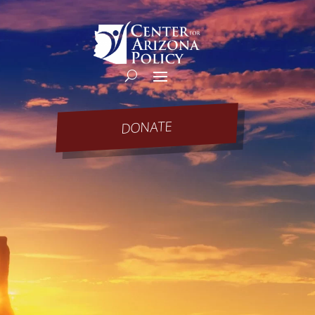
DONATE