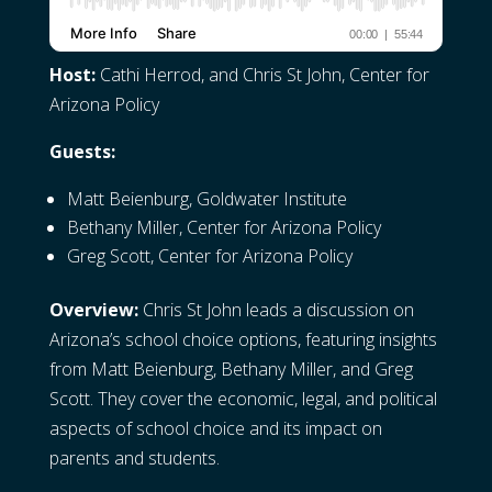
Host:
Cathi Herrod, and Chris St John, Center for
Arizona Policy
Guests:
Matt Beienburg, Goldwater Institute
Bethany Miller, Center for Arizona Policy
Greg Scott, Center for Arizona Policy
Overview:
Chris St John leads a discussion on
Arizona’s school choice options, featuring insights
from Matt Beienburg, Bethany Miller, and Greg
Scott. They cover the economic, legal, and political
aspects of school choice and its impact on
parents and students.