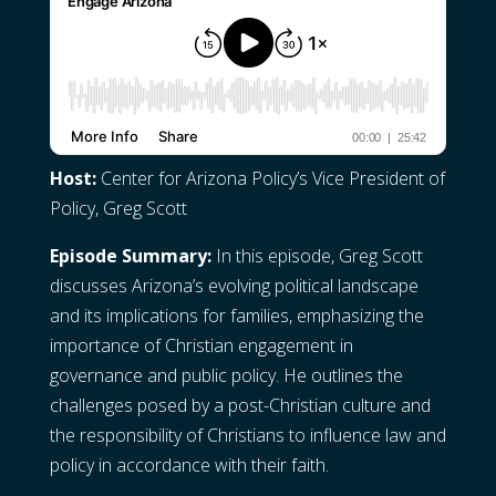
Host:
Center for Arizona Policy’s Vice President of
Policy, Greg Scott
Episode Summary:
In this episode, Greg Scott
discusses Arizona’s evolving political landscape
and its implications for families, emphasizing the
importance of Christian engagement in
governance and public policy. He outlines the
challenges posed by a post-Christian culture and
the responsibility of Christians to influence law and
policy in accordance with their faith.