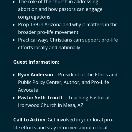
The role of the church in addressing
abortion and how pastors can engage
congregations
Prop 139 in Arizona and why it matters in the
broader pro-life movement
Practical ways Christians can support pro-life
efforts locally and nationally
Guest Information:
Ryan Anderson
– President of the Ethics and
Public Policy Center, Author, and Pro-Life
Advocate
Pastor Seth Troutt
– Teaching Pastor at
Ironwood Church in Mesa, AZ
Call to Action:
Get involved in your local pro-
life efforts and stay informed about critical