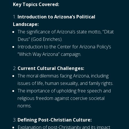
Key Topics Covered:
Introduction to Arizona’s Political
Landscape:
The significance of Arizona’s state motto, “Ditat
Deus” (God Enriches).
Introduction to the Center for Arizona Policy’s
“Which Way Arizona” campaign.
Current Cultural Challenges:
The moral dilemmas facing Arizona, including
issues of life, human sexuality, and family rights.
The importance of upholding free speech and
religious freedom against coercive societal
norms.
Defining Post-Christian Culture:
Explanation of post-Christianity and its impact