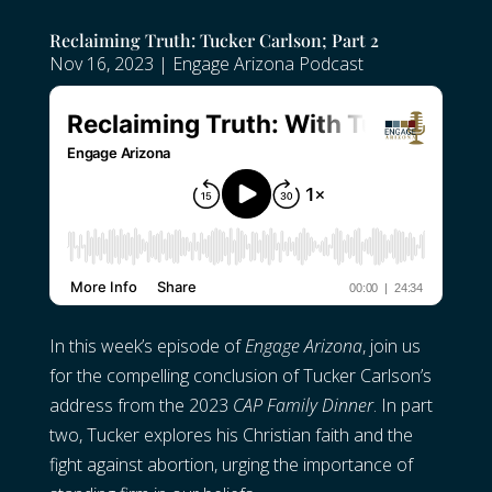
Reclaiming Truth: Tucker Carlson; Part 2
Nov 16, 2023
|
Engage Arizona Podcast
In this week’s episode of
Engage Arizona
, join us
for the compelling conclusion of Tucker Carlson’s
address from the 2023
CAP Family Dinner
. In part
two, Tucker explores his Christian faith and the
fight against abortion, urging the importance of