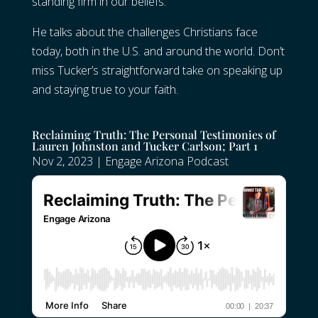
standing firm in our beliefs.
He talks about the challenges Christians face
today, both in the U.S. and around the world. Don’t
miss Tucker’s straightforward take on speaking up
and staying true to your faith.
Reclaiming Truth: The Personal Testimonies of
Lauren Johnston and Tucker Carlson; Part 1
Nov 2, 2023
|
Engage Arizona Podcast