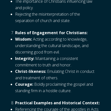
The importance of Christians influencing law
and policy.
Rejecting the misinterpretation of the
separation of church and state.
Rules of Engagement for Christians:
Wisdom:
Acting according to knowledge,
understanding the cultural landscape, and
discerning good from evil.
Integrity:
Maintaining a consistent
commitment to truth and honor.
Christ-likeness:
Emulating Christ in conduct
and treatment of others.
Courage:
Boldly proclaiming the gospel and
standing firm in a hostile culture.
Practical Examples and Historical Context:
Referencing the courage of the apostles in Acts