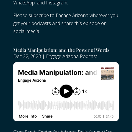
WhatsApp, and Instagram.
Please subscribe to Engage Arizona wherever you
get your podcasts and share this episode on
social media.
Media Manipulation: and the Power of Words
Dec 22, 2023
|
Engage Arizona Podcast