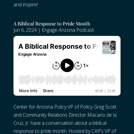
and inspire!
A Biblical Response to Pride Month
Jun 6, 2024
|
Engage Arizona Podcast
Center for Arizona Policy VP of Policy Greg Scott
and Community Relations Director Macario de la
Cruz, Jr. have a conversation about a biblical
response to pride month. Hosted by CAP’s VP of