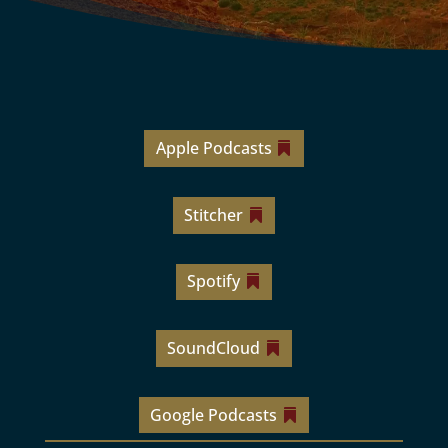
Apple Podcasts
Stitcher
Spotify
SoundCloud
Google Podcasts