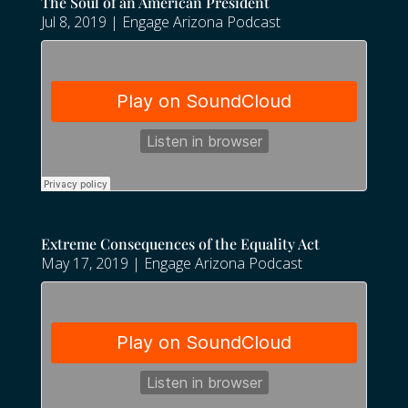
The Soul of an American President
Jul 8, 2019
|
Engage Arizona Podcast
Extreme Consequences of the Equality Act
May 17, 2019
|
Engage Arizona Podcast