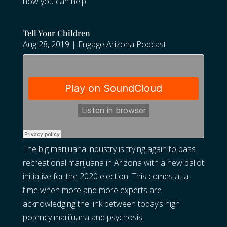
how you can help.
Tell Your Children
Aug 28, 2019
|
Engage Arizona Podcast
The big marijuana industry is trying again to pass
recreational marijuana in Arizona with a new ballot
initiative for the 2020 election. This comes at a
time when more and more experts are
acknowledging the link between today’s high
potency marijuana and psychosis.