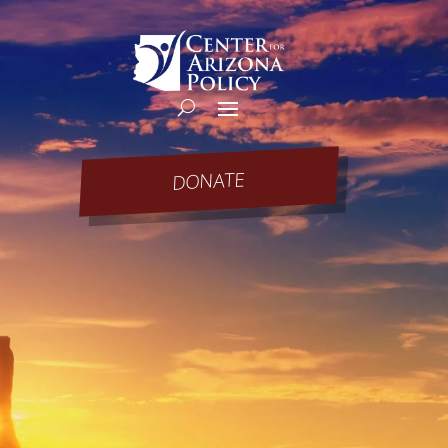
DONATE