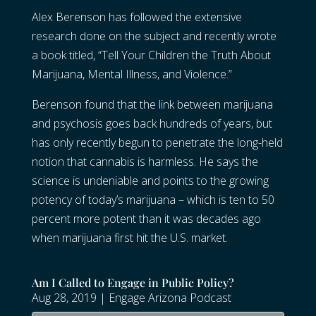
Alex Berenson has followed the extensive
research done on the subject and recently wrote
a book titled, “Tell Your Children the Truth About
Marijuana, Mental Illness, and Violence.”
Berenson found that the link between marijuana
and psychosis goes back hundreds of years, but
has only recently begun to penetrate the long-held
notion that cannabis is harmless. He says the
science is undeniable and points to the growing
potency of today’s marijuana – which is ten to 50
percent more potent than it was decades ago
when marijuana first hit the U.S. market.
Am I Called to Engage in Public Policy?
Aug 28, 2019
|
Engage Arizona Podcast