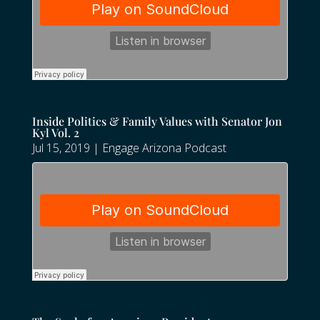
Inside Politics & Family Values with Senator Jon
Kyl Vol. 2
Jul 15, 2019
|
Engage Arizona Podcast