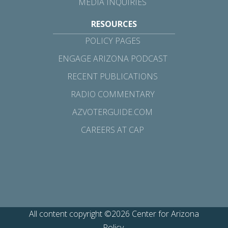
MEDIA INQUIRIES
RESOURCES
POLICY PAGES
ENGAGE ARIZONA PODCAST
RECENT PUBLICATIONS
RADIO COMMENTARY
AZVOTERGUIDE.COM
CAREERS AT CAP
All content copyright ©2026 Center for Arizona
Policy.