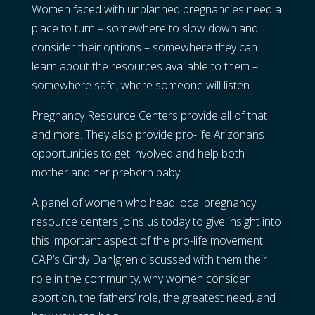
Women faced with unplanned pregnancies need a
place to turn – somewhere to slow down and
consider their options – somewhere they can
learn about the resources available to them –
somewhere safe, where someone will listen.
Pregnancy Resource Centers provide all of that
and more. They also provide pro-life Arizonans
opportunities to get involved and help both
mother and her preborn baby.
A panel of women who head local pregnancy
resource centers joins us today to give insight into
this important aspect of the pro-life movement.
CAP’s Cindy Dahlgren discussed with them their
role in the community, why women consider
abortion, the fathers’ role, the greatest need, and