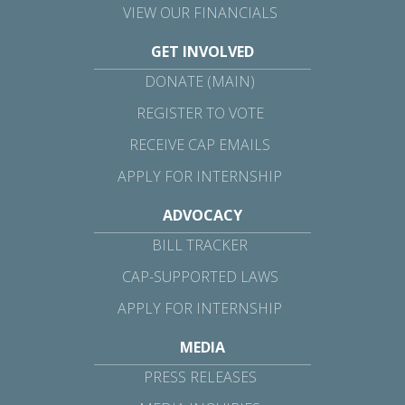
VIEW OUR FINANCIALS
GET INVOLVED
DONATE (MAIN)
REGISTER TO VOTE
RECEIVE CAP EMAILS
APPLY FOR INTERNSHIP
ADVOCACY
BILL TRACKER
CAP-SUPPORTED LAWS
APPLY FOR INTERNSHIP
MEDIA
PRESS RELEASES