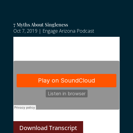
7 Myths About Singleness
Oct 7, 2019
|
Engage Arizona Podcast
Download Transcript