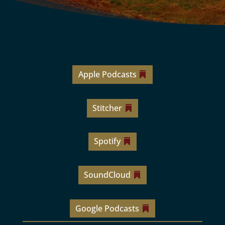
Apple Podcasts
Stitcher
Spotify
SoundCloud
Google Podcasts