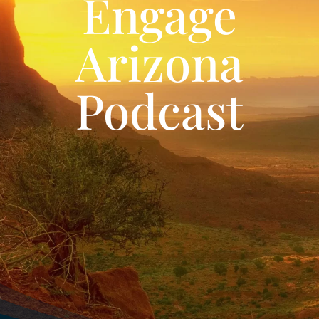
Engage
Arizona
Podcast