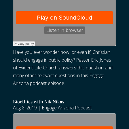
Have you ever wonder how, or even if, Christian
should engage in public policy? Pastor Eric Jones
of Evident Life Church answers this question and
many other relevant questions in this Engage
Arizona podcast episode.
Bioethics with Nik Nikas
Aug 8, 2019
|
Engage Arizona Podcast