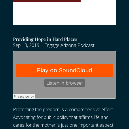
Providing Hope in Hard Places
Sep 13, 2019
|
Engage Arizona Podcast
Protecting the preborn is a comprehensive effort.
Advocating for public policy that affirms life and
cares for the mother is just one important aspect.