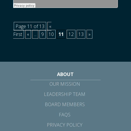
Page 11 of 13
«
First
«
...
9
10
11
12
13
»
ABOUT
OUR MISSION
LEADERSHIP TEAM
BOARD MEMBERS
FAQS
PRIVACY POLICY