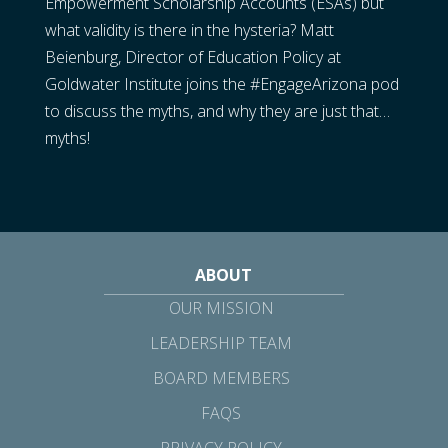
Empowerment Scholarship Accounts (ESAs) but
what validity is there in the hysteria? Matt
Beienburg, Director of Education Policy at
Goldwater Institute joins the #EngageArizona pod
to discuss the myths, and why they are just that…
myths!
ABOUT
OUR MISSION
LEADERSHIP TEAM
BOARD MEMBERS
FAQS
PRIVACY POLICY