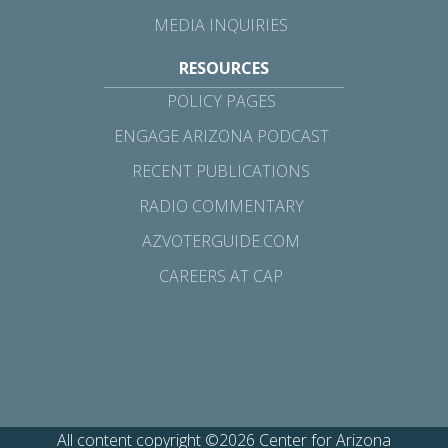
MEDIA INQUIRIES
RESOURCES
POLICY PAGES
ENGAGE ARIZONA PODCAST
RECENT PUBLICATIONS
RADIO COMMENTARY
AZVOTERGUIDE.COM
CAREERS AT CAP
All content copyright ©2026 Center for Arizona