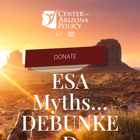
DONATE
ESA
Myths…
DEBUNKE