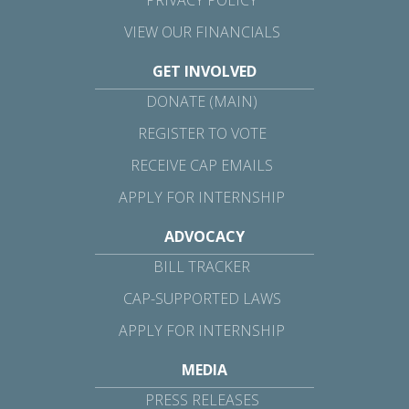
VIEW OUR FINANCIALS
GET INVOLVED
DONATE (MAIN)
REGISTER TO VOTE
RECEIVE CAP EMAILS
APPLY FOR INTERNSHIP
ADVOCACY
BILL TRACKER
CAP-SUPPORTED LAWS
APPLY FOR INTERNSHIP
MEDIA
PRESS RELEASES