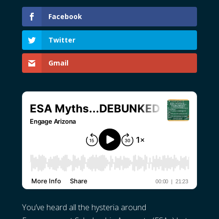
Facebook
Twitter
Gmail
You’ve heard all the hysteria around