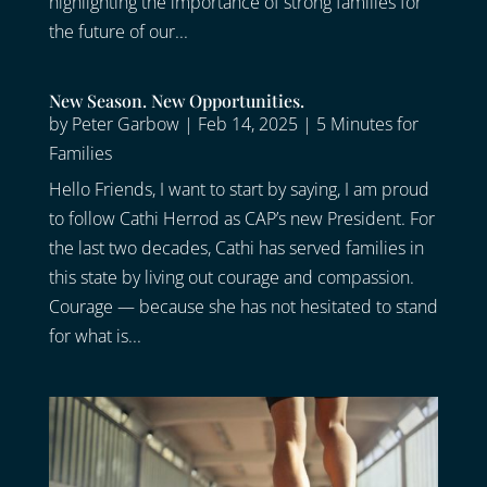
highlighting the importance of strong families for
the future of our...
New Season. New Opportunities.
by
Peter Garbow
|
Feb 14, 2025
|
5 Minutes for
Families
Hello Friends, I want to start by saying, I am proud
to follow Cathi Herrod as CAP’s new President. For
the last two decades, Cathi has served families in
this state by living out courage and compassion.
Courage — because she has not hesitated to stand
for what is...