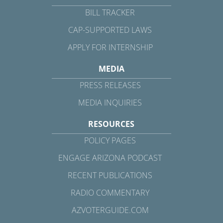
BILL TRACKER
CAP-SUPPORTED LAWS
APPLY FOR INTERNSHIP
MEDIA
PRESS RELEASES
MEDIA INQUIRIES
RESOURCES
POLICY PAGES
ENGAGE ARIZONA PODCAST
RECENT PUBLICATIONS
RADIO COMMENTARY
AZVOTERGUIDE.COM