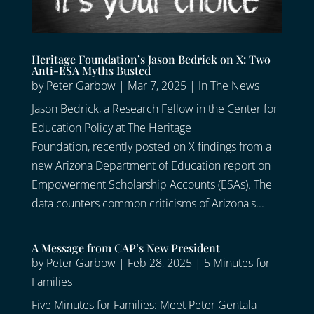
Heritage Foundation’s Jason Bedrick on X: Two
Anti-ESA Myths Busted
by
Peter Garbow
|
Mar 7, 2025
|
In The News
Jason Bedrick, a Research Fellow in the Center for
Education Policy at The Heritage
Foundation, recently posted on X findings from a
new Arizona Department of Education report on
Empowerment Scholarship Accounts (ESAs). The
data counters common criticisms of Arizona's...
A Message from CAP’s New President
by
Peter Garbow
|
Feb 28, 2025
|
5 Minutes for
Families
Five Minutes for Families: Meet Peter Gentala