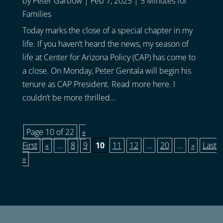
by
Peter Garbow
|
Feb 7, 2025
|
5 Minutes for
Families
Today marks the close of a special chapter in my
life. If you haven’t heard the news, my season of
life at Center for Arizona Policy (CAP) has come to
a close. On Monday, Peter Gentala will begin his
tenure as CAP President. Read more here. I
couldn’t be more thrilled...
Page 10 of 22
«
First
«
...
8
9
10
11
12
...
20
...
»
Last
»