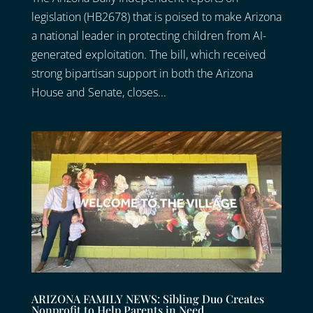
legislation (HB2678) that is poised to make Arizona
a national leader in protecting children from AI-
generated exploitation. The bill, which received
strong bipartisan support in both the Arizona
House and Senate, closes...
ARIZONA FAMILY NEWS: Sibling Duo Creates
Nonprofit to Help Parents in Need