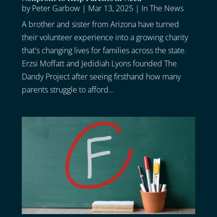
by
Peter Garbow
|
Mar 13, 2025
|
In The News
A brother and sister from Arizona have turned
their volunteer experience into a growing charity
that's changing lives for families across the state.
Erzsi Moffatt and Jedidiah Lyons founded The
Dandy Project after seeing firsthand how many
parents struggle to afford...