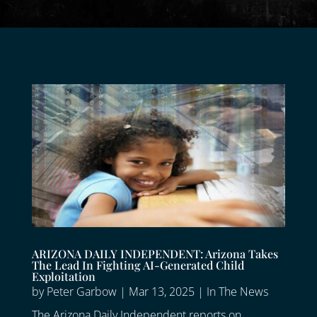
ARIZONA DAILY INDEPENDENT: Arizona Takes
The Lead In Fighting AI-Generated Child
Exploitation
by
Peter Garbow
|
Mar 13, 2025
|
In The News
The Arizona Daily Independent reports on