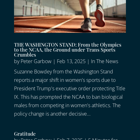
THE WASHINGTON STAND: From the Olympics
to the NCAA, the Ground under Trans Sports
Crumbles
by
Peter Garbow
|
Feb 13, 2025
|
In The News
Suzanne Bowdey from the Washington Stand
reports a major shift in women's sports due to
President Trump's executive order protecting Title
IX. This has prompted the NCAA to ban biological
males from competing in women's athletics. The
policy change is another decisive...
Gratitude