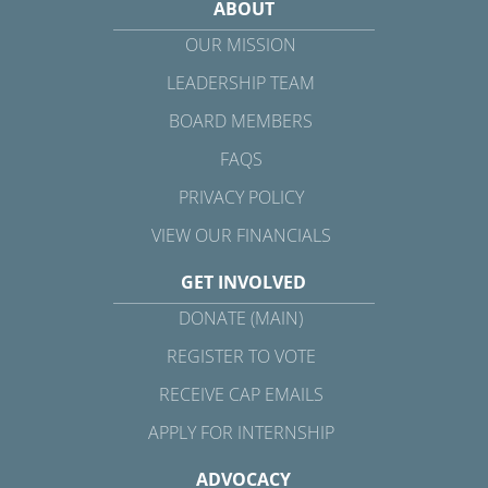
ABOUT
OUR MISSION
LEADERSHIP TEAM
BOARD MEMBERS
FAQS
PRIVACY POLICY
VIEW OUR FINANCIALS
GET INVOLVED
DONATE (MAIN)
REGISTER TO VOTE
RECEIVE CAP EMAILS
APPLY FOR INTERNSHIP
ADVOCACY