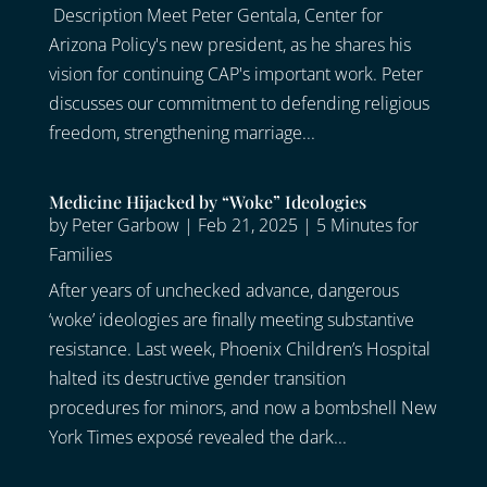
Description Meet Peter Gentala, Center for
Arizona Policy's new president, as he shares his
vision for continuing CAP's important work. Peter
discusses our commitment to defending religious
freedom, strengthening marriage...
Medicine Hijacked by “Woke” Ideologies
by
Peter Garbow
|
Feb 21, 2025
|
5 Minutes for
Families
After years of unchecked advance, dangerous
‘woke’ ideologies are finally meeting substantive
resistance. Last week, Phoenix Children’s Hospital
halted its destructive gender transition
procedures for minors, and now a bombshell New
York Times exposé revealed the dark...