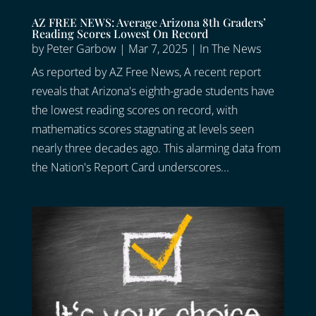
AZ FREE NEWS: Average Arizona 8th Graders’
Reading Scores Lowest On Record
by
Peter Garbow
|
Mar 7, 2025
|
In The News
As reported by AZ Free News, A recent report
reveals that Arizona's eighth-grade students have
the lowest reading scores on record, with
mathematics scores stagnating at levels seen
nearly three decades ago. This alarming data from
the Nation's Report Card underscores...