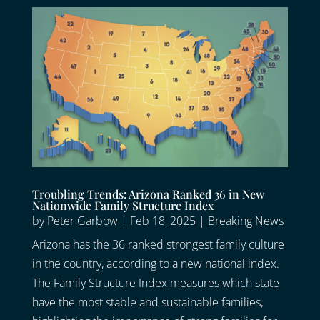
Troubling Trends: Arizona Ranked 36 in New
Nationwide Family Structure Index
by
Peter Garbow
|
Feb 18, 2025
|
Breaking News
Arizona has the 36 ranked strongest family culture
in the country, according to a new national index.
The Family Structure Index measures which state
have the most stable and sustainable families,