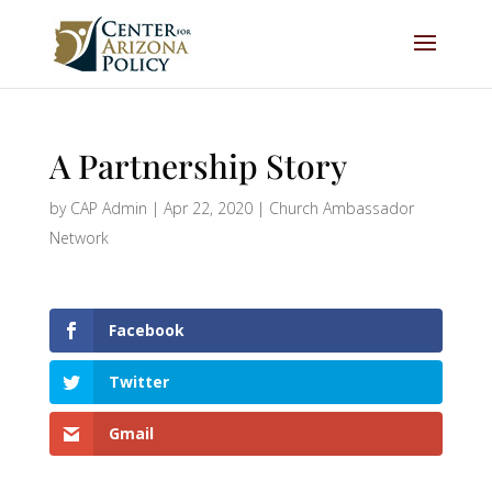
A Partnership Story
by
CAP Admin
|
Apr 22, 2020
|
Church Ambassador
Network
Facebook
Twitter
Gmail