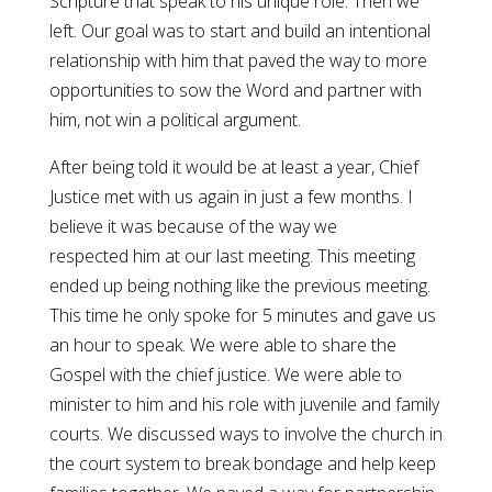
Scripture that speak to his unique role. Then we
left. Our goal was to start and build an intentional
relationship with him that paved the way to more
opportunities to sow the Word and partner with
him, not win a political argument.
After being told it would be at least a year, Chief
Justice met with us again in just a few months. I
believe it was because of the way we
respected him at our last meeting. This meeting
ended up being nothing like the previous meeting.
This time he only spoke for 5 minutes and gave us
an hour to speak. We were able to share the
Gospel with the chief justice. We were able to
minister to him and his role with juvenile and family
courts. We discussed ways to involve the church in
the court system to break bondage and help keep