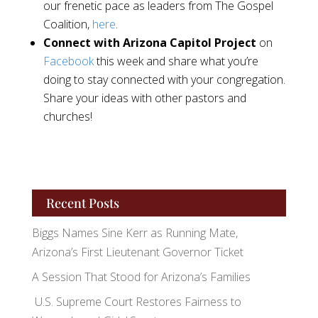
our frenetic pace as leaders from The Gospel
Coalition,
here
.
Connect with Arizona Capitol Project
on
Facebook
this week and share what you’re
doing to stay connected with your congregation.
Share your ideas with other pastors and
churches!
Recent Posts
Biggs Names Sine Kerr as Running Mate,
Arizona’s First Lieutenant Governor Ticket
A Session That Stood for Arizona’s Families
U.S. Supreme Court Restores Fairness to