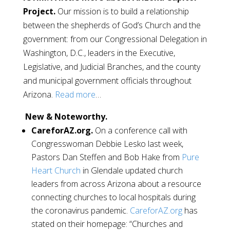
Project.
Our mission is to build a relationship
between the shepherds of God’s Church and the
government: from our Congressional Delegation in
Washington, D.C., leaders in the Executive,
Legislative, and Judicial Branches, and the county
and municipal government officials throughout
Arizona.
Read more
…
New & Noteworthy.
CareforAZ.org.
On a conference call with
Congresswoman Debbie Lesko last week,
Pastors Dan Steffen and Bob Hake from
Pure
Heart Church
in Glendale updated church
leaders from across Arizona about a resource
connecting churches to local hospitals during
the coronavirus pandemic.
CareforAZ.org
has
stated on their homepage: “Churches and