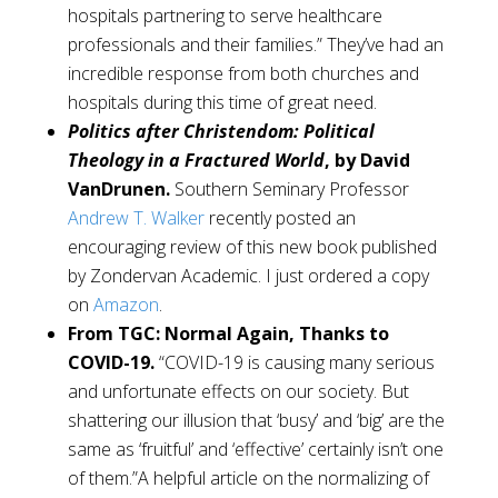
hospitals partnering to serve healthcare
professionals and their families.” They’ve had an
incredible response from both churches and
hospitals during this time of great need.
Politics after Christendom: Political
Theology in a Fractured World
, by David
VanDrunen.
Southern Seminary Professor
Andrew T. Walker
recently posted an
encouraging review of this new book published
by Zondervan Academic. I just ordered a copy
on
Amazon
.
From TGC: Normal Again, Thanks to
COVID-19.
“COVID-19 is causing many serious
and unfortunate effects on our society. But
shattering our illusion that ‘busy’ and ‘big’ are the
same as ‘fruitful’ and ‘effective’ certainly isn’t one
of them.”A helpful article on the normalizing of