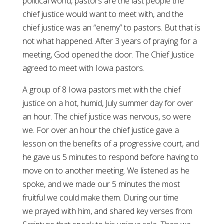
political world, pastors are the last people the
chief justice would want to meet with, and the
chief justice was an “enemy” to pastors. But that is
not what happened. After 3 years of praying for a
meeting, God opened the door. The Chief Justice
agreed to meet with Iowa pastors.
A group of 8 Iowa pastors met with the chief
justice on a hot, humid, July summer day for over
an hour. The chief justice was nervous, so were
we. For over an hour the chief justice gave a
lesson on the benefits of a progressive court, and
he gave us 5 minutes to respond before having to
move on to another meeting. We listened as he
spoke, and we made our 5 minutes the most
fruitful we could make them. During our time
we prayed with him, and shared key verses from