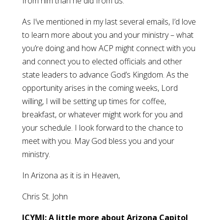
from him than he did from us.
As I’ve mentioned in my last several emails, I’d love
to learn more about you and your ministry – what
you’re doing and how ACP might connect with you
and connect you to elected officials and other
state leaders to advance God’s Kingdom. As the
opportunity arises in the coming weeks, Lord
willing, I will be setting up times for coffee,
breakfast, or whatever might work for you and
your schedule. I look forward to the chance to
meet with you. May God bless you and your
ministry.
In Arizona as it is in Heaven,
Chris St. John
ICYMI: A little more about Arizona Capitol