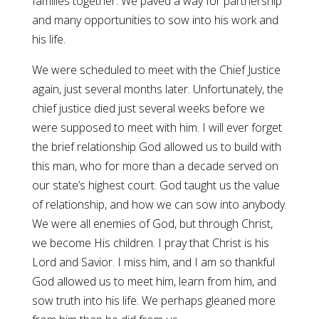
families together. We paved a way for partnership
and many opportunities to sow into his work and
his life.
We were scheduled to meet with the Chief Justice
again, just several months later. Unfortunately, the
chief justice died just several weeks before we
were supposed to meet with him. I will ever forget
the brief relationship God allowed us to build with
this man, who for more than a decade served on
our state’s highest court. God taught us the value
of relationship, and how we can sow into anybody.
We were all enemies of God, but through Christ,
we become His children. I pray that Christ is his
Lord and Savior. I miss him, and I am so thankful
God allowed us to meet him, learn from him, and
sow truth into his life. We perhaps gleaned more