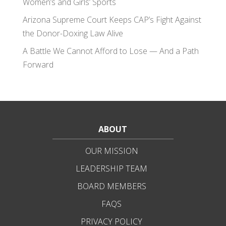
Women’s and Girls’ Sports
Arizona Supreme Court Keeps CAP’s Fight Against
the Donor-Doxing Law Alive
A Battle We Cannot Afford to Lose — And a Path
Forward
ABOUT
OUR MISSION
LEADERSHIP TEAM
BOARD MEMBERS
FAQS
PRIVACY POLICY