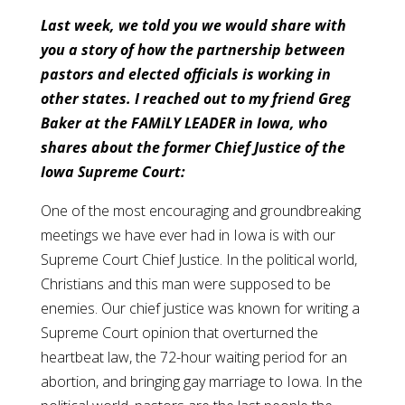
Last week, we told you we would share with
you a story of how the partnership between
pastors and elected officials is working in
other states. I reached out to my friend Greg
Baker at the FAMiLY LEADER in Iowa, who
shares about the former Chief Justice of the
Iowa Supreme Court:
One of the most encouraging and groundbreaking
meetings we have ever had in Iowa is with our
Supreme Court Chief Justice. In the political world,
Christians and this man were supposed to be
enemies. Our chief justice was known for writing a
Supreme Court opinion that overturned the
heartbeat law, the 72-hour waiting period for an
abortion, and bringing gay marriage to Iowa. In the