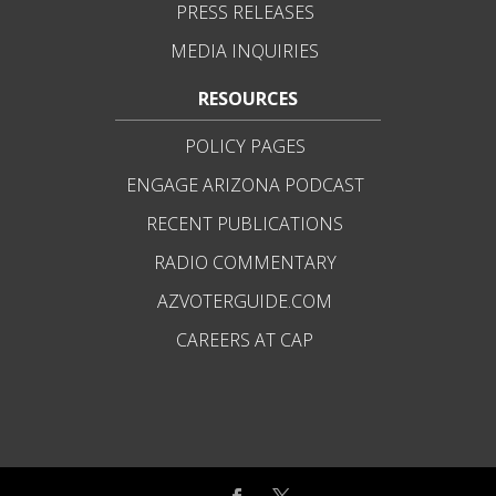
PRESS RELEASES
MEDIA INQUIRIES
RESOURCES
POLICY PAGES
ENGAGE ARIZONA PODCAST
RECENT PUBLICATIONS
RADIO COMMENTARY
AZVOTERGUIDE.COM
CAREERS AT CAP