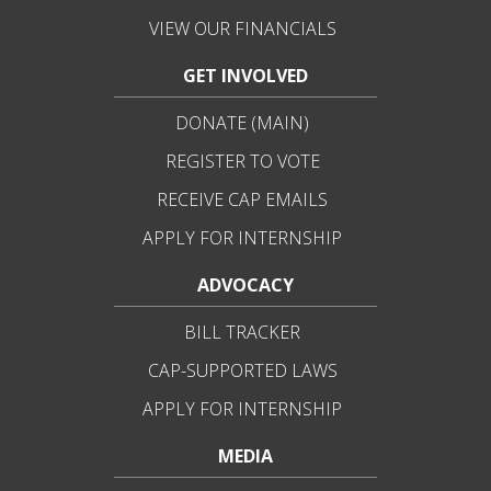
VIEW OUR FINANCIALS
GET INVOLVED
DONATE (MAIN)
REGISTER TO VOTE
RECEIVE CAP EMAILS
APPLY FOR INTERNSHIP
ADVOCACY
BILL TRACKER
CAP-SUPPORTED LAWS
APPLY FOR INTERNSHIP
MEDIA