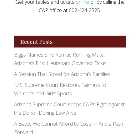
Get your tables and tickets
online
or by calling the
CAP office at 602-424-2525.
Recent Posts
Biggs Names Sine Kerr as Running Mate,
Arizona’s First Lieutenant Governor Ticket
A Session That Stood for Arizona’s Families
U.S. Supreme Court Restores Fairness to
Women’s and Girls’ Sports
Arizona Supreme Court Keeps CAP’s Fight Against
the Donor-Doxing Law Alive
A Battle We Cannot Afford to Lose — And a Path
Forward