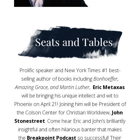
Prolific speaker and New York Times #1 best-
selling author of books including
Bonhoeffer,
Amazing Grace, and Martin Luther
,
Eric Metaxas
will be bringing his unique intellect and wit to
Phoenix on April 21! Joining him will be President of
the Colson Center for Christian Worldview,
John
Stonestreet
. Come hear Eric and John’s brilliantly
insightful and often hilarious banter that makes
the
Breakpoint Podcast
so successful! Their