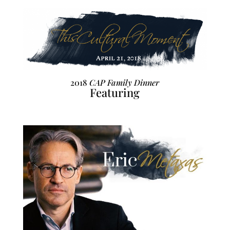
2018
CAP Family Dinner
Featuring