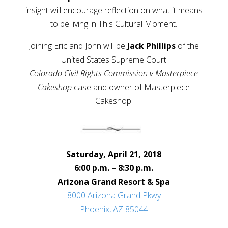
insight will encourage reflection on what it means
to be living in This Cultural Moment.
Joining Eric and John will be
Jack Phillips
of the
United States Supreme Court
Colorado Civil Rights Commission v Masterpiece
Cakeshop
case and owner of Masterpiece
Cakeshop.
Saturday, April 21, 2018
6:00 p.m. – 8:30 p.m.
Arizona Grand Resort & Spa
8000 Arizona Grand Pkwy
Phoenix, AZ 85044