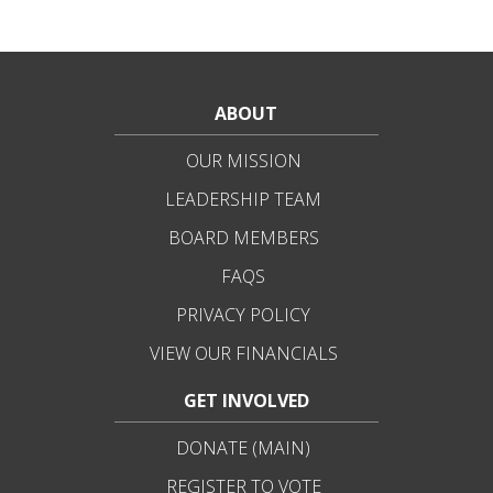
ABOUT
OUR MISSION
LEADERSHIP TEAM
BOARD MEMBERS
FAQS
PRIVACY POLICY
VIEW OUR FINANCIALS
GET INVOLVED
DONATE (MAIN)
REGISTER TO VOTE