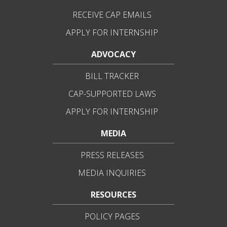
RECEIVE CAP EMAILS
APPLY FOR INTERNSHIP
ADVOCACY
BILL TRACKER
CAP-SUPPORTED LAWS
APPLY FOR INTERNSHIP
MEDIA
PRESS RELEASES
MEDIA INQUIRIES
RESOURCES
POLICY PAGES