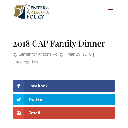
2018 CAP Family Dinner
by
Center for Arizona Policy
|
Mar 29, 2018
|
Uncategorized
Facebook
Twitter
Gmail