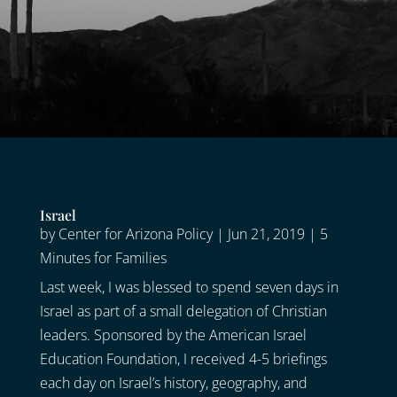
Israel
by
Center for Arizona Policy
|
Jun 21, 2019
|
5
Minutes for Families
Last week, I was blessed to spend seven days in
Israel as part of a small delegation of Christian
leaders. Sponsored by the American Israel
Education Foundation, I received 4-5 briefings
each day on Israel’s history, geography, and