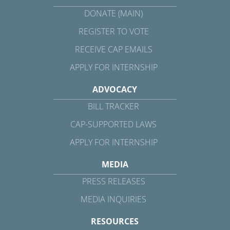
DONATE (MAIN)
REGISTER TO VOTE
RECEIVE CAP EMAILS
APPLY FOR INTERNSHIP
ADVOCACY
BILL TRACKER
CAP-SUPPORTED LAWS
APPLY FOR INTERNSHIP
MEDIA
PRESS RELEASES
MEDIA INQUIRIES
RESOURCES