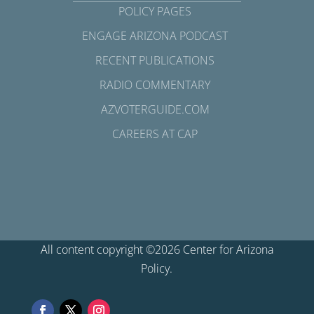
POLICY PAGES
ENGAGE ARIZONA PODCAST
RECENT PUBLICATIONS
RADIO COMMENTARY
AZVOTERGUIDE.COM
CAREERS AT CAP
All content copyright ©2026 Center for Arizona
Policy.