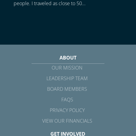
people. I traveled as close to 50...
ABOUT
OUR MISSION
LEADERSHIP TEAM
BOARD MEMBERS
FAQS
PRIVACY POLICY
VIEW OUR FINANCIALS
GET INVOLVED