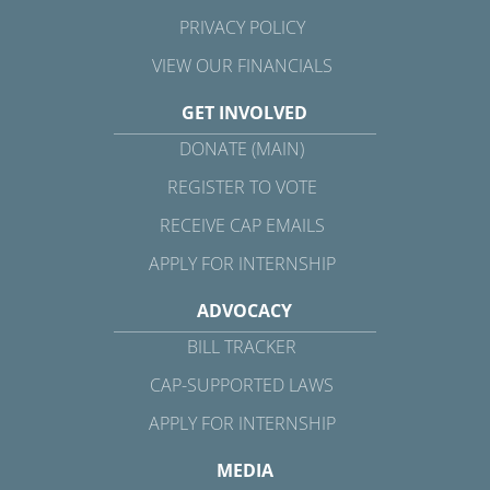
PRIVACY POLICY
VIEW OUR FINANCIALS
GET INVOLVED
DONATE (MAIN)
REGISTER TO VOTE
RECEIVE CAP EMAILS
APPLY FOR INTERNSHIP
ADVOCACY
BILL TRACKER
CAP-SUPPORTED LAWS
APPLY FOR INTERNSHIP
MEDIA