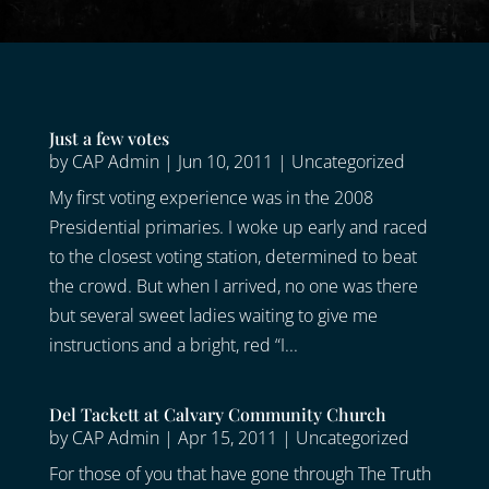
Just a few votes
by
CAP Admin
|
Jun 10, 2011
|
Uncategorized
My first voting experience was in the 2008
Presidential primaries. I woke up early and raced
to the closest voting station, determined to beat
the crowd. But when I arrived, no one was there
but several sweet ladies waiting to give me
instructions and a bright, red “I...
Del Tackett at Calvary Community Church
by
CAP Admin
|
Apr 15, 2011
|
Uncategorized
For those of you that have gone through The Truth