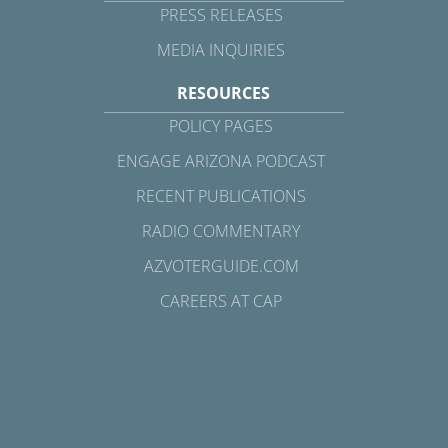
PRESS RELEASES
MEDIA INQUIRIES
RESOURCES
POLICY PAGES
ENGAGE ARIZONA PODCAST
RECENT PUBLICATIONS
RADIO COMMENTARY
AZVOTERGUIDE.COM
CAREERS AT CAP