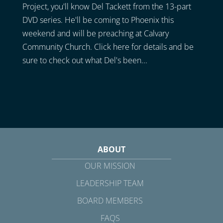
Project, you'll know Del Tackett from the 13-part
DVD series. He'll be coming to Phoenix this
weekend and will be preaching at Calvary
Community Church. Click here for details and be
sure to check out what Del's been...
ABOUT
OUR MISSION
LEADERSHIP TEAM
BOARD MEMBERS
FAQS