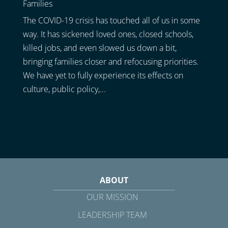
Families
The COVID-19 crisis has touched all of us in some
way. It has sickened loved ones, closed schools,
killed jobs, and even slowed us down a bit,
bringing families closer and refocusing priorities.
We have yet to fully experience its effects on
culture, public policy,...
ABOUT
OUR MISSION
LEADERSHIP TEAM