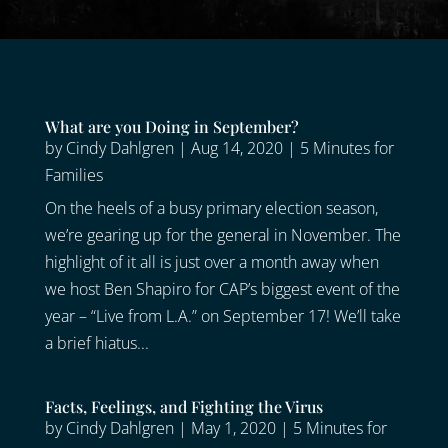
What are you Doing in September?
by
Cindy Dahlgren
|
Aug 14, 2020
|
5 Minutes for
Families
On the heels of a busy primary election season,
we’re gearing up for the general in November. The
highlight of it all is just over a month away when
we host Ben Shapiro for CAP’s biggest event of the
year – “Live from L.A.” on September 17! We’ll take
a brief hiatus...
Facts, Feelings, and Fighting the Virus
by
Cindy Dahlgren
|
May 1, 2020
|
5 Minutes for