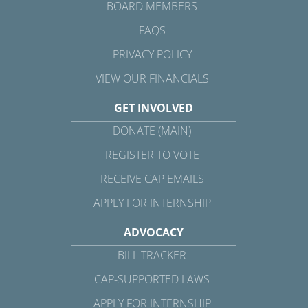
BOARD MEMBERS
FAQS
PRIVACY POLICY
VIEW OUR FINANCIALS
GET INVOLVED
DONATE (MAIN)
REGISTER TO VOTE
RECEIVE CAP EMAILS
APPLY FOR INTERNSHIP
ADVOCACY
BILL TRACKER
CAP-SUPPORTED LAWS
APPLY FOR INTERNSHIP