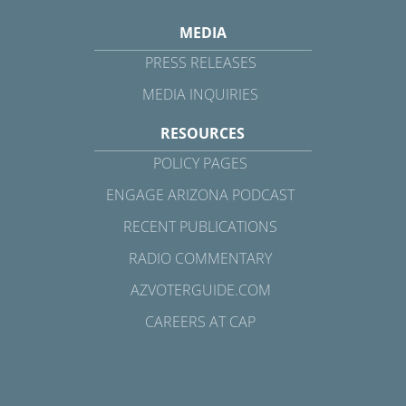
MEDIA
PRESS RELEASES
MEDIA INQUIRIES
RESOURCES
POLICY PAGES
ENGAGE ARIZONA PODCAST
RECENT PUBLICATIONS
RADIO COMMENTARY
AZVOTERGUIDE.COM
CAREERS AT CAP