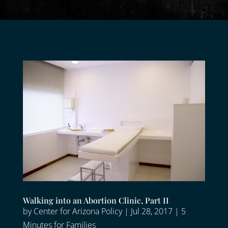
Walking into an Abortion Clinic, Part II
by
Center for Arizona Policy
|
Jul 28, 2017
|
5
Minutes for Families