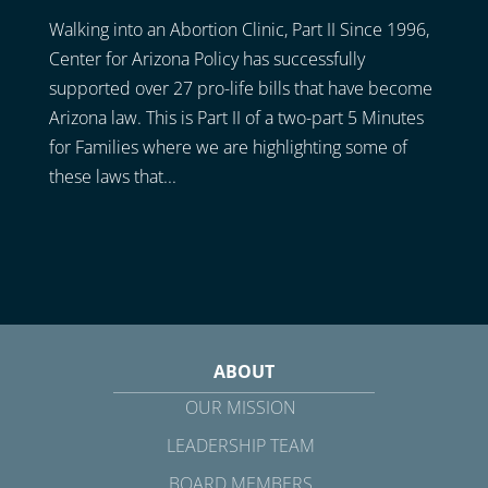
Walking into an Abortion Clinic, Part II Since 1996,
Center for Arizona Policy has successfully
supported over 27 pro-life bills that have become
Arizona law. This is Part II of a two-part 5 Minutes
for Families where we are highlighting some of
these laws that...
ABOUT
OUR MISSION
LEADERSHIP TEAM
BOARD MEMBERS