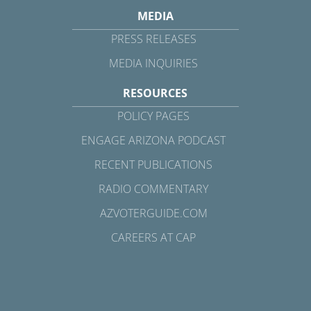
MEDIA
PRESS RELEASES
MEDIA INQUIRIES
RESOURCES
POLICY PAGES
ENGAGE ARIZONA PODCAST
RECENT PUBLICATIONS
RADIO COMMENTARY
AZVOTERGUIDE.COM
CAREERS AT CAP