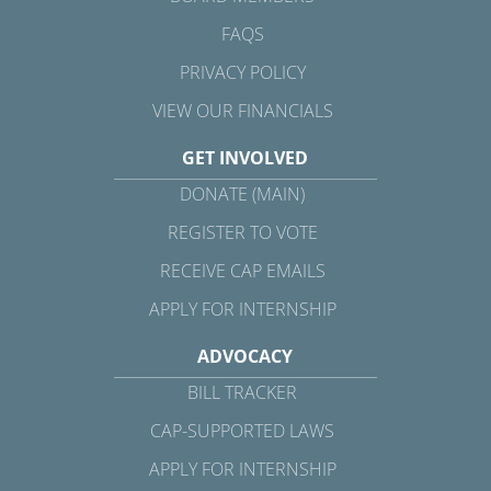
FAQS
PRIVACY POLICY
VIEW OUR FINANCIALS
GET INVOLVED
DONATE (MAIN)
REGISTER TO VOTE
RECEIVE CAP EMAILS
APPLY FOR INTERNSHIP
ADVOCACY
BILL TRACKER
CAP-SUPPORTED LAWS
APPLY FOR INTERNSHIP