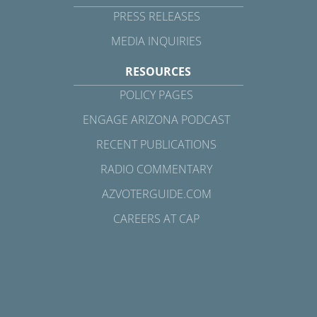
PRESS RELEASES
MEDIA INQUIRIES
RESOURCES
POLICY PAGES
ENGAGE ARIZONA PODCAST
RECENT PUBLICATIONS
RADIO COMMENTARY
AZVOTERGUIDE.COM
CAREERS AT CAP