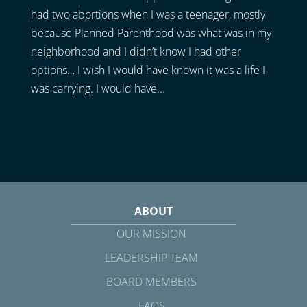
had two abortions when I was a teenager, mostly
because Planned Parenthood was what was in my
neighborhood and I didn’t know I had other
options… I wish I would have known it was a life I
was carrying. I would have...
ABOUT
OUR MISSION
LEADERSHIP TEAM
BOARD MEMBERS
FAQS