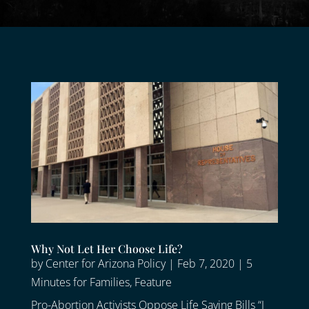
Why Not Let Her Choose Life?
by
Center for Arizona Policy
|
Feb 7, 2020
|
5
Minutes for Families
,
Feature
Pro-Abortion Activists Oppose Life Saving Bills “I