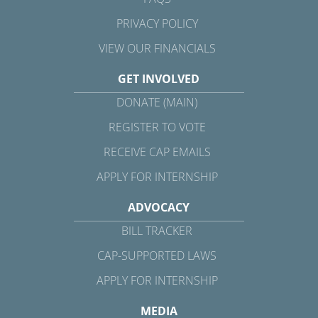
PRIVACY POLICY
VIEW OUR FINANCIALS
GET INVOLVED
DONATE (MAIN)
REGISTER TO VOTE
RECEIVE CAP EMAILS
APPLY FOR INTERNSHIP
ADVOCACY
BILL TRACKER
CAP-SUPPORTED LAWS
APPLY FOR INTERNSHIP
MEDIA