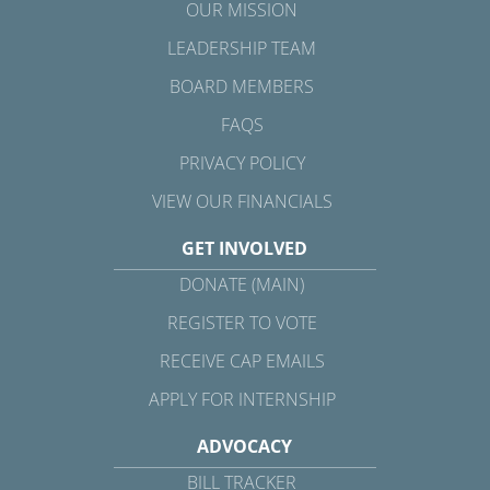
OUR MISSION
LEADERSHIP TEAM
BOARD MEMBERS
FAQS
PRIVACY POLICY
VIEW OUR FINANCIALS
GET INVOLVED
DONATE (MAIN)
REGISTER TO VOTE
RECEIVE CAP EMAILS
APPLY FOR INTERNSHIP
ADVOCACY
BILL TRACKER