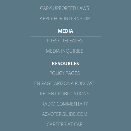
CAP-SUPPORTED LAWS
APPLY FOR INTERNSHIP
MEDIA
PRESS RELEASES
MEDIA INQUIRIES
RESOURCES
POLICY PAGES
ENGAGE ARIZONA PODCAST
RECENT PUBLICATIONS
RADIO COMMENTARY
AZVOTERGUIDE.COM
CAREERS AT CAP