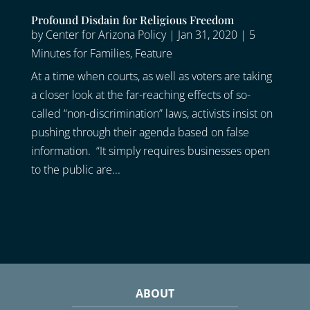
Profound Disdain for Religious Freedom
by
Center for Arizona Policy
|
Jan 31, 2020
|
5
Minutes for Families
,
Feature
At a time when courts, as well as voters are taking
a closer look at the far-reaching effects of so-
called “non-discrimination” laws, activists insist on
pushing through their agenda based on false
information. “It simply requires businesses open
to the public are...
ABOUT