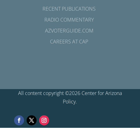
RECENT PUBLICATIONS
RADIO COMMENTARY
AZVOTERGUIDE.COM
CAREERS AT CAP
All content copyright ©2026 Center for Arizona
Policy.