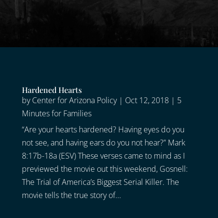
Hardened Hearts
by
Center for Arizona Policy
|
Oct 12, 2018
|
5
Minutes for Families
“Are your hearts hardened? Having eyes do you
not see, and having ears do you not hear?” Mark
8:17b-18a (ESV) These verses came to mind as I
previewed the movie out this weekend, Gosnell:
The Trial of America’s Biggest Serial Killer. The
movie tells the true story of...