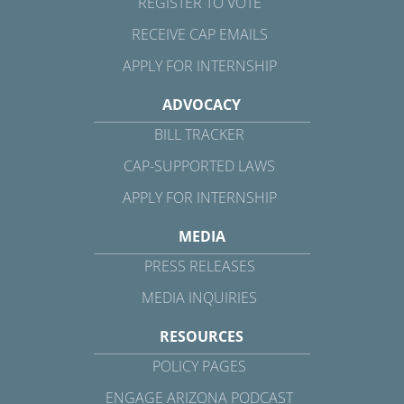
REGISTER TO VOTE
RECEIVE CAP EMAILS
APPLY FOR INTERNSHIP
ADVOCACY
BILL TRACKER
CAP-SUPPORTED LAWS
APPLY FOR INTERNSHIP
MEDIA
PRESS RELEASES
MEDIA INQUIRIES
RESOURCES
POLICY PAGES
ENGAGE ARIZONA PODCAST