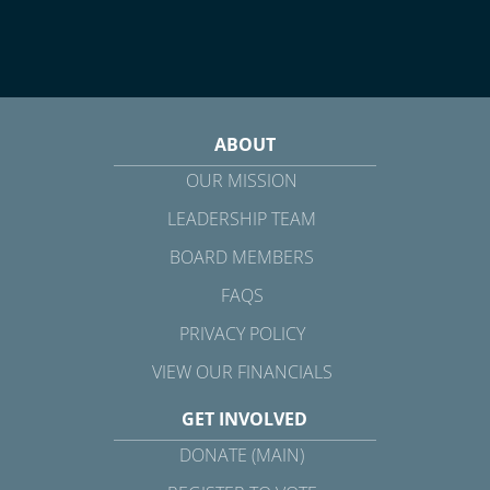
ABOUT
OUR MISSION
LEADERSHIP TEAM
BOARD MEMBERS
FAQS
PRIVACY POLICY
VIEW OUR FINANCIALS
GET INVOLVED
DONATE (MAIN)