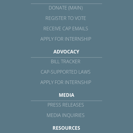
DONATE (MAIN)
REGISTER TO VOTE
RECEIVE CAP EMAILS
APPLY FOR INTERNSHIP
ADVOCACY
BILL TRACKER
CAP-SUPPORTED LAWS
APPLY FOR INTERNSHIP
MEDIA
PRESS RELEASES
MEDIA INQUIRIES
RESOURCES