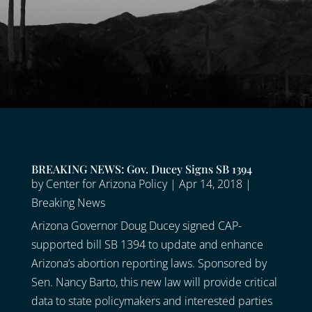
BREAKING NEWS: Gov. Ducey Signs SB 1394
by
Center for Arizona Policy
|
Apr 14, 2018
|
Breaking News
Arizona Governor Doug Ducey signed CAP-
supported bill SB 1394 to update and enhance
Arizona’s abortion reporting laws. Sponsored by
Sen. Nancy Barto, this new law will provide critical
data to state policymakers and interested parties