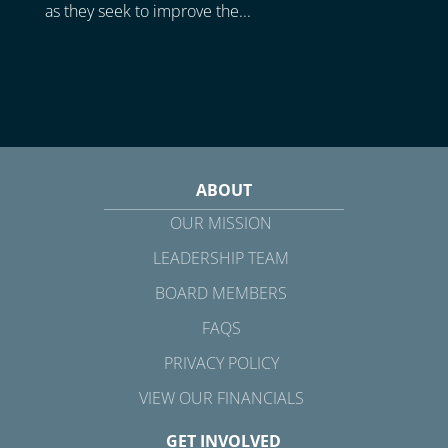
as they seek to improve the...
ABOUT
OUR MISSION
LEADERSHIP TEAM
BOARD MEMBERS
FAQS
PRIVACY POLICY
VIEW OUR FINANCIALS
GET INVOLVED