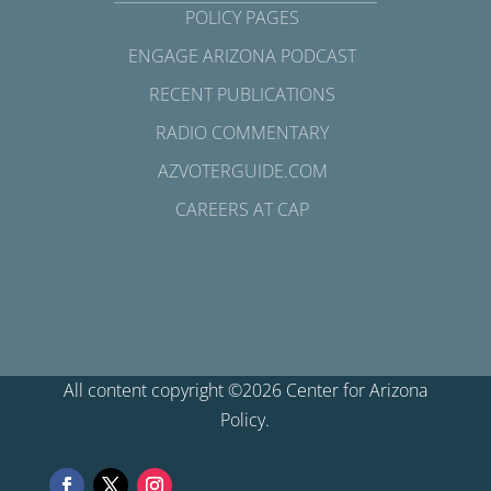
POLICY PAGES
ENGAGE ARIZONA PODCAST
RECENT PUBLICATIONS
RADIO COMMENTARY
AZVOTERGUIDE.COM
CAREERS AT CAP
All content copyright ©2026 Center for Arizona
Policy.