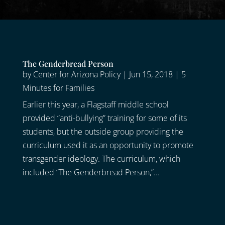
The Genderbread Person
by
Center for Arizona Policy
|
Jun 15, 2018
|
5
Minutes for Families
Earlier this year, a Flagstaff middle school
provided “anti-bullying” training for some of its
students, but the outside group providing the
curriculum used it as an opportunity to promote
transgender ideology. The curriculum, which
included “The Genderbread Person,”...