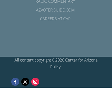
RADIO COMMENTARY
AZVOTERGUIDE.COM
CAREERS AT CAP
All content copyright ©2026 Center for Arizona
Policy.