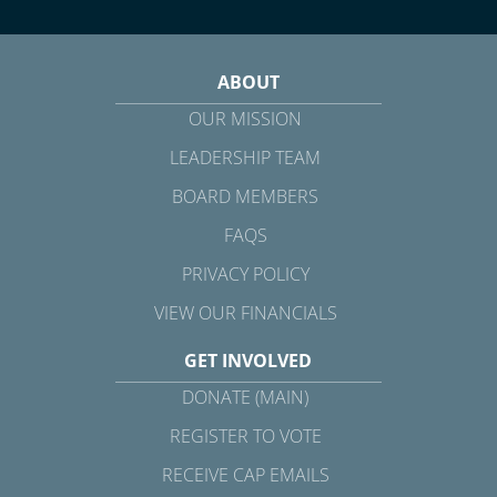
ABOUT
OUR MISSION
LEADERSHIP TEAM
BOARD MEMBERS
FAQS
PRIVACY POLICY
VIEW OUR FINANCIALS
GET INVOLVED
DONATE (MAIN)
REGISTER TO VOTE
RECEIVE CAP EMAILS