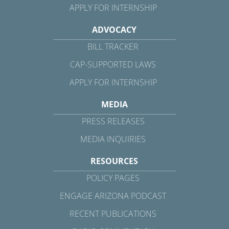
APPLY FOR INTERNSHIP
ADVOCACY
BILL TRACKER
CAP-SUPPORTED LAWS
APPLY FOR INTERNSHIP
MEDIA
PRESS RELEASES
MEDIA INQUIRIES
RESOURCES
POLICY PAGES
ENGAGE ARIZONA PODCAST
RECENT PUBLICATIONS