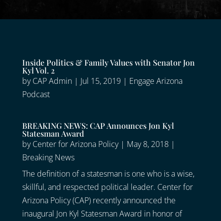
Inside Politics & Family Values with Senator Jon
Kyl Vol. 2
by
CAP Admin
|
Jul 15, 2019
|
Engage Arizona
Podcast
BREAKING NEWS: CAP Announces Jon Kyl
Statesman Award
by
Center for Arizona Policy
|
May 8, 2018
|
Breaking News
The definition of a statesman is one who is a wise,
skillful, and respected political leader. Center for
Arizona Policy (CAP) recently announced the
inaugural Jon Kyl Statesman Award in honor of