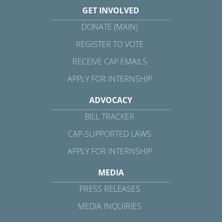
GET INVOLVED
DONATE (MAIN)
REGISTER TO VOTE
RECEIVE CAP EMAILS
APPLY FOR INTERNSHIP
ADVOCACY
BILL TRACKER
CAP-SUPPORTED LAWS
APPLY FOR INTERNSHIP
MEDIA
PRESS RELEASES
MEDIA INQUIRIES