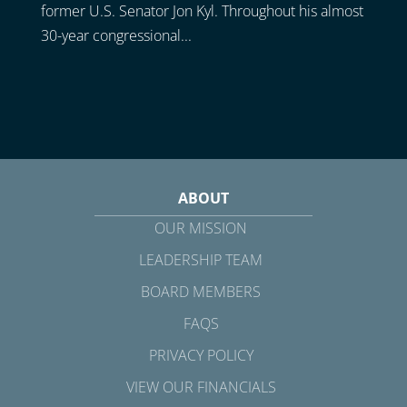
former U.S. Senator Jon Kyl. Throughout his almost
30-year congressional...
ABOUT
OUR MISSION
LEADERSHIP TEAM
BOARD MEMBERS
FAQS
PRIVACY POLICY
VIEW OUR FINANCIALS