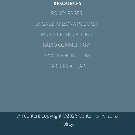
RESOURCES
POLICY PAGES
ENGAGE ARIZONA PODCAST
RECENT PUBLICATIONS
RADIO COMMENTARY
AZVOTERGUIDE.COM
CAREERS AT CAP
All content copyright ©2026 Center for Arizona
Policy.