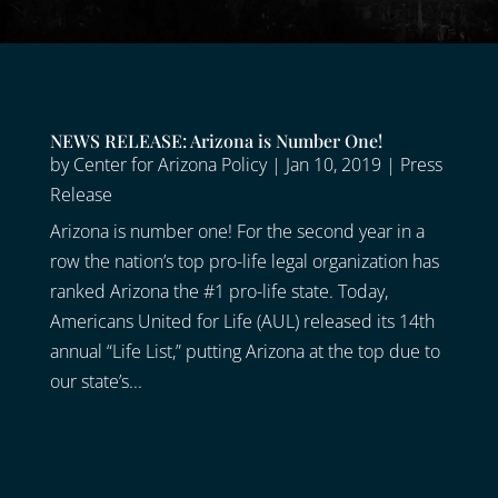
NEWS RELEASE: Arizona is Number One!
by
Center for Arizona Policy
|
Jan 10, 2019
|
Press
Release
Arizona is number one! For the second year in a
row the nation’s top pro-life legal organization has
ranked Arizona the #1 pro-life state. Today,
Americans United for Life (AUL) released its 14th
annual “Life List,” putting Arizona at the top due to
our state’s...