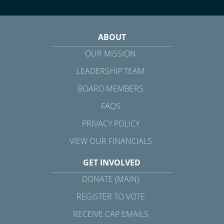
ABOUT
OUR MISSION
LEADERSHIP TEAM
BOARD MEMBERS
FAQS
PRIVACY POLICY
VIEW OUR FINANCIALS
GET INVOLVED
DONATE (MAIN)
REGISTER TO VOTE
RECEIVE CAP EMAILS