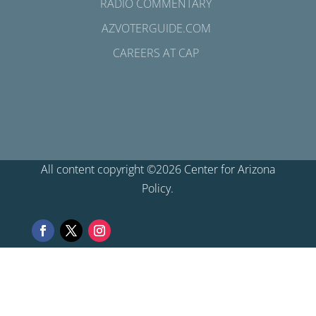
RADIO COMMENTARY
AZVOTERGUIDE.COM
CAREERS AT CAP
All content copyright ©2026 Center for Arizona
Policy.