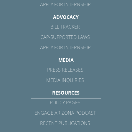
APPLY FOR INTERNSHIP
ADVOCACY
BILL TRACKER
CAP-SUPPORTED LAWS
APPLY FOR INTERNSHIP
MEDIA
PRESS RELEASES
MEDIA INQUIRIES
RESOURCES
POLICY PAGES
ENGAGE ARIZONA PODCAST
RECENT PUBLICATIONS