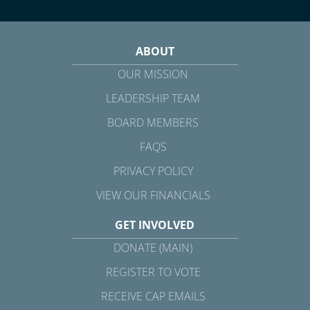
ABOUT
OUR MISSION
LEADERSHIP TEAM
BOARD MEMBERS
FAQS
PRIVACY POLICY
VIEW OUR FINANCIALS
GET INVOLVED
DONATE (MAIN)
REGISTER TO VOTE
RECEIVE CAP EMAILS