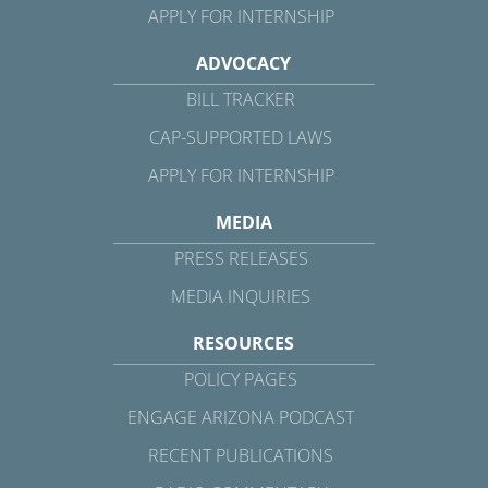
APPLY FOR INTERNSHIP
ADVOCACY
BILL TRACKER
CAP-SUPPORTED LAWS
APPLY FOR INTERNSHIP
MEDIA
PRESS RELEASES
MEDIA INQUIRIES
RESOURCES
POLICY PAGES
ENGAGE ARIZONA PODCAST
RECENT PUBLICATIONS