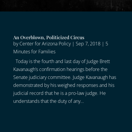
An Overblown, Politicized Circus
by
Center for Arizona Policy
|
Sep 7, 2018
|
5
Minutes for Families
Today is the fourth and last day of Judge Brett
Kavanaugh’s confirmation hearings before the
Senate judiciary committee. Judge Kavanaugh has
demonstrated by his weighed responses and his
judicial record that he is a pro-law judge. He
understands that the duty of any...