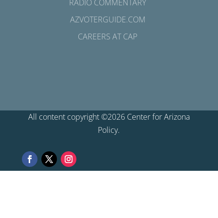
RADIO COMMENTARY
AZVOTERGUIDE.COM
CAREERS AT CAP
All content copyright ©2026 Center for Arizona
Policy.