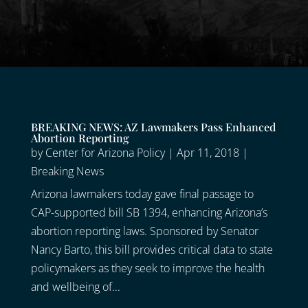
BREAKING NEWS: AZ Lawmakers Pass Enhanced
Abortion Reporting
by
Center for Arizona Policy
|
Apr 11, 2018
|
Breaking News
Arizona lawmakers today gave final passage to
CAP-supported bill SB 1394, enhancing Arizona’s
abortion reporting laws. Sponsored by Senator
Nancy Barto, this bill provides critical data to state
policymakers as they seek to improve the health
and wellbeing of...