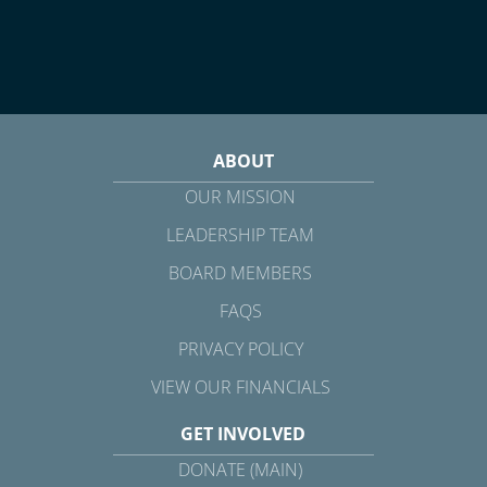
ABOUT
OUR MISSION
LEADERSHIP TEAM
BOARD MEMBERS
FAQS
PRIVACY POLICY
VIEW OUR FINANCIALS
GET INVOLVED
DONATE (MAIN)