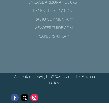
ENGAGE ARIZONA PODCAST
RECENT PUBLICATIONS
RADIO COMMENTARY
AZVOTERGUIDE.COM
CAREERS AT CAP
All content copyright ©2026 Center for Arizona
Policy.