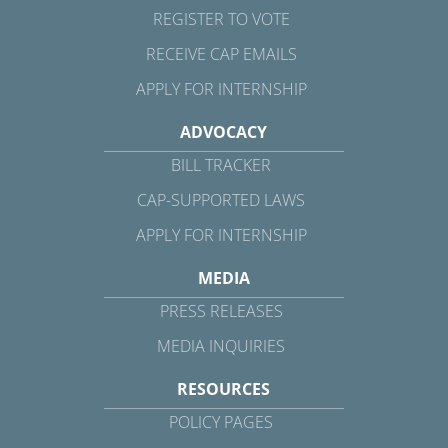
REGISTER TO VOTE
RECEIVE CAP EMAILS
APPLY FOR INTERNSHIP
ADVOCACY
BILL TRACKER
CAP-SUPPORTED LAWS
APPLY FOR INTERNSHIP
MEDIA
PRESS RELEASES
MEDIA INQUIRIES
RESOURCES
POLICY PAGES