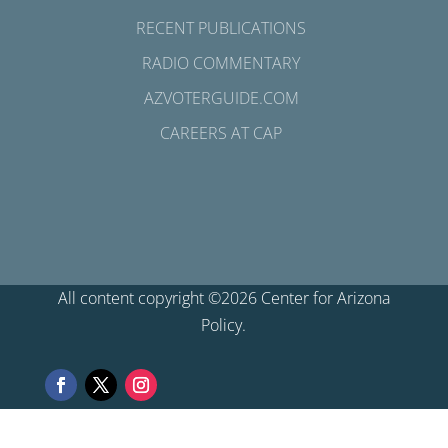
RECENT PUBLICATIONS
RADIO COMMENTARY
AZVOTERGUIDE.COM
CAREERS AT CAP
All content copyright ©2026 Center for Arizona
Policy.