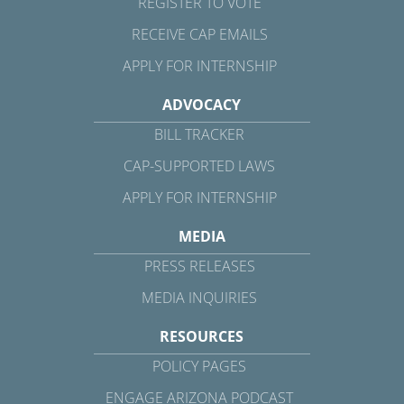
REGISTER TO VOTE
RECEIVE CAP EMAILS
APPLY FOR INTERNSHIP
ADVOCACY
BILL TRACKER
CAP-SUPPORTED LAWS
APPLY FOR INTERNSHIP
MEDIA
PRESS RELEASES
MEDIA INQUIRIES
RESOURCES
POLICY PAGES
ENGAGE ARIZONA PODCAST