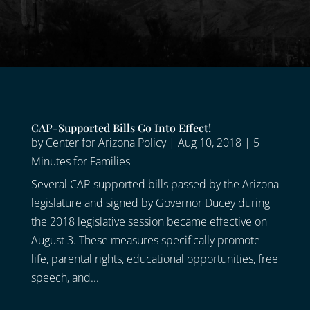
CAP-Supported Bills Go Into Effect!
by
Center for Arizona Policy
|
Aug 10, 2018
|
5
Minutes for Families
Several CAP-supported bills passed by the Arizona
legislature and signed by Governor Ducey during
the 2018 legislative session became effective on
August 3. These measures specifically promote
life, parental rights, educational opportunities, free
speech, and...