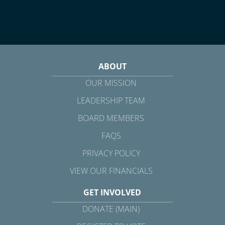
ABOUT
OUR MISSION
LEADERSHIP TEAM
BOARD MEMBERS
FAQS
PRIVACY POLICY
VIEW OUR FINANCIALS
GET INVOLVED
DONATE (MAIN)