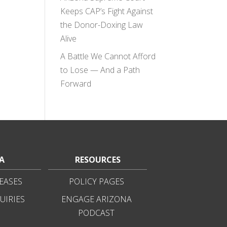
Keeps CAP’s Fight Against
the Donor-Doxing Law
Alive
A Battle We Cannot Afford
to Lose — And a Path
Forward
A
RESOURCES
EASES
POLICY PAGES
UIRIES
ENGAGE ARIZONA
PODCAST