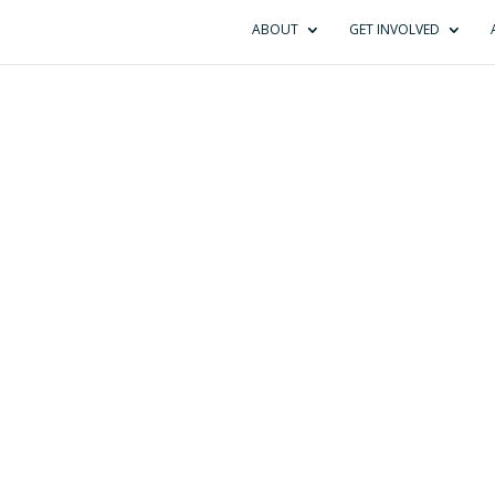
ABOUT
GET INVOLVED