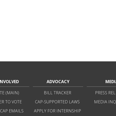
INVOLVED
ADVOCACY
MEDI
E (MAIN)
BILL TRACKER
PRESS REL
ER TO VOTE
CAP-SUPPORTED LAWS
MEDIA INQ
 CAP EMAILS
APPLY FOR INTERNSHIP