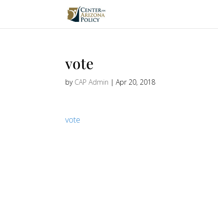
vote
by
CAP Admin
|
Apr 20, 2018
vote