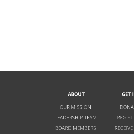
ABOUT
GET 
OUR MISSION
DONAT
LEADERSHIP TEAM
REGIST
BOARD MEMBERS
RECEIVE