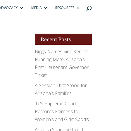
ADVOCACY
MEDIA
RESOURCES
Recent Posts
Biggs Names Sine Kerr as
Running Mate, Arizona’s
First Lieutenant Governor
Ticket
A Session That Stood for
Arizona’s Families
U.S. Supreme Court
Restores Fairness to
Women’s and Girls’ Sports
Arizona Supreme Court