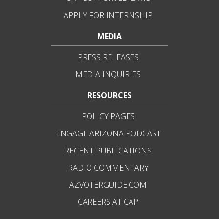
APPLY FOR INTERNSHIP
MEDIA
PRESS RELEASES
MEDIA INQUIRIES
RESOURCES
POLICY PAGES
ENGAGE ARIZONA PODCAST
RECENT PUBLICATIONS
RADIO COMMENTARY
AZVOTERGUIDE.COM
CAREERS AT CAP