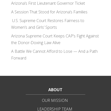
Arizona’s First Lieutenant Governor Ticket
A Session That Stood for Arizona’s Families
U.S. Supreme Court Restores Fairness to
Women’s and Girls’ Sports
Arizona Supreme Court Keeps CAP’s Fight Against
the Donor-Doxing Law Alive
A Battle We Cannot Afford to Lose — And a Path
Forward
ABOUT
OUR MISSION
LEADERSHIP TEAM