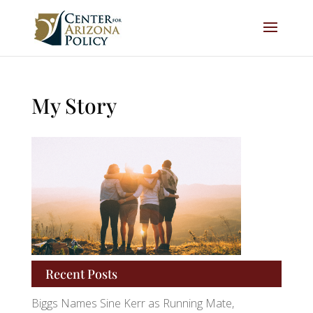
My Story
Recent Posts
Biggs Names Sine Kerr as Running Mate,