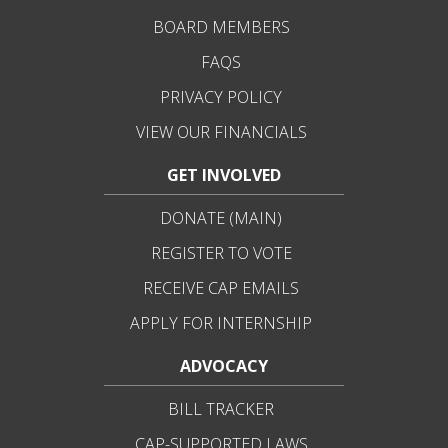
BOARD MEMBERS
FAQS
PRIVACY POLICY
VIEW OUR FINANCIALS
GET INVOLVED
DONATE (MAIN)
REGISTER TO VOTE
RECEIVE CAP EMAILS
APPLY FOR INTERNSHIP
ADVOCACY
BILL TRACKER
CAP-SUPPORTED LAWS