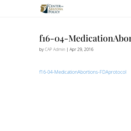
f16-04-MedicationAbo
by
CAP Admin
|
Apr 29, 2016
f16-04-MedicationAbortions-FDAprotocol