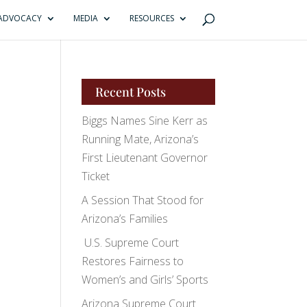
ADVOCACY
MEDIA
RESOURCES
Recent Posts
Biggs Names Sine Kerr as
Running Mate, Arizona’s
First Lieutenant Governor
Ticket
A Session That Stood for
Arizona’s Families
U.S. Supreme Court
Restores Fairness to
Women’s and Girls’ Sports
Arizona Supreme Court