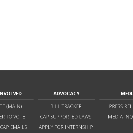
INVOLVED
ADVOCACY
MEDI
E (MAIN)
BILL TRACKER
PRESS REL
ER TO VOTE
CAP-SUPPORTED LAWS
MEDIA INQ
 CAP EMAILS
APPLY FOR INTERNSHIP