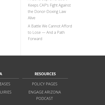
Keeps CAP’s Fight Against
the Donor-Doxing Law
Alive
A Battle We Cannot Afford
to Lose — And a Path
Forward
A
RESOURCES
EASES
POLICY PAGES
UIRIES
ENGAGE ARIZONA
PODCAST