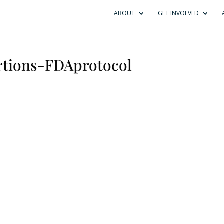
ABOUT
GET INVOLVED
rtions-FDAprotocol