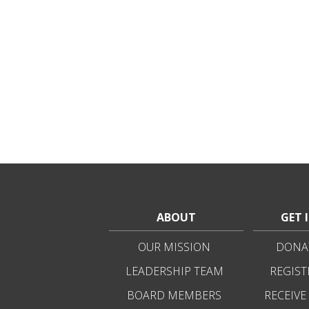
ABOUT
GET 
OUR MISSION
DONAT
LEADERSHIP TEAM
REGIST
BOARD MEMBERS
RECEIVE